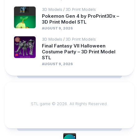
3D Models
3D Print Models
/
Pokemon Gen 4 by ProPrint3Dx –
3D Print Model STL
AUGUST 9, 2026
3D Models
3D Print Models
/
Final Fantasy VII Halloween
Costume Party – 3D Print Model
STL
AUGUST 9, 2026
STL:game © 2026. All Rights Reserved.