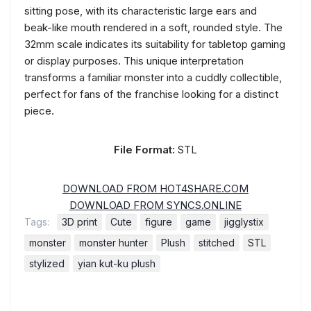
sitting pose, with its characteristic large ears and
beak-like mouth rendered in a soft, rounded style. The
32mm scale indicates its suitability for tabletop gaming
or display purposes. This unique interpretation
transforms a familiar monster into a cuddly collectible,
perfect for fans of the franchise looking for a distinct
piece.
File Format:
STL
DOWNLOAD FROM HOT4SHARE.COM
DOWNLOAD FROM SYNCS.ONLINE
Tags:
3D print
Cute
figure
game
jigglystix
monster
monster hunter
Plush
stitched
STL
stylized
yian kut-ku plush