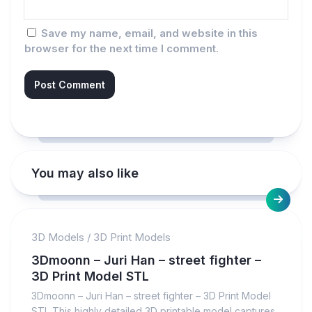
Save my name, email, and website in this
browser for the next time I comment.
You may also like
3D Models
/
3D Print Models
3Dmoonn – Juri Han – street fighter –
3D Print Model STL
3Dmoonn – Juri Han – street fighter – 3D Print Model
STL This highly detailed 3D printable model captures