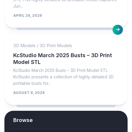
Juri...
APRIL 26, 2026
3D Models
/
3D Print Models
KcStudio March 2025 Busts – 3D Print
Model STL
KcStudio March 2025 Busts – 3D Print Model STL
KcStudio presents a collection of highly detailed 3D
printable busts for...
AUGUST 9, 2026
Browse