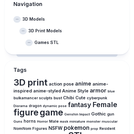
Navigation
3D Models
3D Print Models
Games STL
Tags
3D print
anime
action pose
anime-
armor
inspired
anime-styled
Anime Style
blue
Chibi
Cute
bust
bulkamancer sculpts
cyberpunk
Female
fantasy
Diorama
dragon
dynamic pose
figure
game
Gothic
gun
Genshin Impact
horns
Male
Guns
Horror
mask
miniature
monster
muscular
pokemon
NSFW
NomNom Figures
Resident
prop