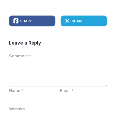
SHARE
SHARE
Leave a Reply
Comment
*
Name
*
Email
*
Website