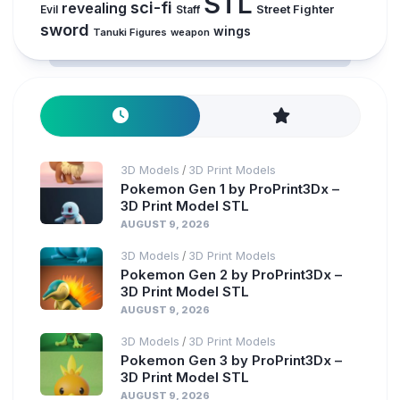
STL
sci-fi
revealing
Evil
Street Fighter
Staff
sword
wings
Tanuki Figures
weapon
3D Models
3D Print Models
/
Pokemon Gen 1 by ProPrint3Dx –
3D Print Model STL
AUGUST 9, 2026
3D Models
3D Print Models
/
Pokemon Gen 2 by ProPrint3Dx –
3D Print Model STL
AUGUST 9, 2026
3D Models
3D Print Models
/
Pokemon Gen 3 by ProPrint3Dx –
3D Print Model STL
AUGUST 9, 2026