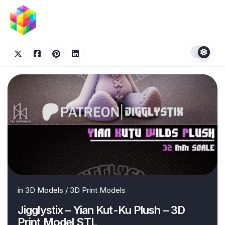
Skip
to
content
in
3D Models
/
3D Print Models
Jigglystix – Yian Kut-Ku Plush – 3D
Print Model STL