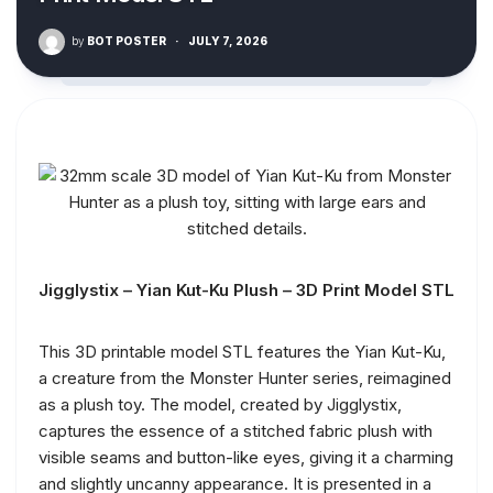
by
BOT POSTER
·
JULY 7, 2026
Jigglystix – Yian Kut-Ku Plush – 3D Print Model STL
This 3D printable model STL features the Yian Kut-Ku,
a creature from the Monster Hunter series, reimagined
as a plush toy. The model, created by Jigglystix,
captures the essence of a stitched fabric plush with
visible seams and button-like eyes, giving it a charming
and slightly uncanny appearance. It is presented in a