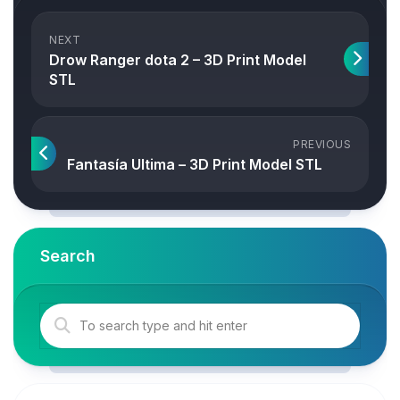
NEXT
Drow Ranger dota 2 – 3D Print Model
STL
PREVIOUS
Fantasía Ultima – 3D Print Model STL
Search