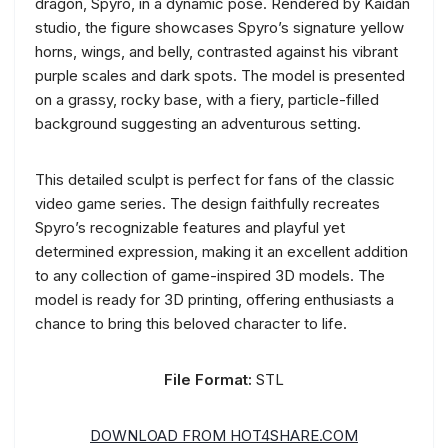
dragon, Spyro, in a dynamic pose. Rendered by Kaidan
studio, the figure showcases Spyro’s signature yellow
horns, wings, and belly, contrasted against his vibrant
purple scales and dark spots. The model is presented
on a grassy, rocky base, with a fiery, particle-filled
background suggesting an adventurous setting.
This detailed sculpt is perfect for fans of the classic
video game series. The design faithfully recreates
Spyro’s recognizable features and playful yet
determined expression, making it an excellent addition
to any collection of game-inspired 3D models. The
model is ready for 3D printing, offering enthusiasts a
chance to bring this beloved character to life.
File Format:
STL
DOWNLOAD FROM HOT4SHARE.COM