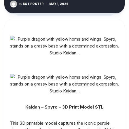
by
BOT POSTER
·
MAY 1, 2026
Kaidan – Spyro – 3D Print Model STL
This 3D printable model captures the iconic purple