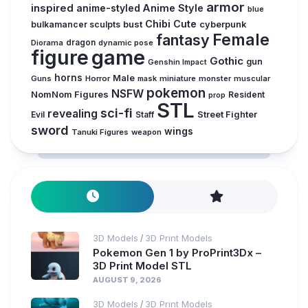
armor
inspired
anime-styled
Anime Style
blue
Chibi
Cute
bust
bulkamancer sculpts
cyberpunk
Female
fantasy
Diorama
dragon
dynamic pose
figure
game
Gothic
gun
Genshin Impact
horns
Male
Guns
Horror
mask
miniature
monster
muscular
pokemon
NSFW
NomNom Figures
Resident
prop
STL
sci-fi
revealing
Evil
Street Fighter
Staff
sword
wings
Tanuki Figures
weapon
3D Models
3D Print Models
/
Pokemon Gen 1 by ProPrint3Dx –
3D Print Model STL
AUGUST 9, 2026
3D Models
3D Print Models
/