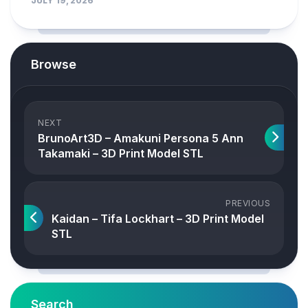
JULY 19, 2026
Browse
NEXT
BrunoArt3D – Amakuni Persona 5 Ann
Takamaki – 3D Print Model STL
PREVIOUS
Kaidan – Tifa Lockhart – 3D Print Model
STL
Search