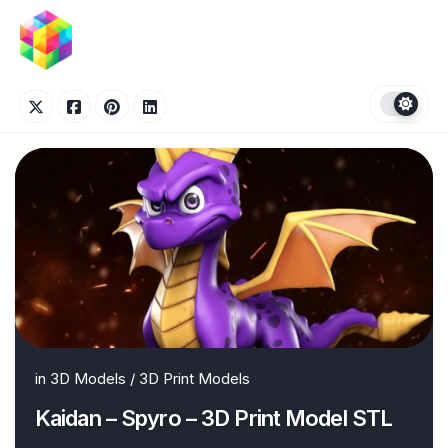
Skip
to
content
in
3D Models
/
3D Print Models
Kaidan – Spyro – 3D Print Model STL