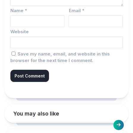
Name
*
Email
*
Website
Save my name, email, and website in this
browser for the next time I comment.
You may also like