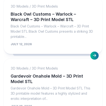
3D Models
/
3D Print Models
Black Owl Customs – Warlock –
Warcraft – 3D Print Model STL
Black Owl Customs – Warlock – Warcraft – 3D Print
Model STL Black Owl Customs presents a striking 3D
printable...
JULY 12, 2026
3D Models
/
3D Print Models
Gardevoir Onahole Mold – 3D Print
Model STL
Gardevoir Onahole Mold – 3D Print Model STL This
3D printable model features a highly stylized and
erotic interpretation of...