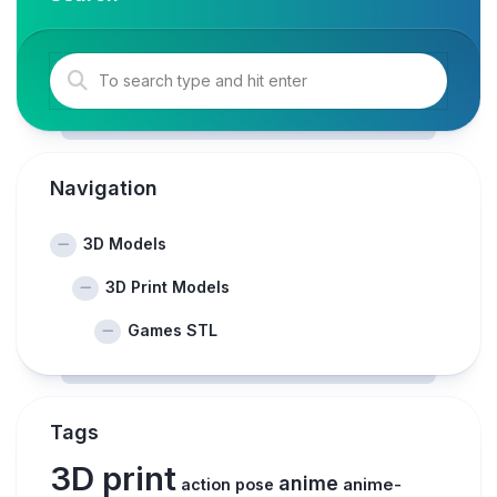
Navigation
3D Models
3D Print Models
Games STL
Tags
3D print
anime
action pose
anime-