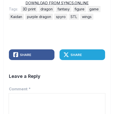
DOWNLOAD FROM SYNCS.ONLINE
Tags:
3D print
dragon
fantasy
figure
game
Kaidan
purple dragon
spyro
STL
wings
SHARE
SHARE
Leave a Reply
Comment
*