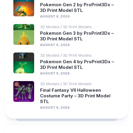
Pokemon Gen 2 by ProPrint3Dx –
3D Print Model STL
AUGUST 9, 2026
3D Models
3D Print Models
/
Pokemon Gen 3 by ProPrint3Dx –
3D Print Model STL
AUGUST 9, 2026
3D Models
3D Print Models
/
Pokemon Gen 4 by ProPrint3Dx –
3D Print Model STL
AUGUST 9, 2026
3D Models
3D Print Models
/
Final Fantasy VII Halloween
Costume Party – 3D Print Model
STL
AUGUST 9, 2026