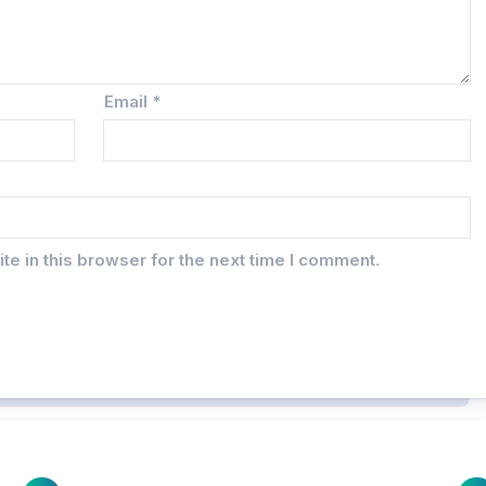
Email
*
e in this browser for the next time I comment.