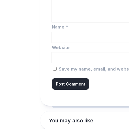
Name
*
Website
Save my name, email, and websit
You may also like