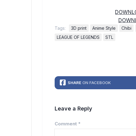
DOWNLO
DOWNL
Tags:
3D print
Anime Style
Chibi
LEAGUE OF LEGENDS
STL
SHARE
ON FACEBOOK
Leave a Reply
Comment
*