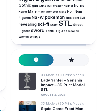
Genshin Impact
Gothic
horns
gun
Guns
h3ll creator
Helmet
Male
NomNom
Horror
mask
monster
nikke
pokemon
NSFW
Figures
Resident Evil
STL
sci-fi
revealing
Street
Staff
sword
Fighter
Tanuki Figures
weapon
wings
Wicked
3D Models
3D Print Models
/
Lady Yanfei – Genshin
Impact – 3D Print Model
STL
AUGUST 2, 2026
3D Models
3D Print Models
/
Squid Game Front Man