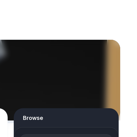
Browse