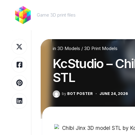
Skip
to
Game 3D print files
content
in
3D Models
/
3D Print Models
KcStudio – Chi
STL
by
BOT POSTER
·
JUNE 24, 2026