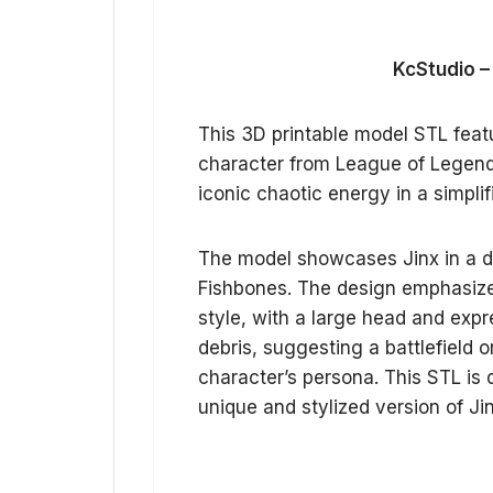
KcStudio –
This 3D printable model STL featur
character from League of Legends
iconic chaotic energy in a simplif
The model showcases Jinx in a d
Fishbones. The design emphasizes
style, with a large head and expr
debris, suggesting a battlefield 
character’s persona. This STL is 
unique and stylized version of Jinx