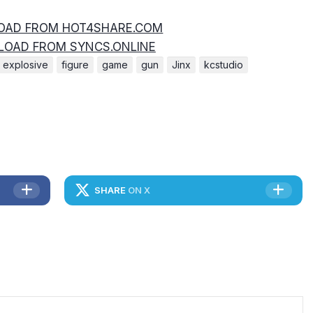
AD FROM HOT4SHARE.COM
OAD FROM SYNCS.ONLINE
explosive
figure
game
gun
Jinx
kcstudio
SHARE
ON X