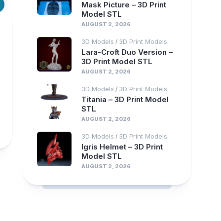
Mask Picture – 3D Print
Model STL
AUGUST 2, 2026
3D Models
3D Print Models
/
Lara-Croft Duo Version –
3D Print Model STL
AUGUST 2, 2026
3D Models
3D Print Models
/
Titania – 3D Print Model
STL
AUGUST 2, 2026
3D Models
3D Print Models
/
Igris Helmet – 3D Print
Model STL
AUGUST 2, 2026