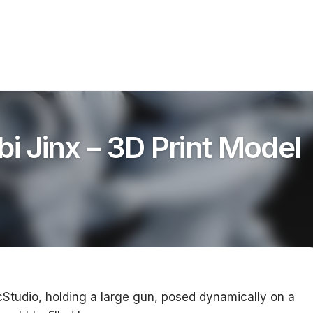
bi Jinx – 3D Print Model