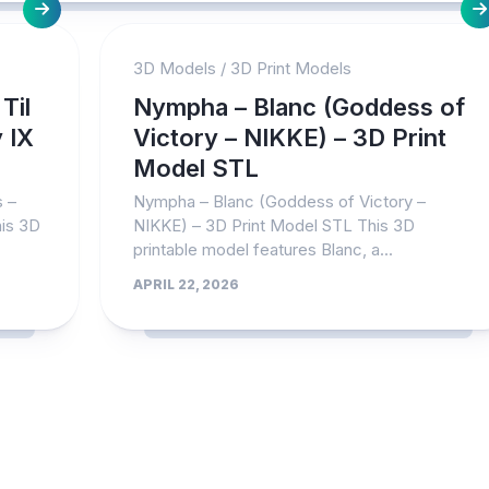
3D Models
/
3D Print Models
Til
Nympha – Blanc (Goddess of
 IX
Victory – NIKKE) – 3D Print
Model STL
s –
Nympha – Blanc (Goddess of Victory –
his 3D
NIKKE) – 3D Print Model STL This 3D
printable model features Blanc, a...
APRIL 22, 2026