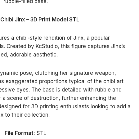
 Chibi Jinx – 3D Print Model STL
es a chibi-style rendition of Jinx, a popular
. Created by KcStudio, this figure captures Jinx’s
ied, adorable aesthetic.
ynamic pose, clutching her signature weapon,
 exaggerated proportions typical of the chibi art
essive eyes. The base is detailed with rubble and
or a scene of destruction, further enhancing the
designed for 3D printing enthusiasts looking to add a
 to their collection.
File Format:
STL