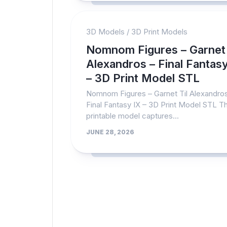
3D Models
/
3D Print Models
Nomnom Figures – Garnet 
Alexandros – Final Fantasy
– 3D Print Model STL
Nomnom Figures – Garnet Til Alexandro
Final Fantasy IX – 3D Print Model STL T
printable model captures...
JUNE 28, 2026