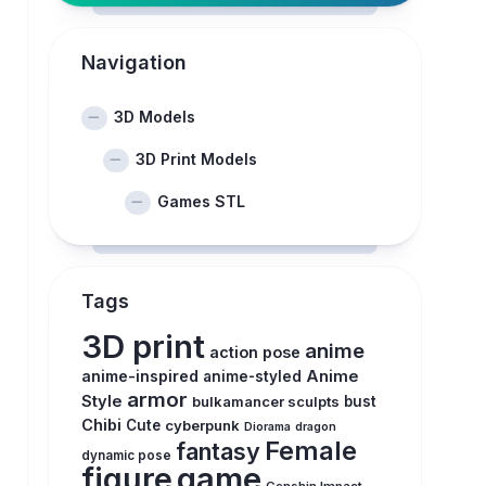
Navigation
3D Models
3D Print Models
Games STL
Tags
3D print
anime
action pose
anime-inspired
Anime
anime-styled
armor
Style
bulkamancer sculpts
bust
Chibi
Cute
cyberpunk
Diorama
dragon
Female
fantasy
dynamic pose
figure
game