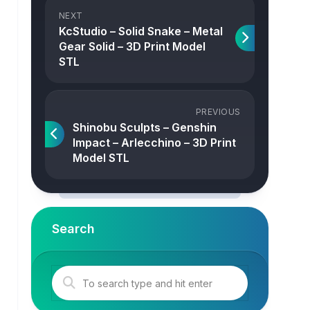
NEXT
KcStudio – Solid Snake – Metal
Gear Solid – 3D Print Model
STL
PREVIOUS
Shinobu Sculpts – Genshin
Impact – Arlecchino – 3D Print
Model STL
Search