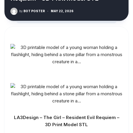
by
BOT POSTER
·
MAY 22, 2026
LA3Design – The Girl – Resident Evil Requiem –
3D Print Model STL