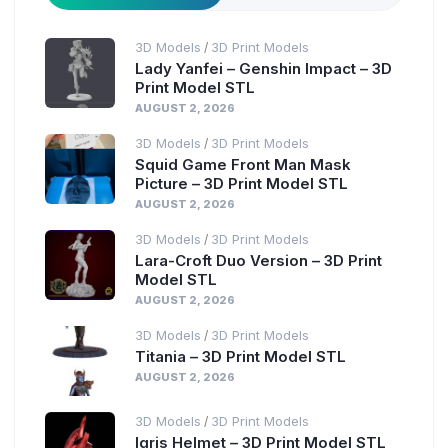
3D Models
3D Print Models
/
Lady Yanfei – Genshin Impact – 3D
Print Model STL
AUGUST 2, 2026
3D Models
3D Print Models
/
Squid Game Front Man Mask
Picture – 3D Print Model STL
AUGUST 2, 2026
3D Models
3D Print Models
/
Lara-Croft Duo Version – 3D Print
Model STL
AUGUST 2, 2026
3D Models
3D Print Models
/
Titania – 3D Print Model STL
AUGUST 2, 2026
3D Models
3D Print Models
/
Igris Helmet – 3D Print Model STL