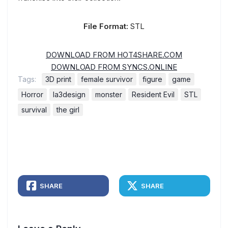
File Format:
STL
DOWNLOAD FROM HOT4SHARE.COM
DOWNLOAD FROM SYNCS.ONLINE
Tags:
3D print
female survivor
figure
game
Horror
la3design
monster
Resident Evil
STL
survival
the girl
SHARE
SHARE