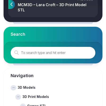
MCM3D – Lara Croft – 3D Print Model
STL
Search
Navigation
3D Models
3D Print Models
Games STL