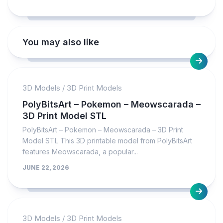
You may also like
3D Models
/
3D Print Models
PolyBitsArt – Pokemon – Meowscarada –
3D Print Model STL
PolyBitsArt – Pokemon – Meowscarada – 3D Print
Model STL This 3D printable model from PolyBitsArt
features Meowscarada, a popular...
JUNE 22, 2026
3D Models
/
3D Print Models