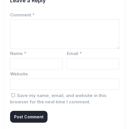
Leave a Reply
Comment
*
Name
*
Email
*
Website
Save my name, email, and website in this
browser for the next time I comment.