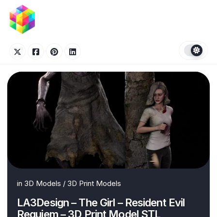
Skip
to
content
in
3D Models
/
3D Print Models
LA3Design – The Girl – Resident Evil
Requiem – 3D Print Model STL