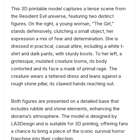
This 3D printable model captures a tense scene from
the Resident Evil universe, featuring two distinct
figures. On the right, a young woman, “The Girl,”
stands defensively, clutching a small object, her
expression a mix of fear and determination. She is
dressed in practical, casual attire, including a white t-
shirt and dark pants, with sturdy boots. To her left, a
grotesque, mutated creature looms, its body
contorted and its face a mask of primal rage. The
creature wears a tattered dress and leans against a
rough stone pillar, its clawed hands reaching out.
Both figures are presented on a detailed base that
includes rubble and stone elements, enhancing the
diorama’s atmosphere. The model is designed by
LA3Design and is suitable for 3D printing, offering fans
a chance to bring a piece of the iconic survival horror
franchise into their collection.