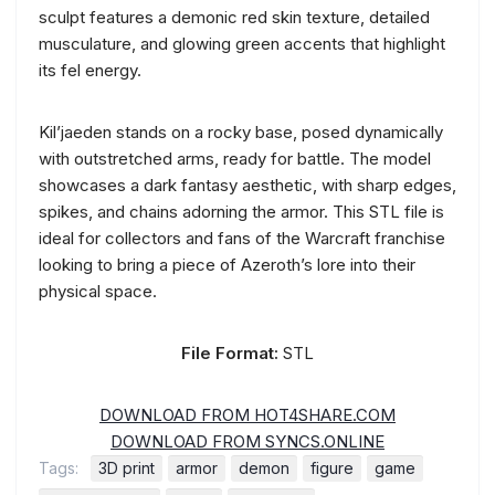
sculpt features a demonic red skin texture, detailed
musculature, and glowing green accents that highlight
its fel energy.
Kil’jaeden stands on a rocky base, posed dynamically
with outstretched arms, ready for battle. The model
showcases a dark fantasy aesthetic, with sharp edges,
spikes, and chains adorning the armor. This STL file is
ideal for collectors and fans of the Warcraft franchise
looking to bring a piece of Azeroth’s lore into their
physical space.
File Format:
STL
DOWNLOAD FROM HOT4SHARE.COM
DOWNLOAD FROM SYNCS.ONLINE
Tags:
3D print
armor
demon
figure
game