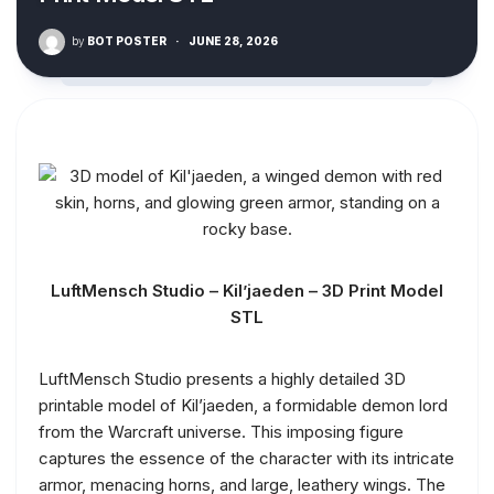
by
BOT POSTER
·
JUNE 28, 2026
LuftMensch Studio – Kil’jaeden – 3D Print Model
STL
LuftMensch Studio presents a highly detailed 3D
printable model of Kil’jaeden, a formidable demon lord
from the Warcraft universe. This imposing figure
captures the essence of the character with its intricate
armor, menacing horns, and large, leathery wings. The