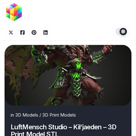
Skip
to
content
in
3D Models
/
3D Print Models
LuftMensch Studio – Kil’jaeden – 3D
Print Model STL