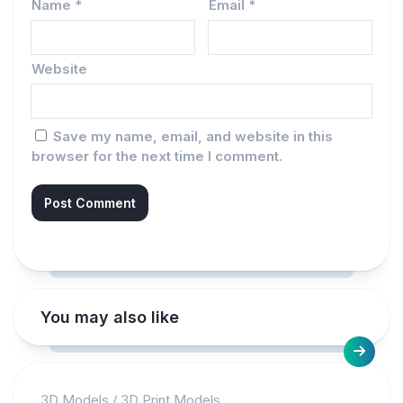
Name
*
Email
*
Website
Save my name, email, and website in this
browser for the next time I comment.
You may also like
3D Models
/
3D Print Models