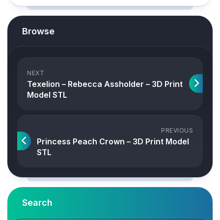
Browse
NEXT
Texelion – Rebecca Assholder – 3D Print
Model STL
PREVIOUS
Princess Peach Crown – 3D Print Model
STL
Search