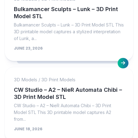
Bulkamancer Sculpts – Lunk – 3D Print
Model STL
Bulkamancer Sculpts – Lunk – 3D Print Model STL This
3D printable model captures a stylized interpretation
of Lunk, a...
JUNE 23, 2026
3D Models
/
3D Print Models
CW Studio – A2 – NieR Automata Chibi –
3D Print Model STL
CW Studio – A2 – NieR Automata Chibi – 3D Print
Model STL This 3D printable model captures A2
from...
JUNE 18, 2026