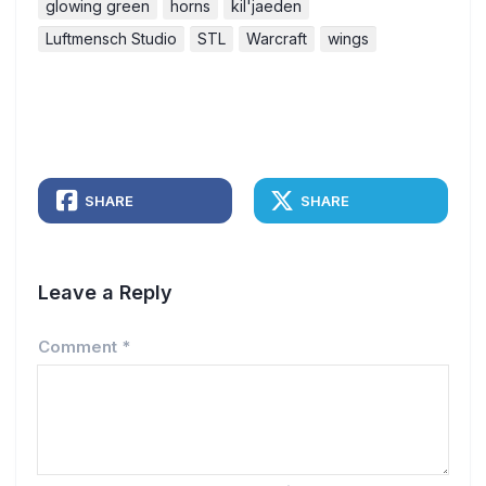
glowing green
horns
kil'jaeden
Luftmensch Studio
STL
Warcraft
wings
SHARE
SHARE
Leave a Reply
Comment
*