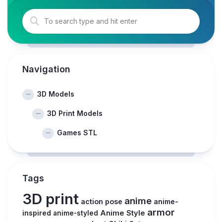
Navigation
3D Models
3D Print Models
Games STL
Tags
3D print
anime
action pose
anime-
armor
inspired
Anime Style
anime-styled