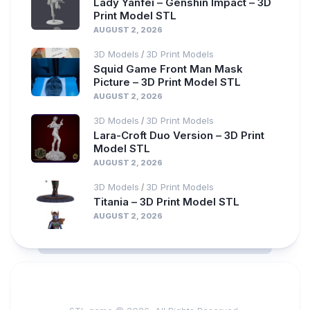
Lady Yanfei – Genshin Impact – 3D
Print Model STL
AUGUST 2, 2026
3D Models
3D Print Models
/
Squid Game Front Man Mask
Picture – 3D Print Model STL
AUGUST 2, 2026
3D Models
3D Print Models
/
Lara-Croft Duo Version – 3D Print
Model STL
AUGUST 2, 2026
3D Models
3D Print Models
/
Titania – 3D Print Model STL
AUGUST 2, 2026