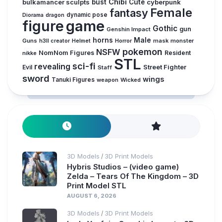
Chibi
bulkamancer sculpts
bust
Cute
cyberpunk
Female
fantasy
dynamic pose
Diorama
dragon
figure
game
Gothic
gun
Genshin Impact
horns
Male
Guns
Horror
mask
monster
h3ll creator
Helmet
pokemon
NSFW
NomNom Figures
Resident
nikke
STL
sci-fi
revealing
Evil
Street Fighter
Staff
sword
wings
Tanuki Figures
weapon
Wicked
3D Models
3D Print Models
/
Hybris Studios – (video game)
Zelda – Tears Of The Kingdom – 3D
Print Model STL
AUGUST 6, 2026
3D Models
3D Print Models
/