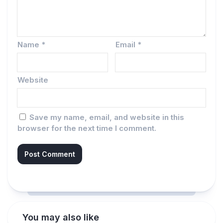
Name
*
Email
*
Website
Save my name, email, and website in this
browser for the next time I comment.
You may also like