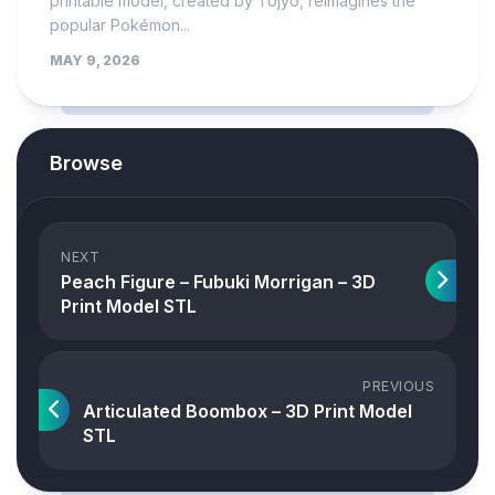
printable model, created by Tojyo, reimagines the
popular Pokémon...
MAY 9, 2026
Browse
NEXT
Peach Figure – Fubuki Morrigan – 3D
Print Model STL
PREVIOUS
Articulated Boombox – 3D Print Model
STL