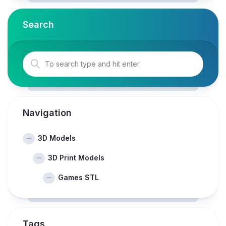
Search
Navigation
3D Models
3D Print Models
Games STL
Tags