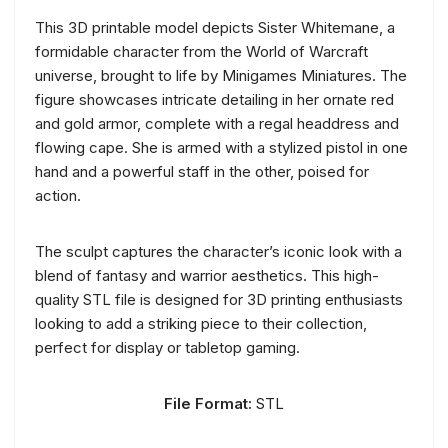
This 3D printable model depicts Sister Whitemane, a
formidable character from the World of Warcraft
universe, brought to life by Minigames Miniatures. The
figure showcases intricate detailing in her ornate red
and gold armor, complete with a regal headdress and
flowing cape. She is armed with a stylized pistol in one
hand and a powerful staff in the other, poised for
action.
The sculpt captures the character’s iconic look with a
blend of fantasy and warrior aesthetics. This high-
quality STL file is designed for 3D printing enthusiasts
looking to add a striking piece to their collection,
perfect for display or tabletop gaming.
File Format:
STL