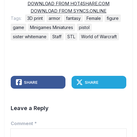
DOWNLOAD FROM HOT4SHARE.COM
DOWNLOAD FROM SYNCS.ONLINE
Tags:
3D print
armor
fantasy
Female
figure
game
Minigames Miniatures
pistol
sister whitemane
Staff
STL
World of Warcraft
SHARE
SHARE
Leave a Reply
Comment
*