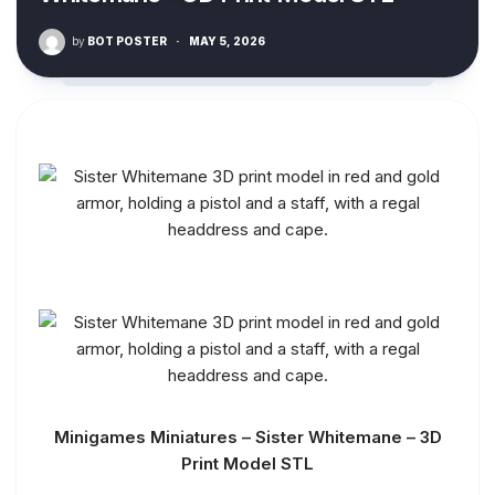
by
BOT POSTER
·
MAY 5, 2026
Minigames Miniatures – Sister Whitemane – 3D
Print Model STL