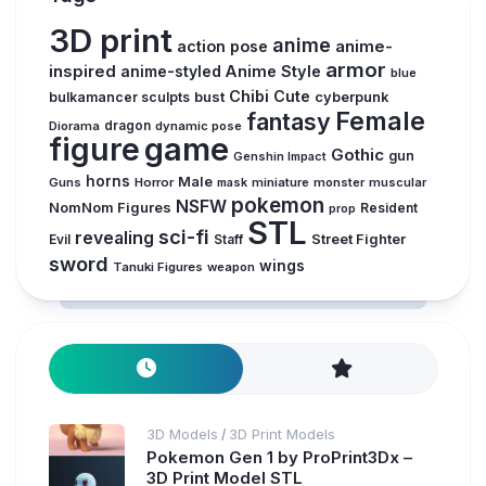
3D print
anime
action pose
anime-
armor
inspired
anime-styled
Anime Style
blue
Chibi
Cute
bust
bulkamancer sculpts
cyberpunk
Female
fantasy
Diorama
dragon
dynamic pose
figure
game
Gothic
gun
Genshin Impact
horns
Male
Guns
Horror
mask
miniature
monster
muscular
pokemon
NSFW
NomNom Figures
Resident
prop
STL
sci-fi
revealing
Evil
Street Fighter
Staff
sword
wings
Tanuki Figures
weapon
3D Models
3D Print Models
/
Pokemon Gen 1 by ProPrint3Dx –
3D Print Model STL