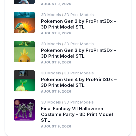
AUGUST 9, 2026
3D Models
3D Print Models
/
Pokemon Gen 2 by ProPrint3Dx –
3D Print Model STL
AUGUST 9, 2026
3D Models
3D Print Models
/
Pokemon Gen 3 by ProPrint3Dx –
3D Print Model STL
AUGUST 9, 2026
3D Models
3D Print Models
/
Pokemon Gen 4 by ProPrint3Dx –
3D Print Model STL
AUGUST 9, 2026
3D Models
3D Print Models
/
Final Fantasy VII Halloween
Costume Party – 3D Print Model
STL
AUGUST 9, 2026