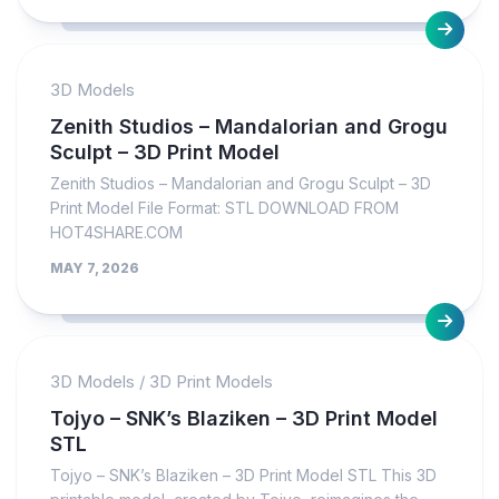
3D Models
Zenith Studios – Mandalorian and Grogu
Sculpt – 3D Print Model
Zenith Studios – Mandalorian and Grogu Sculpt – 3D
Print Model File Format: STL DOWNLOAD FROM
HOT4SHARE.COM
MAY 7, 2026
3D Models
/
3D Print Models
Tojyo – SNK’s Blaziken – 3D Print Model
STL
Tojyo – SNK’s Blaziken – 3D Print Model STL This 3D