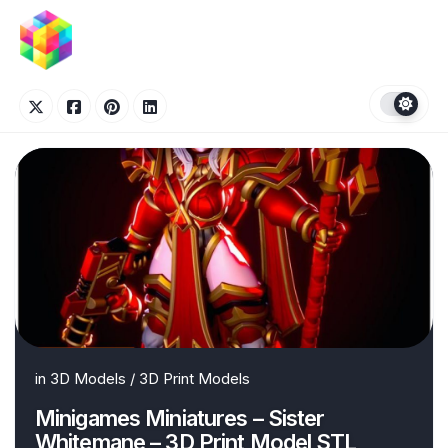
Skip
to
content
in
3D Models
/
3D Print Models
Minigames Miniatures – Sister
Whitemane – 3D Print Model STL