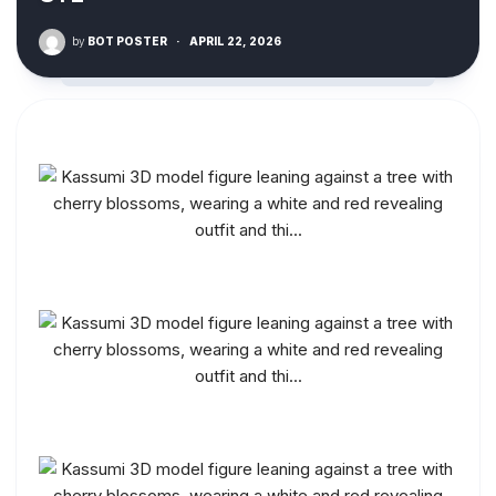
by
BOT POSTER
·
APRIL 22, 2026