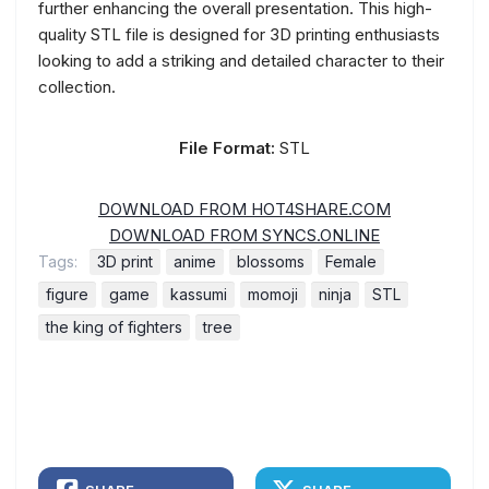
further enhancing the overall presentation. This high-
quality STL file is designed for 3D printing enthusiasts
looking to add a striking and detailed character to their
collection.
File Format:
STL
DOWNLOAD FROM HOT4SHARE.COM
DOWNLOAD FROM SYNCS.ONLINE
Tags:
3D print
anime
blossoms
Female
figure
game
kassumi
momoji
ninja
STL
the king of fighters
tree