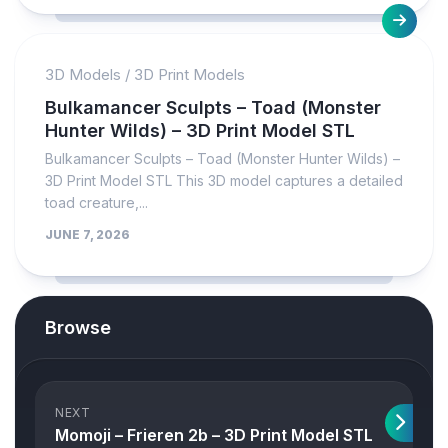
3D Models
/
3D Print Models
Bulkamancer Sculpts – Toad (Monster
Hunter Wilds) – 3D Print Model STL
Bulkamancer Sculpts – Toad (Monster Hunter Wilds) –
3D Print Model STL This 3D model captures a detailed
toad creature,...
JUNE 7, 2026
Browse
NEXT
Momoji – Frieren 2b – 3D Print Model STL