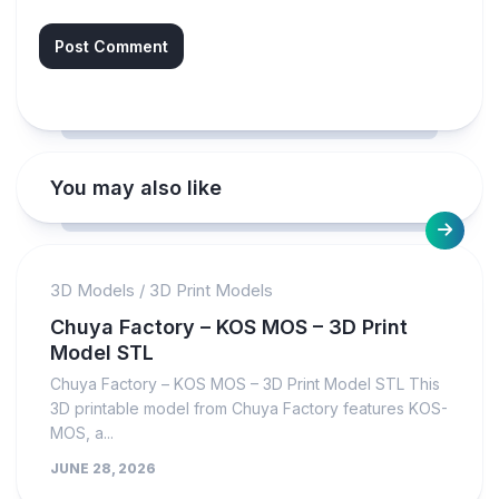
You may also like
3D Models
/
3D Print Models
Chuya Factory – KOS MOS – 3D Print
Model STL
Chuya Factory – KOS MOS – 3D Print Model STL This
3D printable model from Chuya Factory features KOS-
MOS, a...
JUNE 28, 2026