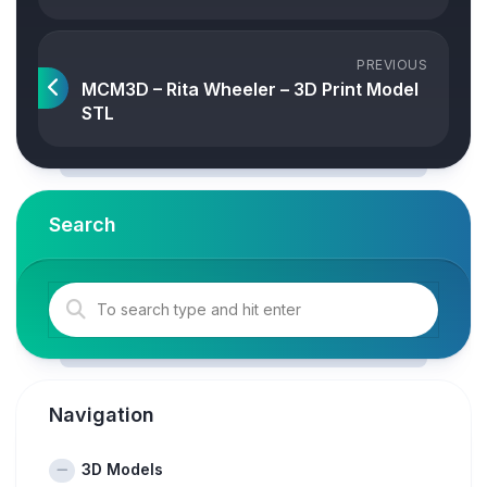
PREVIOUS
MCM3D – Rita Wheeler – 3D Print Model
STL
Search
Navigation
3D Models