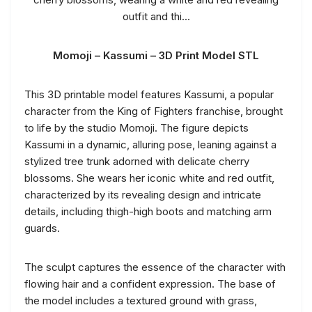
Momoji – Kassumi – 3D Print Model STL
This 3D printable model features Kassumi, a popular
character from the King of Fighters franchise, brought
to life by the studio Momoji. The figure depicts
Kassumi in a dynamic, alluring pose, leaning against a
stylized tree trunk adorned with delicate cherry
blossoms. She wears her iconic white and red outfit,
characterized by its revealing design and intricate
details, including thigh-high boots and matching arm
guards.
The sculpt captures the essence of the character with
flowing hair and a confident expression. The base of
the model includes a textured ground with grass,