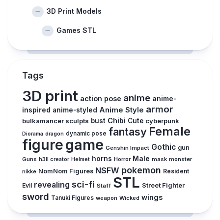
3D Print Models
Games STL
Tags
3D print
anime
action pose
anime-
armor
inspired
Anime Style
anime-styled
Chibi
bulkamancer sculpts
bust
Cute
cyberpunk
Female
fantasy
dynamic pose
Diorama
dragon
figure
game
Gothic
gun
Genshin Impact
horns
Male
Guns
Horror
mask
monster
h3ll creator
Helmet
pokemon
NSFW
NomNom Figures
Resident
nikke
STL
sci-fi
revealing
Evil
Street Fighter
Staff
sword
wings
Tanuki Figures
weapon
Wicked