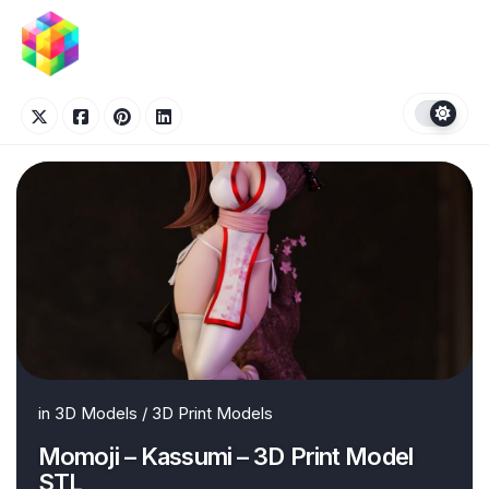
Skip
to
content
in
3D Models
/
3D Print Models
Momoji – Kassumi – 3D Print Model
STL