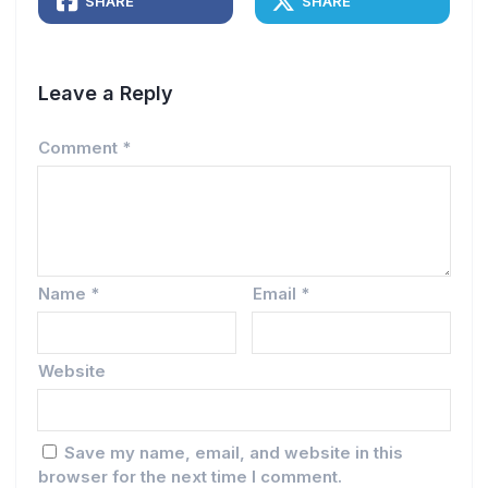
SHARE
SHARE
Leave a Reply
Comment
*
Name
*
Email
*
Website
Save my name, email, and website in this
browser for the next time I comment.