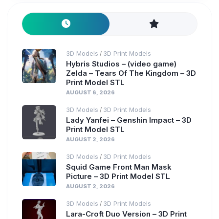
3D Models
3D Print Models
/
Hybris Studios – (video game)
Zelda – Tears Of The Kingdom – 3D
Print Model STL
AUGUST 6, 2026
3D Models
3D Print Models
/
Lady Yanfei – Genshin Impact – 3D
Print Model STL
AUGUST 2, 2026
3D Models
3D Print Models
/
Squid Game Front Man Mask
Picture – 3D Print Model STL
AUGUST 2, 2026
3D Models
3D Print Models
/
Lara-Croft Duo Version – 3D Print