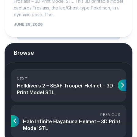
Froslass – 3D Print Model STL This 3D printable model
captures Froslass, the Ice/Ghost-type Pokémon, in a
dynamic pose. The...
JUNE 28, 2026
Browse
NEXT
Helldivers 2 – SEAF Trooper Helmet – 3D
Print Model STL
PREVIOUS
Halo Infinite Hayabusa Helmet – 3D Print
Model STL