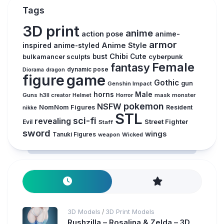
Tags
3D print
anime
action pose
anime-
armor
inspired
Anime Style
anime-styled
Chibi
bulkamancer sculpts
bust
Cute
cyberpunk
Female
fantasy
Diorama
dragon
dynamic pose
figure
game
Gothic
gun
Genshin Impact
horns
Male
Guns
Horror
mask
monster
h3ll creator
Helmet
pokemon
NSFW
NomNom Figures
Resident
nikke
STL
sci-fi
revealing
Evil
Street Fighter
Staff
sword
wings
Tanuki Figures
weapon
Wicked
3D Models
3D Print Models
/
Rushzilla – Rosalina & Zelda – 3D