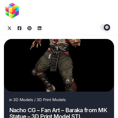
Skip
to
content
in
3D Models
/
3D Print Models
Nacho CG – Fan Art – Baraka from MK
Statue – 3D Print Model STL