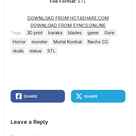
File Format:
STL
DOWNLOAD FROM HOT4SHARE.COM
DOWNLOAD FROM SYNCS.ONLINE
Tags:
3D print
baraka
blades
game
Gore
Horror
monster
Mortal Kombat
Nacho CG
skulls
statue
STL
SHARE
SHARE
Leave a Reply