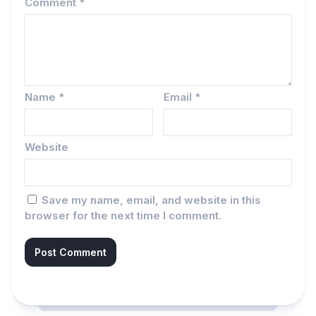
Comment
*
Name
*
Email
*
Website
Save my name, email, and website in this
browser for the next time I comment.