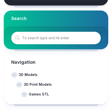
Search
Navigation
3D Models
3D Print Models
Games STL