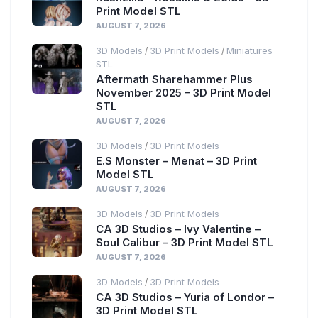
Print Model STL
AUGUST 7, 2026
3D Models
3D Print Models
Miniatures
/
/
STL
Aftermath Sharehammer Plus
November 2025 – 3D Print Model
STL
AUGUST 7, 2026
3D Models
3D Print Models
/
E.S Monster – Menat – 3D Print
Model STL
AUGUST 7, 2026
3D Models
3D Print Models
/
CA 3D Studios – Ivy Valentine –
Soul Calibur – 3D Print Model STL
AUGUST 7, 2026
3D Models
3D Print Models
/
CA 3D Studios – Yuria of Londor –
3D Print Model STL