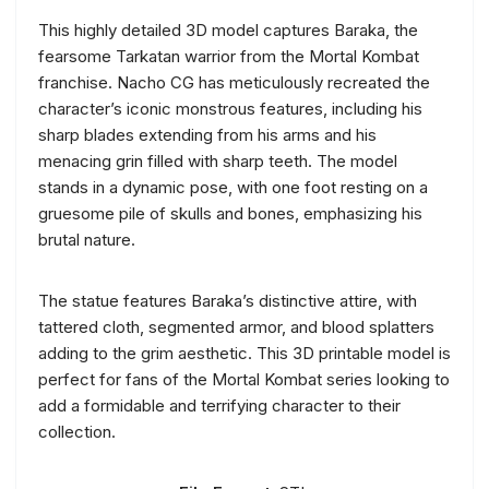
This highly detailed 3D model captures Baraka, the
fearsome Tarkatan warrior from the Mortal Kombat
franchise. Nacho CG has meticulously recreated the
character’s iconic monstrous features, including his
sharp blades extending from his arms and his
menacing grin filled with sharp teeth. The model
stands in a dynamic pose, with one foot resting on a
gruesome pile of skulls and bones, emphasizing his
brutal nature.
The statue features Baraka’s distinctive attire, with
tattered cloth, segmented armor, and blood splatters
adding to the grim aesthetic. This 3D printable model is
perfect for fans of the Mortal Kombat series looking to
add a formidable and terrifying character to their
collection.