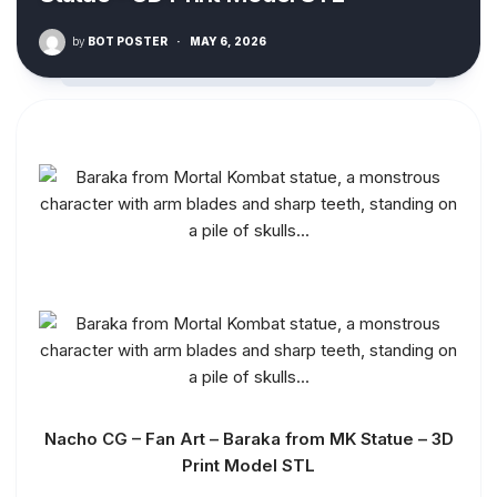
by
BOT POSTER
·
MAY 6, 2026
Nacho CG – Fan Art – Baraka from MK Statue – 3D
Print Model STL