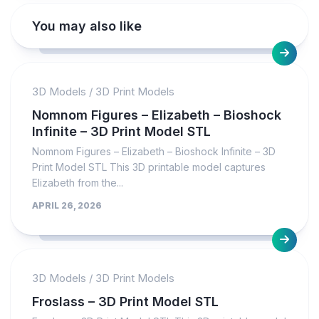
You may also like
3D Models
/
3D Print Models
Nomnom Figures – Elizabeth – Bioshock
Infinite – 3D Print Model STL
Nomnom Figures – Elizabeth – Bioshock Infinite – 3D
Print Model STL This 3D printable model captures
Elizabeth from the...
APRIL 26, 2026
3D Models
/
3D Print Models
Froslass – 3D Print Model STL