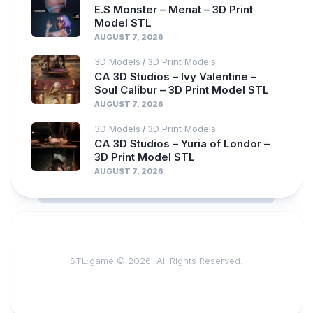
E.S Monster – Menat – 3D Print
Model STL
AUGUST 7, 2026
3D Models
3D Print Models
/
CA 3D Studios – Ivy Valentine –
Soul Calibur – 3D Print Model STL
AUGUST 7, 2026
3D Models
3D Print Models
/
CA 3D Studios – Yuria of Londor –
3D Print Model STL
AUGUST 7, 2026
STL:game © 2026. All Rights Reserved.