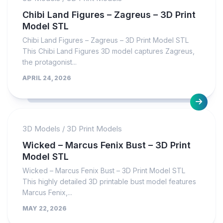
Chibi Land Figures – Zagreus – 3D Print
Model STL
Chibi Land Figures – Zagreus – 3D Print Model STL
This Chibi Land Figures 3D model captures Zagreus,
the protagonist...
APRIL 24, 2026
3D Models
/
3D Print Models
Wicked – Marcus Fenix Bust – 3D Print
Model STL
Wicked – Marcus Fenix Bust – 3D Print Model STL
This highly detailed 3D printable bust model features
Marcus Fenix,...
MAY 22, 2026