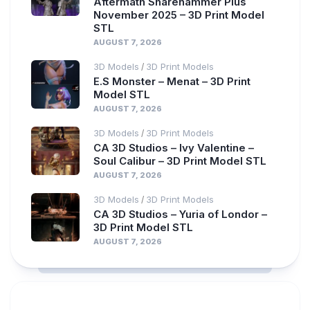
Aftermath Sharehammer Plus
November 2025 – 3D Print Model
STL
AUGUST 7, 2026
3D Models
3D Print Models
/
E.S Monster – Menat – 3D Print
Model STL
AUGUST 7, 2026
3D Models
3D Print Models
/
CA 3D Studios – Ivy Valentine –
Soul Calibur – 3D Print Model STL
AUGUST 7, 2026
3D Models
3D Print Models
/
CA 3D Studios – Yuria of Londor –
3D Print Model STL
AUGUST 7, 2026