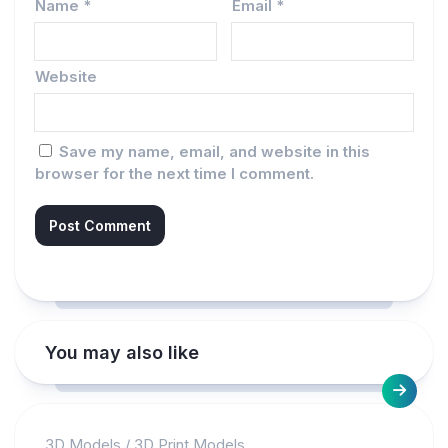
Name
*
Email
*
Website
Save my name, email, and website in this
browser for the next time I comment.
You may also like
3D Models
/
3D Print Models