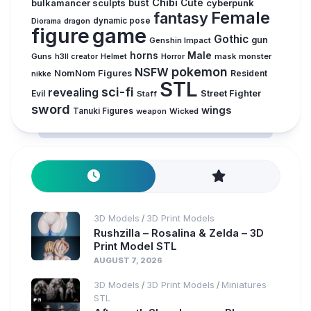
Chibi
bulkamancer sculpts
bust
Cute
cyberpunk
Female
fantasy
Diorama
dragon
dynamic pose
figure
game
Gothic
gun
Genshin Impact
horns
Male
Guns
Horror
mask
monster
h3ll creator
Helmet
pokemon
NSFW
NomNom Figures
Resident
nikke
STL
sci-fi
revealing
Evil
Street Fighter
Staff
sword
wings
Tanuki Figures
weapon
Wicked
3D Models
3D Print Models
/
Rushzilla – Rosalina & Zelda – 3D
Print Model STL
AUGUST 7, 2026
3D Models
3D Print Models
Miniatures
/
/
STL