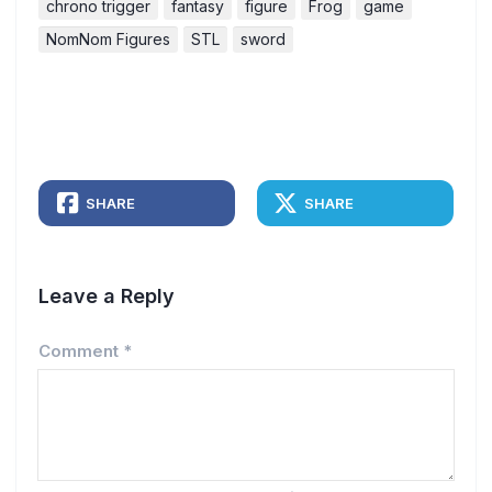
chrono trigger
fantasy
figure
Frog
game
NomNom Figures
STL
sword
SHARE
SHARE
Leave a Reply
Comment
*