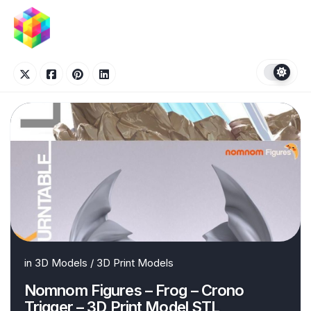
Skip
to
content
in
3D Models
/
3D Print Models
Nomnom Figures – Frog – Crono
Trigger – 3D Print Model STL