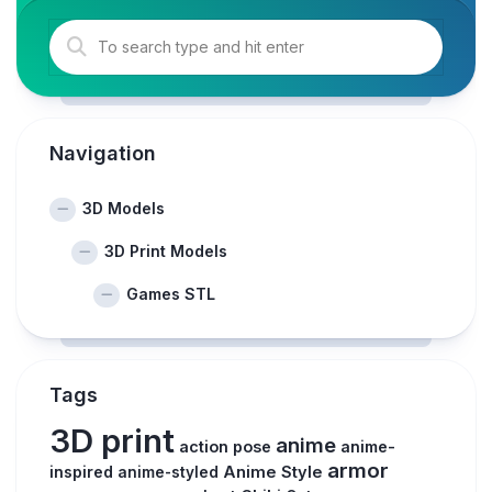
Navigation
3D Models
3D Print Models
Games STL
Tags
3D print
anime
action pose
anime-
armor
inspired
Anime Style
anime-styled