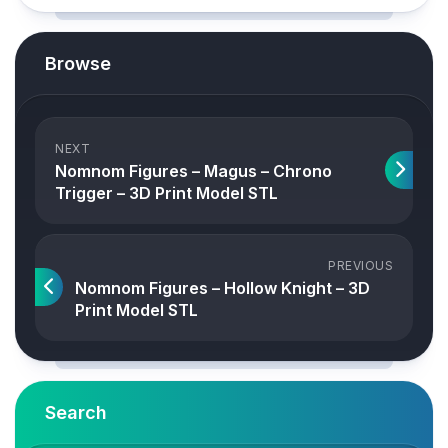
Browse
NEXT
Nomnom Figures – Magus – Chrono
Trigger – 3D Print Model STL
PREVIOUS
Nomnom Figures – Hollow Knight – 3D
Print Model STL
Search