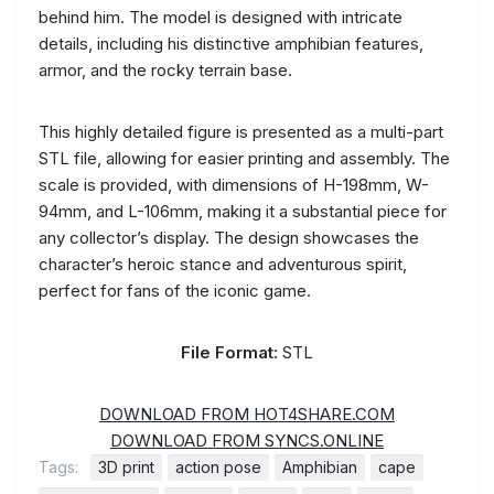
behind him. The model is designed with intricate
details, including his distinctive amphibian features,
armor, and the rocky terrain base.
This highly detailed figure is presented as a multi-part
STL file, allowing for easier printing and assembly. The
scale is provided, with dimensions of H-198mm, W-
94mm, and L-106mm, making it a substantial piece for
any collector’s display. The design showcases the
character’s heroic stance and adventurous spirit,
perfect for fans of the iconic game.
File Format:
STL
DOWNLOAD FROM HOT4SHARE.COM
DOWNLOAD FROM SYNCS.ONLINE
Tags:
3D print
action pose
Amphibian
cape