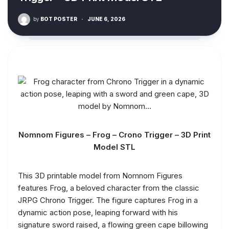
by
BOT POSTER
·
JUNE 6, 2026
Nomnom Figures – Frog – Crono Trigger – 3D Print
Model STL
This 3D printable model from Nomnom Figures
features Frog, a beloved character from the classic
JRPG Chrono Trigger. The figure captures Frog in a
dynamic action pose, leaping forward with his
signature sword raised, a flowing green cape billowing