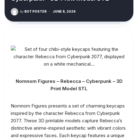
by
BOT POSTER
·
JUNE 8, 2026
Nomnom Figures – Rebecca – Cyberpunk – 3D
Print Model STL
Nomnom Figures presents a set of charming keycaps
inspired by the character Rebecca from Cyberpunk
2077. These 3D printable models capture Rebecca’s
distinctive anime-inspired aesthetic with vibrant colors
and expressive faces. Each keycap features a unique