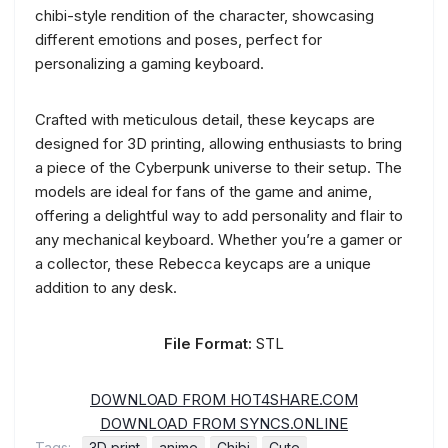
chibi-style rendition of the character, showcasing
different emotions and poses, perfect for
personalizing a gaming keyboard.
Crafted with meticulous detail, these keycaps are
designed for 3D printing, allowing enthusiasts to bring
a piece of the Cyberpunk universe to their setup. The
models are ideal for fans of the game and anime,
offering a delightful way to add personality and flair to
any mechanical keyboard. Whether you’re a gamer or
a collector, these Rebecca keycaps are a unique
addition to any desk.
File Format:
STL
DOWNLOAD FROM HOT4SHARE.COM
DOWNLOAD FROM SYNCS.ONLINE
Tags:
3D print
anime
Chibi
Cute