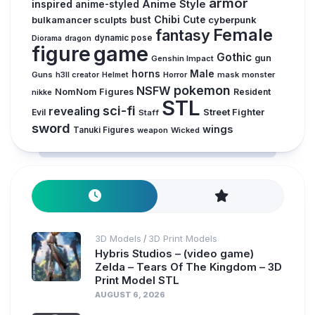
armor
inspired
Anime Style
anime-styled
Chibi
bulkamancer sculpts
bust
Cute
cyberpunk
Female
fantasy
dynamic pose
Diorama
dragon
figure
game
Gothic
gun
Genshin Impact
horns
Male
Guns
Horror
mask
monster
h3ll creator
Helmet
pokemon
NSFW
NomNom Figures
Resident
nikke
STL
sci-fi
revealing
Evil
Street Fighter
Staff
sword
wings
Tanuki Figures
weapon
Wicked
3D Models
3D Print Models
/
Hybris Studios – (video game)
Zelda – Tears Of The Kingdom – 3D
Print Model STL
AUGUST 6, 2026