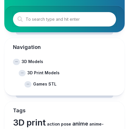
Navigation
3D Models
3D Print Models
Games STL
Tags
3D print
anime
action pose
anime-