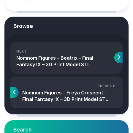
Browse
NEXT
Nomnom Figures – Beatrix – Final
Fantasy IX – 3D Print Model STL
PREVIOUS
Nomnom Figures – Freya Crescent –
Final Fantasy IX – 3D Print Model STL
Search