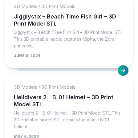
3D Models
/
3D Print Models
Jigglystix – Beach Time Fish Girl – 3D
Print Model STL
Jigglystix – Beach Time Fish Girl – 3D Print Model STL
This 3D printable model captures Mipha, the Zora
princess...
JUNE 6, 2026
3D Models
/
3D Print Models
Helldivers 2 – B-01 Helmet – 3D Print
Model STL
Helldivers 2 – B-01 Helmet – 3D Print Model STL This
3D printable model STL depicts the iconic B-01
helmet...
MAY 6, 2026