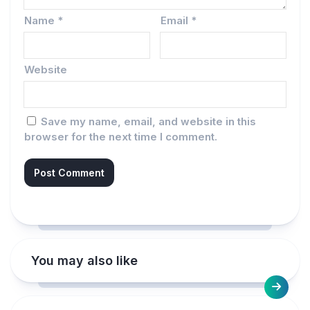
Name
*
Email
*
Website
Save my name, email, and website in this
browser for the next time I comment.
You may also like