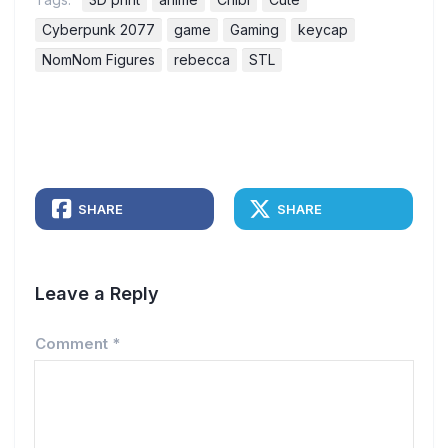
Cyberpunk 2077
game
Gaming
keycap
NomNom Figures
rebecca
STL
SHARE
SHARE
Leave a Reply
Comment
*