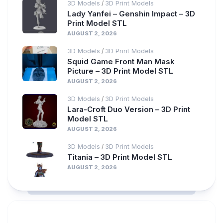
3D Models
3D Print Models
/
Lady Yanfei – Genshin Impact – 3D
Print Model STL
AUGUST 2, 2026
3D Models
3D Print Models
/
Squid Game Front Man Mask
Picture – 3D Print Model STL
AUGUST 2, 2026
3D Models
3D Print Models
/
Lara-Croft Duo Version – 3D Print
Model STL
AUGUST 2, 2026
3D Models
3D Print Models
/
Titania – 3D Print Model STL
AUGUST 2, 2026