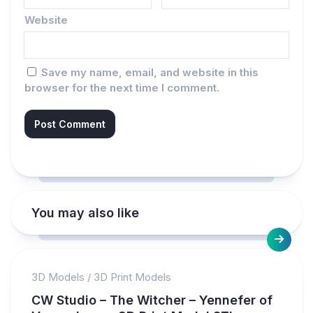
Website
Save my name, email, and website in this
browser for the next time I comment.
You may also like
3D Models
/
3D Print Models
CW Studio – The Witcher – Yennefer of