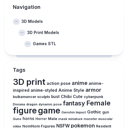
Navigation
3D Models
3D Print Models
Games STL
Tags
3D print
anime
action pose
anime-
armor
inspired
anime-styled
Anime Style
Chibi
Cute
bust
bulkamancer sculpts
cyberpunk
Female
fantasy
Diorama
dragon
dynamic pose
figure
game
Gothic
gun
Genshin Impact
horns
Male
Guns
Horror
mask
monster
muscular
miniature
pokemon
NSFW
NomNom Figures
Resident
nikke