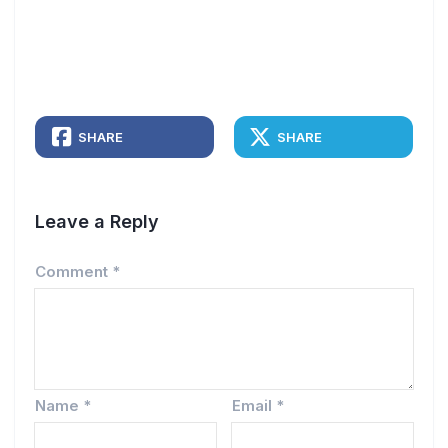
SHARE
SHARE
Leave a Reply
Comment
*
Name
*
Email
*