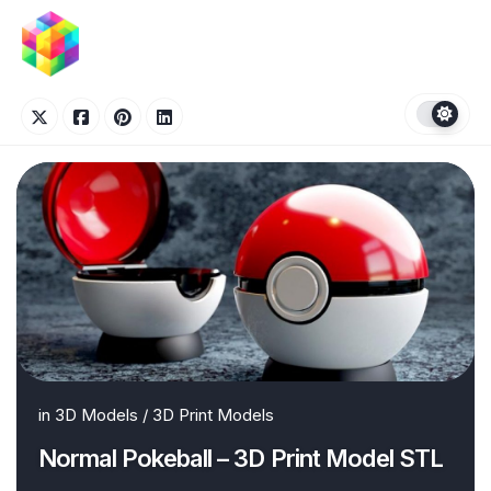
Skip
to
content
in
3D Models
/
3D Print Models
Normal Pokeball – 3D Print Model STL