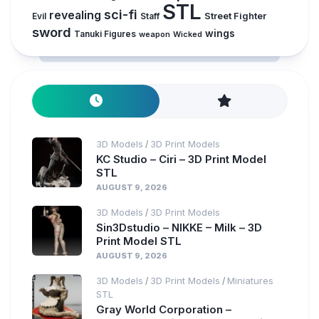
STL
sci-fi
revealing
Evil
Street Fighter
Staff
sword
wings
Tanuki Figures
weapon
Wicked
3D Models
3D Print Models
/
KC Studio – Ciri – 3D Print Model
STL
AUGUST 9, 2026
3D Models
3D Print Models
/
Sin3Dstudio – NIKKE – Milk – 3D
Print Model STL
AUGUST 9, 2026
3D Models
3D Print Models
Miniatures
/
/
STL
Gray World Corporation –