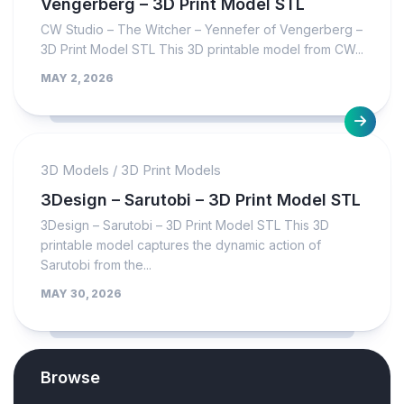
Vengerberg – 3D Print Model STL
CW Studio – The Witcher – Yennefer of Vengerberg –
3D Print Model STL This 3D printable model from CW...
MAY 2, 2026
3D Models
/
3D Print Models
3Design – Sarutobi – 3D Print Model STL
3Design – Sarutobi – 3D Print Model STL This 3D
printable model captures the dynamic action of
Sarutobi from the...
MAY 30, 2026
Browse