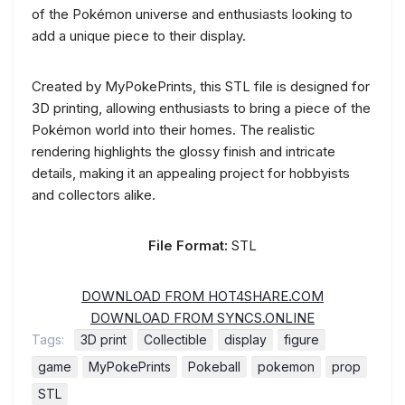
of the Pokémon universe and enthusiasts looking to
add a unique piece to their display.
Created by MyPokePrints, this STL file is designed for
3D printing, allowing enthusiasts to bring a piece of the
Pokémon world into their homes. The realistic
rendering highlights the glossy finish and intricate
details, making it an appealing project for hobbyists
and collectors alike.
File Format:
STL
DOWNLOAD FROM HOT4SHARE.COM
DOWNLOAD FROM SYNCS.ONLINE
Tags:
3D print
Collectible
display
figure
game
MyPokePrints
Pokeball
pokemon
prop
STL