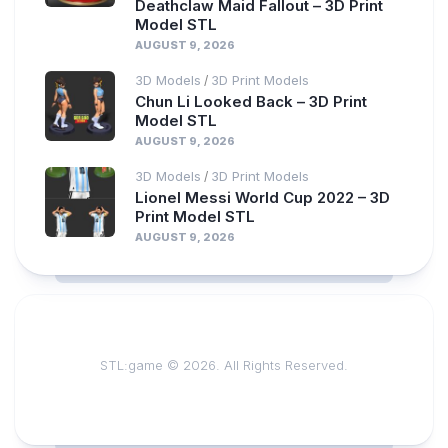
Deathclaw Maid Fallout – 3D Print
Model STL
AUGUST 9, 2026
3D Models
3D Print Models
/
Chun Li Looked Back – 3D Print
Model STL
AUGUST 9, 2026
3D Models
3D Print Models
/
Lionel Messi World Cup 2022 – 3D
Print Model STL
AUGUST 9, 2026
STL:game © 2026. All Rights Reserved.