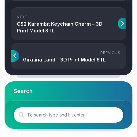
NEXT
CS2 Karambit Keychain Charm – 3D
Print Model STL
PREVIOUS
Giratina Land – 3D Print Model STL
Search