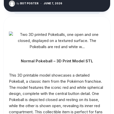
by
BOT POSTER
·
JUNE 7, 2026
Normal Pokeball – 3D Print Model STL
This 3D printable model showcases a detailed
Pokeball, a classic item from the Pokémon franchise.
The model features the iconic red and white spherical
design, complete with the central button detail. One
Pokeball is depicted closed and resting on its base,
while the other is shown open, revealing its inner red
compartment. This collectible item is perfect for fans