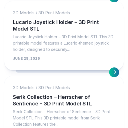
3D Models
/
3D Print Models
Lucario Joystick Holder – 3D Print
Model STL
Lucario Joystick Holder – 3D Print Model STL This 3D
printable model features a Lucario-themed joystick
holder, designed to securely...
JUNE 28, 2026
3D Models
/
3D Print Models
Serik Collection – Herrscher of
Sentience – 3D Print Model STL
Serik Collection – Herrscher of Sentience – 3D Print
Model STL This 3D printable model from Serik
Collection features the...