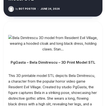
by
BOT POSTER
·
JUNE 24, 2026
PgGasta – Bela Dimitrescu – 3D Print Model STL
This 3D printable model STL depicts Bela Dimitrescu,
a character from the popular horror video game
Resident Evil Village. Created by studio PgGasta, the
figure captures Bela in a striking pose, showcasing her
distinctive gothic attire. She wears a long, flowing
black dress with a high slit, revealing her legs, and a