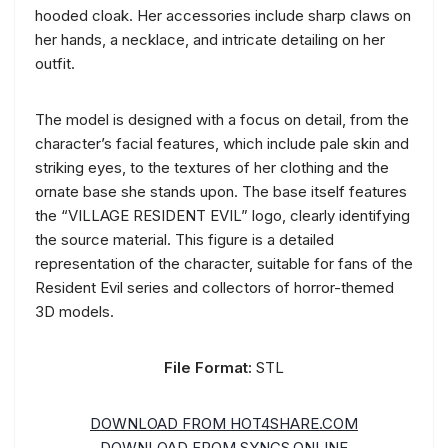
hooded cloak. Her accessories include sharp claws on
her hands, a necklace, and intricate detailing on her
outfit.
The model is designed with a focus on detail, from the
character’s facial features, which include pale skin and
striking eyes, to the textures of her clothing and the
ornate base she stands upon. The base itself features
the “VILLAGE RESIDENT EVIL” logo, clearly identifying
the source material. This figure is a detailed
representation of the character, suitable for fans of the
Resident Evil series and collectors of horror-themed
3D models.
File Format:
STL
DOWNLOAD FROM HOT4SHARE.COM
DOWNLOAD FROM SYNCS.ONLINE