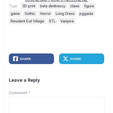
Tags:
3D print
bela dimitrescu
claws
figure
game
Gothic
Horror
Long Dress
pggasta
Resident Evil Village
STL
Vampire
SHARE
SHARE
Leave a Reply
Comment
*