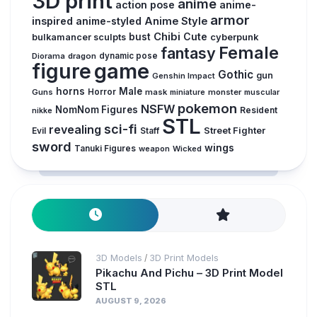
3D print
anime
action pose
anime-
armor
inspired
anime-styled
Anime Style
Chibi
Cute
bust
cyberpunk
bulkamancer sculpts
Female
fantasy
Diorama
dragon
dynamic pose
figure
game
Gothic
gun
Genshin Impact
horns
Male
Guns
Horror
mask
monster
muscular
miniature
pokemon
NSFW
NomNom Figures
Resident
nikke
STL
sci-fi
revealing
Street Fighter
Evil
Staff
sword
wings
Tanuki Figures
weapon
Wicked
3D Models
3D Print Models
/
Pikachu And Pichu – 3D Print Model
STL
AUGUST 9, 2026