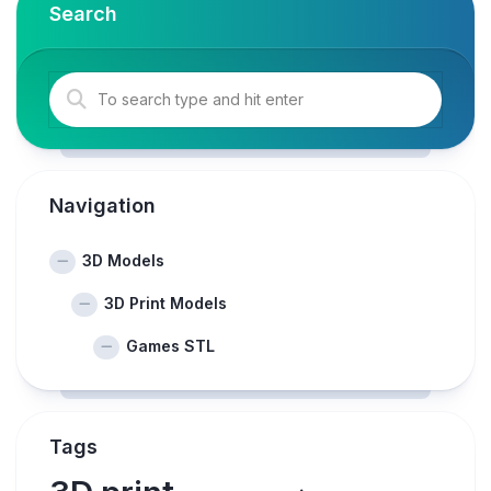
Search
Navigation
3D Models
3D Print Models
Games STL
Tags