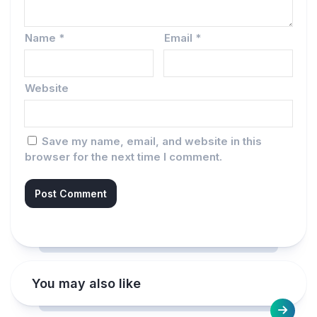
Name
*
Email
*
Website
Save my name, email, and website in this
browser for the next time I comment.
You may also like