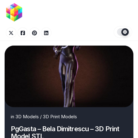
Skip
to
content
in
3D Models
/
3D Print Models
PgGasta – Bela Dimitrescu – 3D Print
Model STL