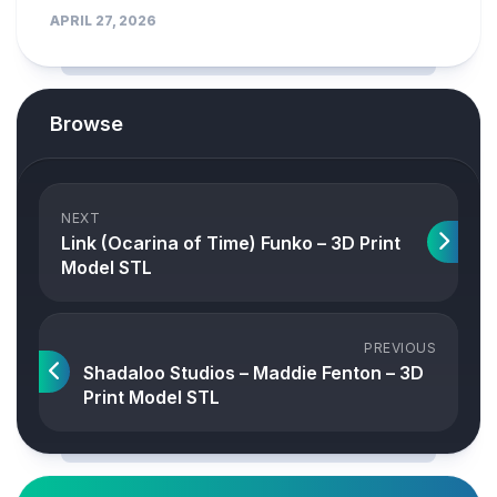
APRIL 27, 2026
Browse
NEXT
Link (Ocarina of Time) Funko – 3D Print
Model STL
PREVIOUS
Shadaloo Studios – Maddie Fenton – 3D
Print Model STL