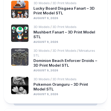
3D Models
3D Print Models
/
Lucky Board Disgaea Fanart – 3D
Print Model STL
AUGUST 9, 2026
3D Models
3D Print Models
/
Mushbert Fanart – 3D Print Model
STL
AUGUST 9, 2026
3D Models
3D Print Models
Miniatures
/
/
STL
Dominion Beach Enforcer Droids –
3D Print Model STL
AUGUST 9, 2026
3D Models
3D Print Models
/
Pokemon Oranguru – 3D Print
Model STL
AUGUST 9, 2026