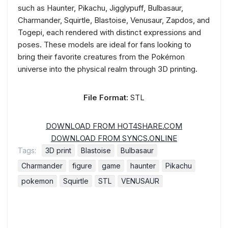
such as Haunter, Pikachu, Jigglypuff, Bulbasaur,
Charmander, Squirtle, Blastoise, Venusaur, Zapdos, and
Togepi, each rendered with distinct expressions and
poses. These models are ideal for fans looking to
bring their favorite creatures from the Pokémon
universe into the physical realm through 3D printing.
File Format:
STL
DOWNLOAD FROM HOT4SHARE.COM
DOWNLOAD FROM SYNCS.ONLINE
Tags:
3D print
Blastoise
Bulbasaur
Charmander
figure
game
haunter
Pikachu
pokemon
Squirtle
STL
VENUSAUR