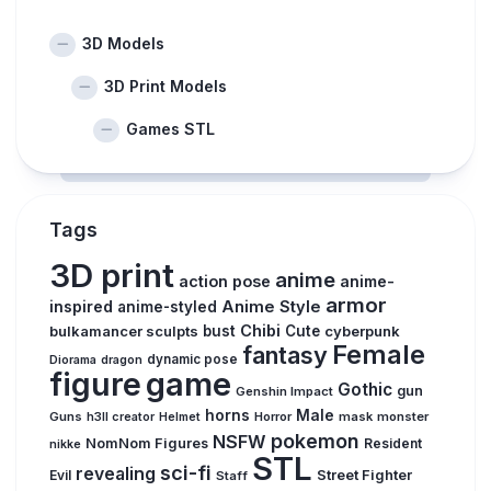
3D Models
3D Print Models
Games STL
Tags
3D print
anime
action pose
anime-
armor
inspired
Anime Style
anime-styled
Chibi
bulkamancer sculpts
bust
Cute
cyberpunk
Female
fantasy
dynamic pose
Diorama
dragon
figure
game
Gothic
gun
Genshin Impact
horns
Male
Guns
Horror
mask
monster
h3ll creator
Helmet
pokemon
NSFW
NomNom Figures
Resident
nikke
STL
sci-fi
revealing
Evil
Street Fighter
Staff