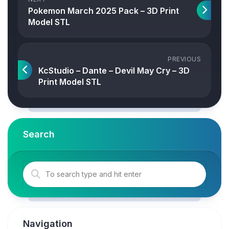
Pokemon March 2025 Pack – 3D Print
Model STL
PREVIOUS
KcStudio – Dante – Devil May Cry – 3D
Print Model STL
Search
Navigation