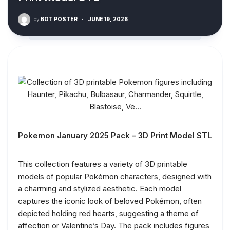
by
BOT POSTER
·
JUNE 19, 2026
Pokemon January 2025 Pack – 3D Print Model STL
This collection features a variety of 3D printable
models of popular Pokémon characters, designed with
a charming and stylized aesthetic. Each model
captures the iconic look of beloved Pokémon, often
depicted holding red hearts, suggesting a theme of
affection or Valentine’s Day. The pack includes figures