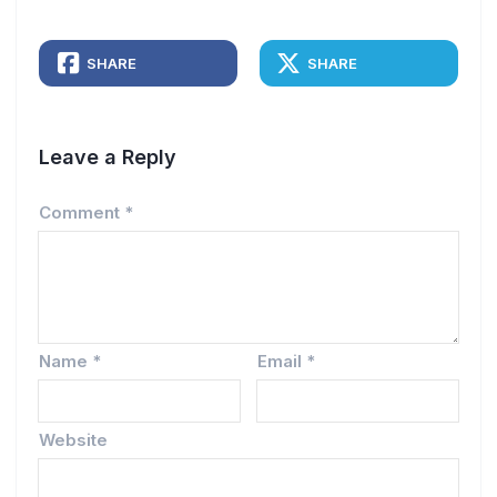
SHARE
SHARE
Leave a Reply
Comment
*
Name
*
Email
*
Website