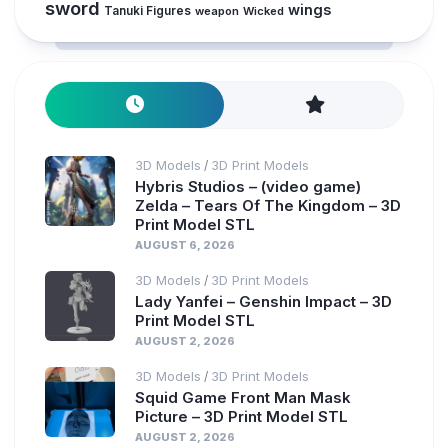
sword
wings
Tanuki Figures
weapon
Wicked
3D Models
3D Print Models
/
Hybris Studios – (video game)
Zelda – Tears Of The Kingdom – 3D
Print Model STL
AUGUST 6, 2026
3D Models
3D Print Models
/
Lady Yanfei – Genshin Impact – 3D
Print Model STL
AUGUST 2, 2026
3D Models
3D Print Models
/
Squid Game Front Man Mask
Picture – 3D Print Model STL
AUGUST 2, 2026