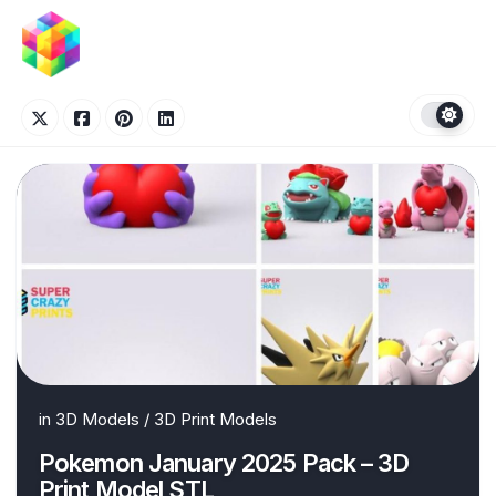
Skip
to
content
in
3D Models
/
3D Print Models
Pokemon January 2025 Pack – 3D
Print Model STL