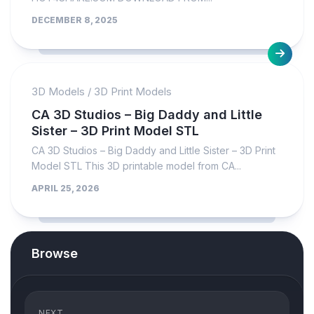
DECEMBER 8, 2025
3D Models
/
3D Print Models
CA 3D Studios – Big Daddy and Little
Sister – 3D Print Model STL
CA 3D Studios – Big Daddy and Little Sister – 3D Print
Model STL This 3D printable model from CA...
APRIL 25, 2026
Browse
NEXT