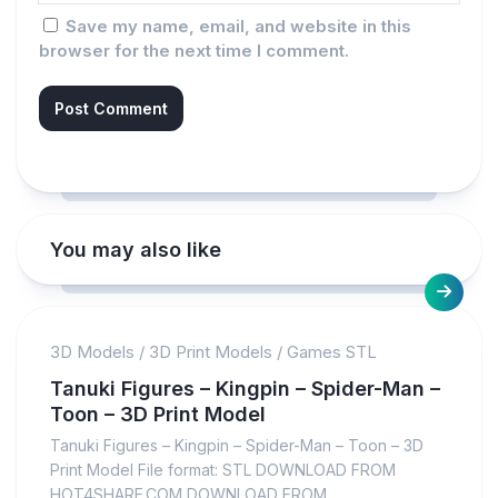
Save my name, email, and website in this
browser for the next time I comment.
You may also like
3D Models
/
3D Print Models
/
Games STL
Tanuki Figures – Kingpin – Spider-Man –
Toon – 3D Print Model
Tanuki Figures – Kingpin – Spider-Man – Toon – 3D
Print Model File format: STL DOWNLOAD FROM
HOT4SHARE.COM DOWNLOAD FROM...