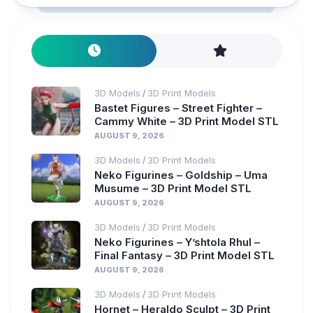
3D Models
3D Print Models
/
Bastet Figures – Street Fighter –
Cammy White – 3D Print Model STL
AUGUST 9, 2026
3D Models
3D Print Models
/
Neko Figurines – Goldship – Uma
Musume – 3D Print Model STL
AUGUST 9, 2026
3D Models
3D Print Models
/
Neko Figurines – Y’shtola Rhul –
Final Fantasy – 3D Print Model STL
AUGUST 9, 2026
3D Models
3D Print Models
/
Hornet – Heraldo Sculpt – 3D Print