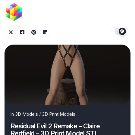
Skip
to
content
in
3D Models
/
3D Print Models
Residual Evil 2 Remake – Claire
Redfield – 3D Print Model STL