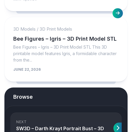
3D Models
/
3D Print Models
Bee Figures – Igris – 3D Print Model STL
Bee Figures – Igris – 3D Print Model STL This 3D
printable model features Igris, a formidable character
from the...
JUNE 22, 2026
Browse
NEXT
SW3D – Darth Krayt Portrait Bust – 3D