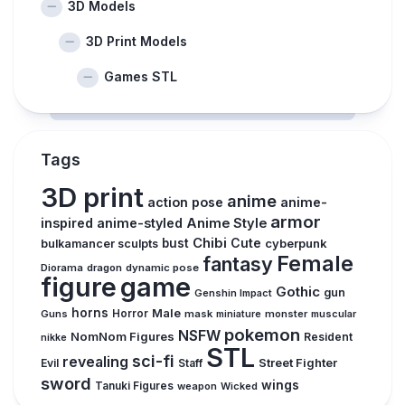
3D Models
3D Print Models
Games STL
Tags
3D print
anime
action pose
anime-
armor
inspired
anime-styled
Anime Style
Chibi
Cute
bust
cyberpunk
bulkamancer sculpts
Female
fantasy
Diorama
dragon
dynamic pose
figure
game
Gothic
gun
Genshin Impact
horns
Male
Guns
Horror
mask
monster
muscular
miniature
pokemon
NSFW
NomNom Figures
Resident
nikke
STL
sci-fi
revealing
Street Fighter
Evil
Staff
sword
wings
Tanuki Figures
weapon
Wicked