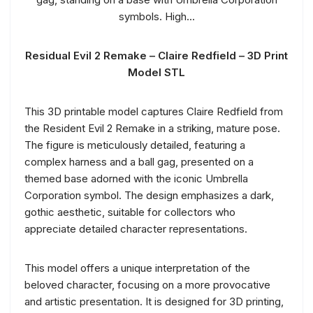
Residual Evil 2 Remake – Claire Redfield – 3D Print
Model STL
This 3D printable model captures Claire Redfield from
the Resident Evil 2 Remake in a striking, mature pose.
The figure is meticulously detailed, featuring a
complex harness and a ball gag, presented on a
themed base adorned with the iconic Umbrella
Corporation symbol. The design emphasizes a dark,
gothic aesthetic, suitable for collectors who
appreciate detailed character representations.
This model offers a unique interpretation of the
beloved character, focusing on a more provocative
and artistic presentation. It is designed for 3D printing,