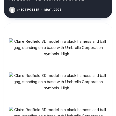
by
BOT POSTER
·
MAY 1, 2026