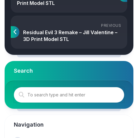
Print Model STL
PREVIOUS
Residual Evil 3 Remake – Jill Valentine –
3D Print Model STL
Search
Navigation