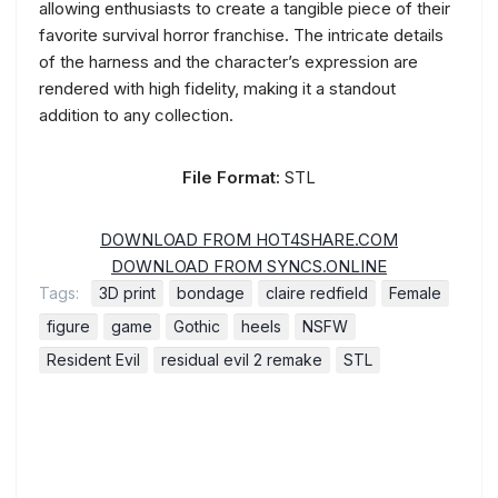
allowing enthusiasts to create a tangible piece of their
favorite survival horror franchise. The intricate details
of the harness and the character’s expression are
rendered with high fidelity, making it a standout
addition to any collection.
File Format:
STL
DOWNLOAD FROM HOT4SHARE.COM
DOWNLOAD FROM SYNCS.ONLINE
Tags:
3D print
bondage
claire redfield
Female
figure
game
Gothic
heels
NSFW
Resident Evil
residual evil 2 remake
STL