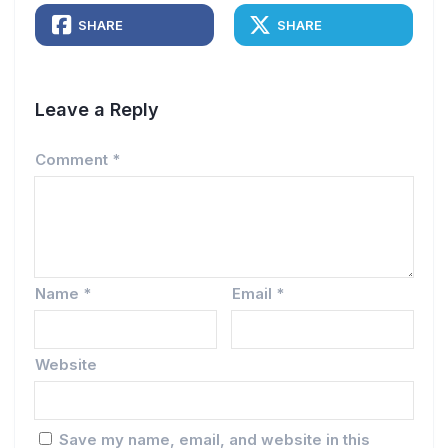
SHARE
SHARE
Leave a Reply
Comment
*
Name
*
Email
*
Website
Save my name, email, and website in this