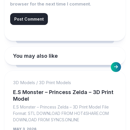
browser for the next time I comment.
You may also like
3D Models
/
3D Print Models
E.S Monster – Princess Zelda – 3D Print
Model
E.S Monster – Princess Zelda – 3D Print Model File
Format: STL DOWNLOAD FROM HOT4SHARE.COM
DOWNLOAD FROM SYNCS.ONLINE
MAY 3, 2026