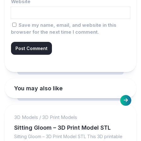
Website
Save my name, email, and website in this
browser for the next time I comment.
You may also like
3D Models
/
3D Print Models
Sitting Gloom – 3D Print Model STL
Sitting Gloom – 3D Print Model STL This 3D printable