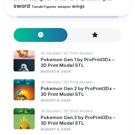
sword
wings
Tanuki Figures
weapon
3D Models
3D Print Models
/
Pokemon Gen 1 by ProPrint3Dx –
3D Print Model STL
AUGUST 9, 2026
3D Models
3D Print Models
/
Pokemon Gen 2 by ProPrint3Dx –
3D Print Model STL
AUGUST 9, 2026
3D Models
3D Print Models
/
Pokemon Gen 3 by ProPrint3Dx –
3D Print Model STL
AUGUST 9, 2026