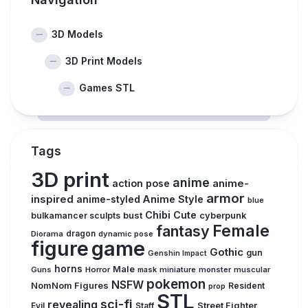
3D Models
3D Print Models
Games STL
Tags
3D print
anime
action pose
anime-
armor
inspired
anime-styled
Anime Style
blue
Chibi
Cute
bust
bulkamancer sculpts
cyberpunk
Female
fantasy
Diorama
dragon
dynamic pose
figure
game
Gothic
gun
Genshin Impact
horns
Male
Guns
Horror
mask
miniature
monster
muscular
pokemon
NSFW
NomNom Figures
Resident
prop
STL
sci-fi
revealing
Evil
Street Fighter
Staff