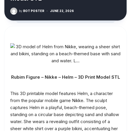
by
BOT POSTER
·
JUNE 22, 2026
Rubim Figure – Nikke – Helm – 3D Print Model STL
This 3D printable model features Helm, a character
from the popular mobile game Nikke. The sculpt
captures Helm in a playful, beach-themed pose,
standing on a circular base depicting sand and shallow
water. She wears a revealing outfit consisting of a
sheer white shirt over a purple bikini, accentuating her