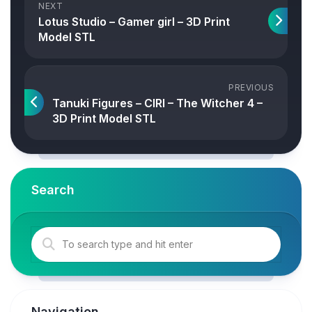
NEXT
Lotus Studio – Gamer girl – 3D Print
Model STL
PREVIOUS
Tanuki Figures – CIRI – The Witcher 4 –
3D Print Model STL
Search
Navigation