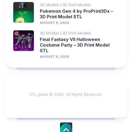
3D Models
3D Print Models
/
Pokemon Gen 4 by ProPrint3Dx –
3D Print Model STL
AUGUST 9, 2026
3D Models
3D Print Models
/
Final Fantasy VII Halloween
Costume Party – 3D Print Model
STL
AUGUST 9, 2026
STL:game © 2026. All Rights Reserved.