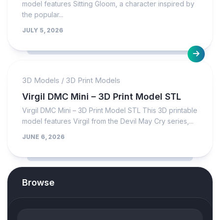
model features Sitting Gloom, a character inspired by
the popular...
JULY 5, 2026
3D Models
/
3D Print Models
Virgil DMC Mini – 3D Print Model STL
Virgil DMC Mini – 3D Print Model STL This 3D printable
model features Virgil from the Devil May Cry series,...
JUNE 6, 2026
Browse