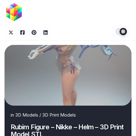
Skip
to
content
in
3D Models
/
3D Print Models
Rubim Figure – Nikke – Helm – 3D Print
Model STL