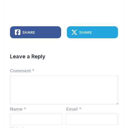
SHARE
SHARE
Leave a Reply
Comment
*
Name
*
Email
*