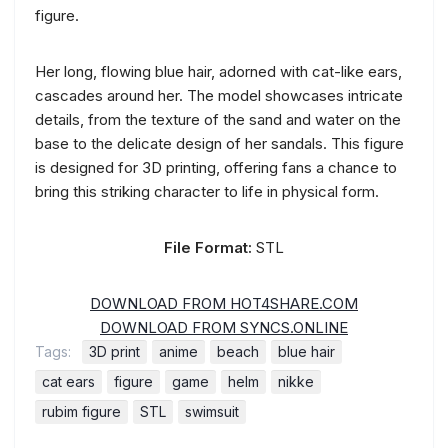
figure.
Her long, flowing blue hair, adorned with cat-like ears,
cascades around her. The model showcases intricate
details, from the texture of the sand and water on the
base to the delicate design of her sandals. This figure
is designed for 3D printing, offering fans a chance to
bring this striking character to life in physical form.
File Format:
STL
DOWNLOAD FROM HOT4SHARE.COM
DOWNLOAD FROM SYNCS.ONLINE
Tags:
3D print
anime
beach
blue hair
cat ears
figure
game
helm
nikke
rubim figure
STL
swimsuit