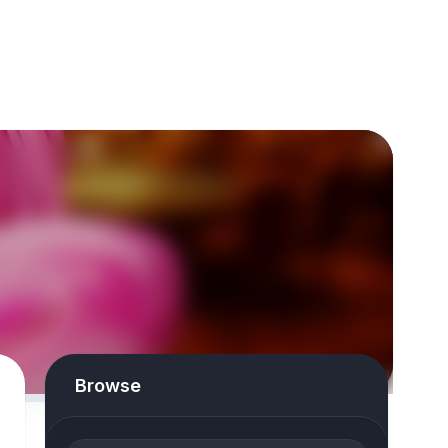
Browse