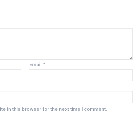
Email
*
e in this browser for the next time I comment.