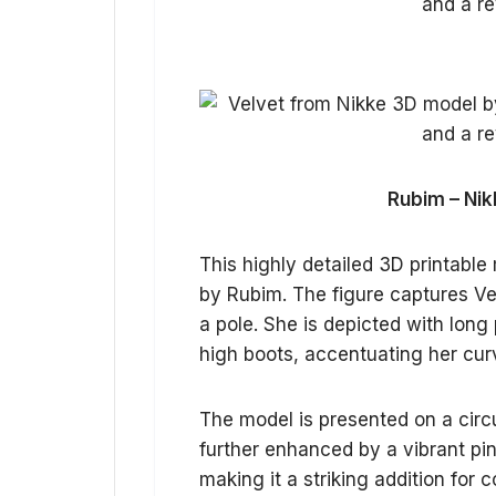
Rubim – Nik
This highly detailed 3D printabl
by Rubim. The figure captures Ve
a pole. She is depicted with long 
high boots, accentuating her cu
The model is presented on a circ
further enhanced by a vibrant pink
making it a striking addition for 