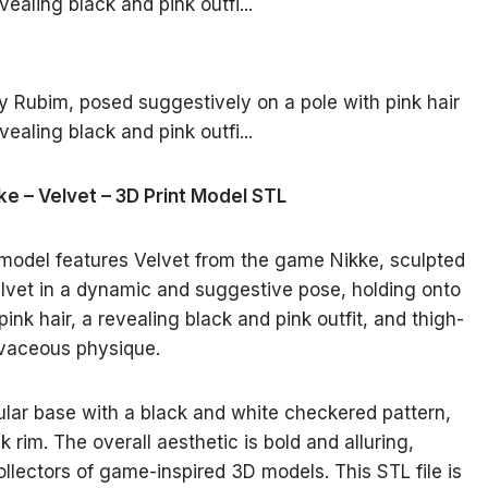
ke – Velvet – 3D Print Model STL
e model features Velvet from the game Nikke, sculpted
lvet in a dynamic and suggestive pose, holding onto
pink hair, a revealing black and pink outfit, and thigh-
rvaceous physique.
ular base with a black and white checkered pattern,
 rim. The overall aesthetic is bold and alluring,
collectors of game-inspired 3D models. This STL file is