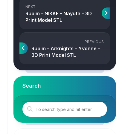
NEXT
Rubim – NIKKE – Nayuta – 3D
Print Model STL
PREVIOUS
Rubim – Arknights – Yvonne –
3D Print Model STL
Search