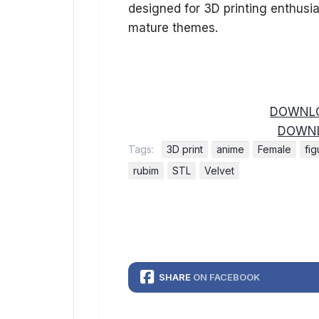
designed for 3D printing enthusi
mature themes.
DOWNLO
DOWNL
Tags:
3D print
anime
Female
fig
rubim
STL
Velvet
SHARE
ON FACEBOOK