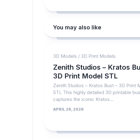
You may also like
3D Models
/
3D Print Models
Zenith Studios – Kratos Bu
3D Print Model STL
Zenith Studios – Kratos Bust – 3D Print
STL This highly detailed 3D printable bus
captures the iconic Kratos...
APRIL 26, 2026