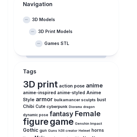
Navigation
3D Models
3D Print Models
Games STL
Tags
3D print
anime
action pose
anime-inspired
Anime
anime-styled
armor
Style
bulkamancer sculpts
bust
Chibi
Cute
cyberpunk
Diorama
dragon
Female
fantasy
dynamic pose
figure
game
Genshin Impact
Gothic
horns
gun
Guns
h3ll creator
Helmet