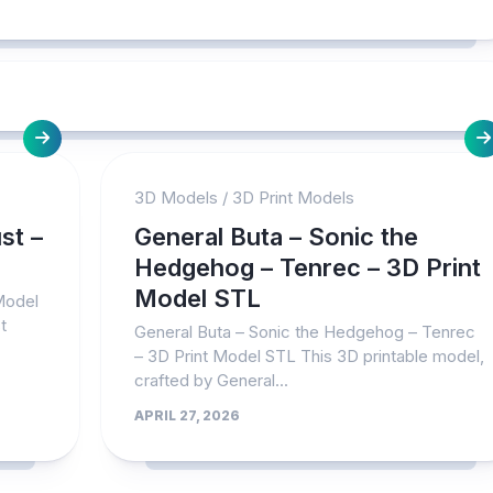
3D Models
/
3D Print Models
st –
General Buta – Sonic the
Hedgehog – Tenrec – 3D Print
Model STL
 Model
t
General Buta – Sonic the Hedgehog – Tenrec
– 3D Print Model STL This 3D printable model,
crafted by General...
APRIL 27, 2026