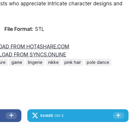
asts who appreciate intricate character designs and
File Format:
STL
AD FROM HOT4SHARE.COM
OAD FROM SYNCS.ONLINE
ure
game
lingerie
nikke
pink hair
pole dance
SHARE
ON X