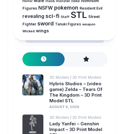
Male
NomNom
Horror
mask
monster
nikke
pokemon
NSFW
Figures
Resident Evil
STL
sci-fi
revealing
Street
Staff
sword
Fighter
Tanuki Figures
weapon
wings
Wicked
3D Models
3D Print Models
/
Hybris Studios – (video
game) Zelda – Tears Of
The Kingdom – 3D Print
Model STL
AUGUST 6, 2026
3D Models
3D Print Models
/
Lady Yanfei – Genshin
Impact – 3D Print Model