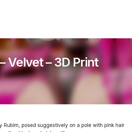
– Velvet – 3D Print