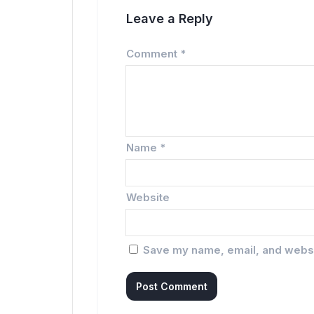
Leave a Reply
Comment
*
Name
*
Website
Save my name, email, and websit