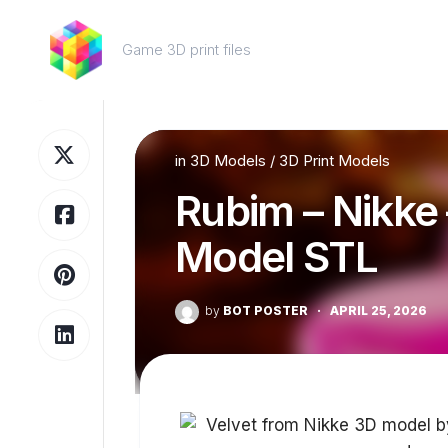
Skip
to
Game 3D print files
content
in
3D Models
/
3D Print Models
Rubim – Nikke 
Model STL
by
BOT POSTER
·
APRIL 25, 2026