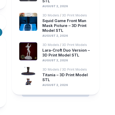
STL
AUGUST 2, 2026
3D Models
3D Print Models
/
Squid Game Front Man
Mask Picture – 3D Print
Model STL
AUGUST 2, 2026
3D Models
3D Print Models
/
Lara-Croft Duo Version –
3D Print Model STL
AUGUST 2, 2026
3D Models
3D Print Models
/
Titania – 3D Print Model
STL
AUGUST 2, 2026