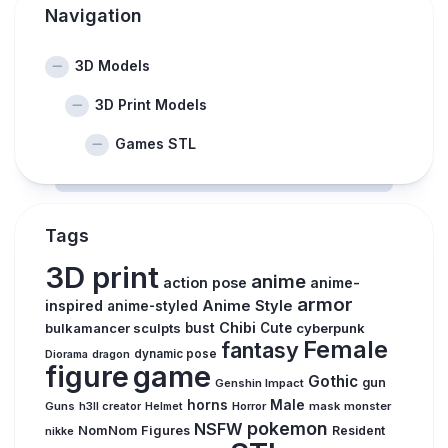
Navigation
3D Models
3D Print Models
Games STL
Tags
3D print
anime
action pose
anime-
armor
inspired
Anime Style
anime-styled
Chibi
bulkamancer sculpts
bust
Cute
cyberpunk
Female
fantasy
dynamic pose
Diorama
dragon
figure
game
Gothic
gun
Genshin Impact
horns
Male
Guns
Horror
mask
monster
h3ll creator
Helmet
pokemon
NSFW
NomNom Figures
Resident
nikke