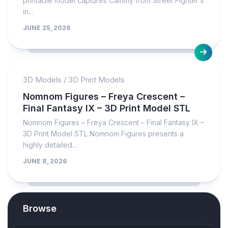
printable model captures Cammy from Street Fighter II
in...
JUNE 25, 2026
3D Models
/
3D Print Models
Nomnom Figures – Freya Crescent –
Final Fantasy IX – 3D Print Model STL
Nomnom Figures – Freya Crescent – Final Fantasy IX –
3D Print Model STL Nomnom Figures presents a
highly detailed...
JUNE 8, 2026
Browse