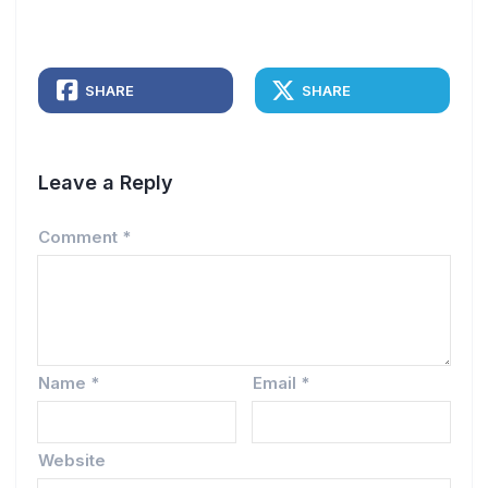
SHARE
SHARE
Leave a Reply
Comment
*
Name
*
Email
*
Website