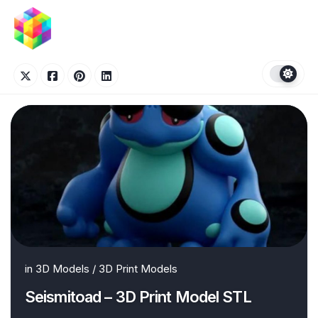
Skip
to
content
in
3D Models
/
3D Print Models
Seismitoad – 3D Print Model STL