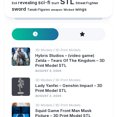
STL
sci-fi
revealing
Evil
Street Fighter
Staff
sword
wings
Tanuki Figures
weapon
Wicked
3D Models
3D Print Models
/
Hybris Studios – (video game)
Zelda – Tears Of The Kingdom – 3D
Print Model STL
AUGUST 6, 2026
3D Models
3D Print Models
/
Lady Yanfei – Genshin Impact – 3D
Print Model STL
AUGUST 2, 2026
3D Models
3D Print Models
/
Squid Game Front Man Mask
Picture – 3D Print Model STL