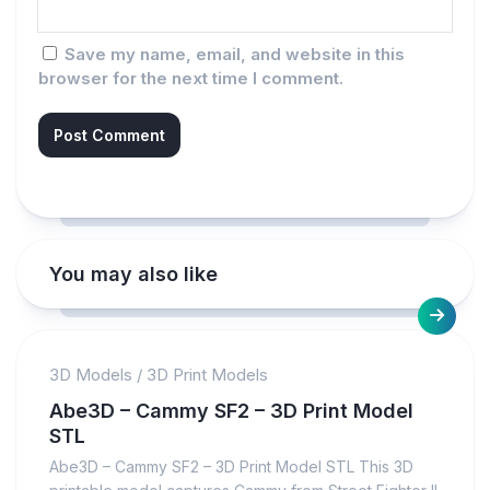
Save my name, email, and website in this
browser for the next time I comment.
You may also like
3D Models
/
3D Print Models
Abe3D – Cammy SF2 – 3D Print Model
STL
Abe3D – Cammy SF2 – 3D Print Model STL This 3D