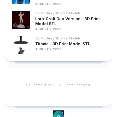
AUGUST 2, 2026
3D Models
3D Print Models
/
Lara-Croft Duo Version – 3D Print
Model STL
AUGUST 2, 2026
3D Models
3D Print Models
/
Titania – 3D Print Model STL
AUGUST 2, 2026
STL:game © 2026. All Rights Reserved.