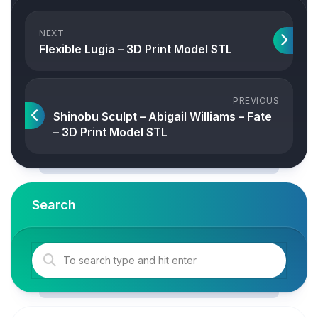
NEXT
Flexible Lugia – 3D Print Model STL
PREVIOUS
Shinobu Sculpt – Abigail Williams – Fate
– 3D Print Model STL
Search