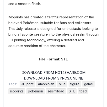
and a smooth finish.
Mpprints has created a faithful representation of the
beloved Pokémon, suitable for fans and collectors.
This July release is designed for enthusiasts looking to
bring a favorite creature into the physical realm through
3D printing technology, offering a detailed and
accurate rendition of the character.
File Format:
STL
DOWNLOAD FROM HOT4SHARE.COM
DOWNLOAD FROM SYNCS.ONLINE
Tags:
3D print
Amphibian
blue
figure
game
mpprints
pokemon
seismitoad
STL
toad