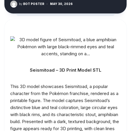
by
BOT POSTER
·
MAY 30, 2026
Seismitoad – 3D Print Model STL
This 3D model showcases Seismitoad, a popular
character from the Pokémon franchise, rendered as a
printable figure. The model captures Seismitoad’s
distinctive blue and teal coloration, large circular eyes
with black rims, and its characteristic stout, amphibian
build. Presented with a dark, textured background, the
figure appears ready for 3D printing, with clean lines