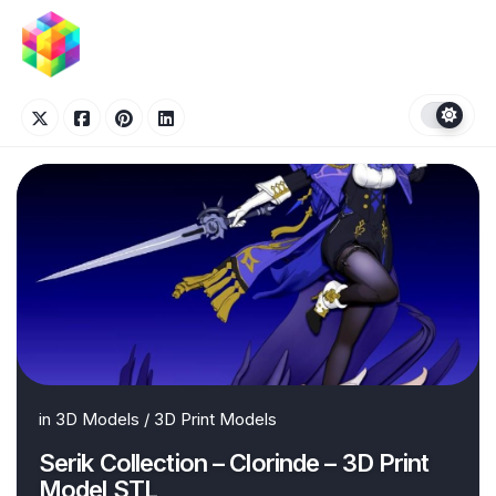
Skip
to
content
in
3D Models
/
3D Print Models
Serik Collection – Clorinde – 3D Print
Model STL