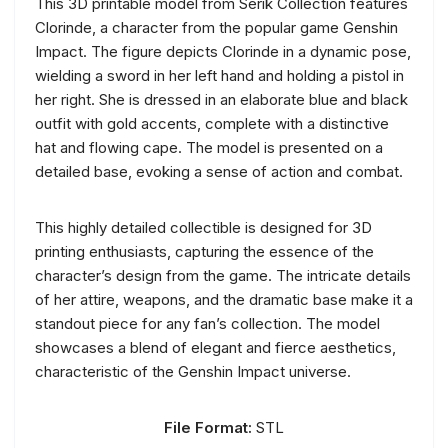
This 3D printable model from Serik Collection features
Clorinde, a character from the popular game Genshin
Impact. The figure depicts Clorinde in a dynamic pose,
wielding a sword in her left hand and holding a pistol in
her right. She is dressed in an elaborate blue and black
outfit with gold accents, complete with a distinctive
hat and flowing cape. The model is presented on a
detailed base, evoking a sense of action and combat.
This highly detailed collectible is designed for 3D
printing enthusiasts, capturing the essence of the
character’s design from the game. The intricate details
of her attire, weapons, and the dramatic base make it a
standout piece for any fan’s collection. The model
showcases a blend of elegant and fierce aesthetics,
characteristic of the Genshin Impact universe.
File Format:
STL