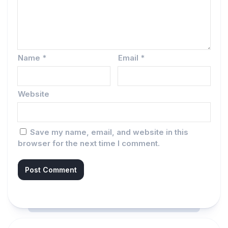
Name
*
Email
*
Website
Save my name, email, and website in this
browser for the next time I comment.