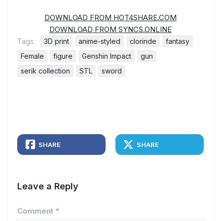
DOWNLOAD FROM HOT4SHARE.COM
DOWNLOAD FROM SYNCS.ONLINE
Tags:
3D print
anime-styled
clorinde
fantasy
Female
figure
Genshin Impact
gun
serik collection
STL
sword
SHARE
SHARE
Leave a Reply
Comment
*