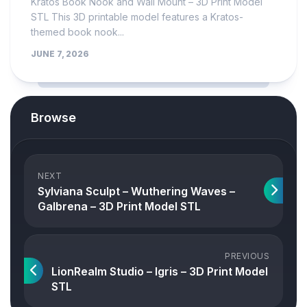
Kratos Book Nook and Wall Mount – 3D Print Model
STL This 3D printable model features a Kratos-
themed book nook...
JUNE 7, 2026
Browse
NEXT
Sylviana Sculpt – Wuthering Waves –
Galbrena – 3D Print Model STL
PREVIOUS
LionRealm Studio – Igris – 3D Print Model
STL