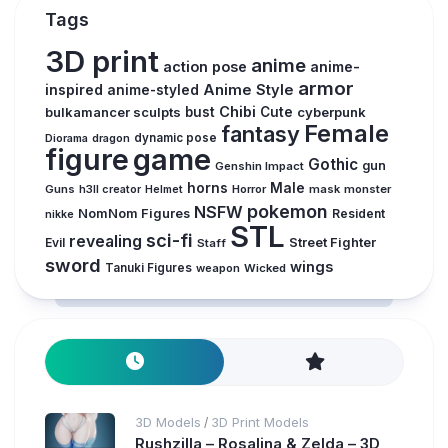
Tags
3D print
anime
action pose
anime-
armor
inspired
Anime Style
anime-styled
Chibi
bulkamancer sculpts
bust
Cute
cyberpunk
Female
fantasy
Diorama
dragon
dynamic pose
figure
game
Gothic
gun
Genshin Impact
horns
Male
Guns
Horror
mask
monster
h3ll creator
Helmet
pokemon
NSFW
NomNom Figures
Resident
nikke
STL
sci-fi
revealing
Evil
Street Fighter
Staff
sword
wings
Tanuki Figures
weapon
Wicked
3D Models
3D Print Models
/
Rushzilla – Rosalina & Zelda – 3D