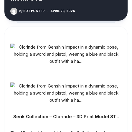
by
BOT POSTER
·
APRIL 26, 2026
Serik Collection – Clorinde – 3D Print Model STL