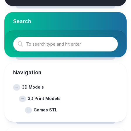
Search
Navigation
3D Models
3D Print Models
Games STL