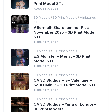
Print Model STL
AUGUST 7, 2026
3D Models
3D Print Models
Miniatures
/
/
STL
Aftermath Sharehammer Plus
November 2025 – 3D Print Model
STL
AUGUST 7, 2026
3D Models
3D Print Models
/
E.S Monster – Menat – 3D Print
Model STL
AUGUST 7, 2026
3D Models
3D Print Models
/
CA 3D Studios – Ivy Valentine –
Soul Calibur – 3D Print Model STL
AUGUST 7, 2026
3D Models
3D Print Models
/
CA 3D Studios – Yuria of Londor –
3D Print Model STL