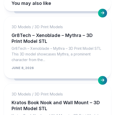
You may also like
3D Models
/
3D Print Models
Gr8Tech – Xenoblade – Mythra – 3D
Print Model STL
Gr8Tech – Xenoblade – Mythra – 3D Print Model STL
This 3D model showcases Mythra, a prominent
character from the...
JUNE 8, 2026
3D Models
/
3D Print Models
Kratos Book Nook and Wall Mount – 3D
Print Model STL