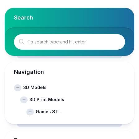
Search
Navigation
3D Models
3D Print Models
Games STL