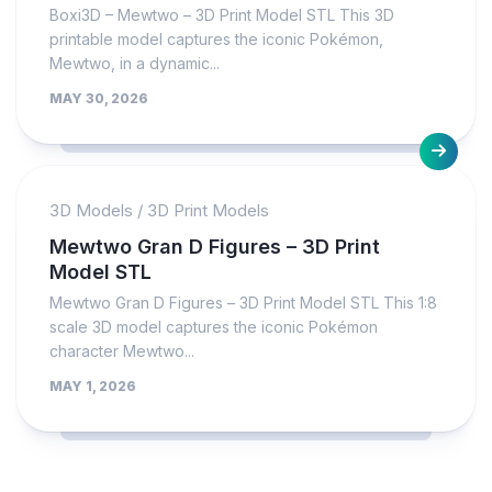
Boxi3D – Mewtwo – 3D Print Model STL This 3D
printable model captures the iconic Pokémon,
Mewtwo, in a dynamic...
MAY 30, 2026
3D Models
/
3D Print Models
Mewtwo Gran D Figures – 3D Print
Model STL
Mewtwo Gran D Figures – 3D Print Model STL This 1:8
scale 3D model captures the iconic Pokémon
character Mewtwo...
MAY 1, 2026