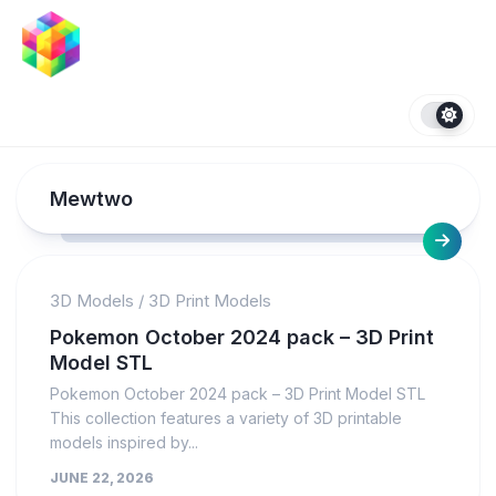
Skip
to
content
Mewtwo
3D Models
/
3D Print Models
Pokemon October 2024 pack – 3D Print
Model STL
Pokemon October 2024 pack – 3D Print Model STL
This collection features a variety of 3D printable
models inspired by...
JUNE 22, 2026