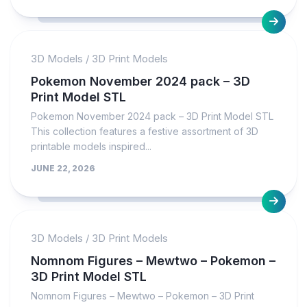
3D Models
/
3D Print Models
Pokemon November 2024 pack – 3D
Print Model STL
Pokemon November 2024 pack – 3D Print Model STL
This collection features a festive assortment of 3D
printable models inspired...
JUNE 22, 2026
3D Models
/
3D Print Models
Nomnom Figures – Mewtwo – Pokemon –
3D Print Model STL
Nomnom Figures – Mewtwo – Pokemon – 3D Print