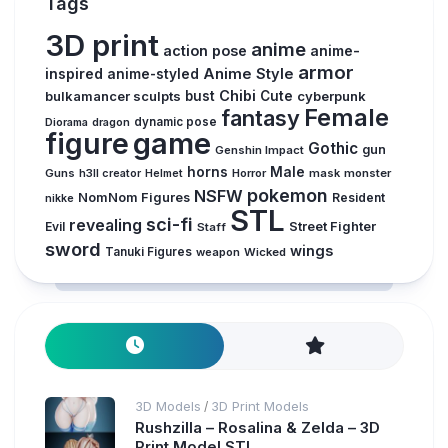
Tags
3D print
anime
action pose
anime-
armor
inspired
Anime Style
anime-styled
Chibi
bulkamancer sculpts
bust
Cute
cyberpunk
Female
fantasy
Diorama
dragon
dynamic pose
figure
game
Gothic
gun
Genshin Impact
horns
Male
Guns
Horror
mask
monster
h3ll creator
Helmet
pokemon
NSFW
NomNom Figures
Resident
nikke
STL
sci-fi
revealing
Evil
Street Fighter
Staff
sword
wings
Tanuki Figures
weapon
Wicked
3D Models
3D Print Models
/
Rushzilla – Rosalina & Zelda – 3D
Print Model STL