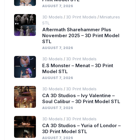
AUGUST 7, 2026
3D Models
3D Print Models
Miniatures
/
/
STL
Aftermath Sharehammer Plus
November 2025 – 3D Print Model
STL
AUGUST 7, 2026
3D Models
3D Print Models
/
E.S Monster – Menat – 3D Print
Model STL
AUGUST 7, 2026
3D Models
3D Print Models
/
CA 3D Studios – Ivy Valentine –
Soul Calibur – 3D Print Model STL
AUGUST 7, 2026
3D Models
3D Print Models
/
CA 3D Studios – Yuria of Londor –
3D Print Model STL
AUGUST 7, 2026