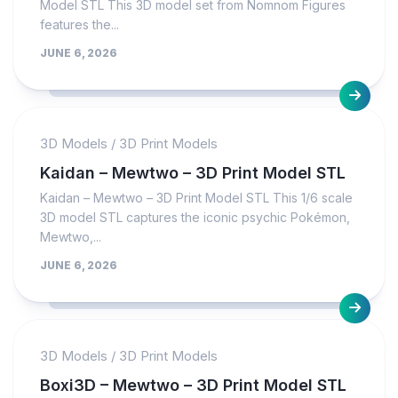
Model STL This 3D model set from Nomnom Figures
features the...
JUNE 6, 2026
3D Models
/
3D Print Models
Kaidan – Mewtwo – 3D Print Model STL
Kaidan – Mewtwo – 3D Print Model STL This 1/6 scale
3D model STL captures the iconic psychic Pokémon,
Mewtwo,...
JUNE 6, 2026
3D Models
/
3D Print Models
Boxi3D – Mewtwo – 3D Print Model STL