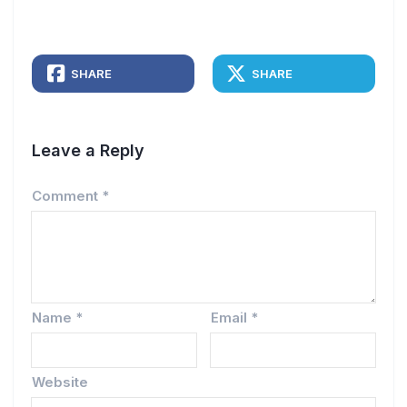
SHARE
SHARE
Leave a Reply
Comment
*
Name
*
Email
*
Website