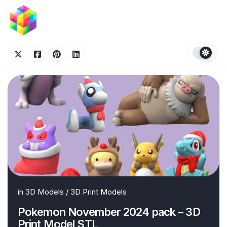
Skip
to
content
in
3D Models
/
3D Print Models
Pokemon November 2024 pack – 3D
Print Model STL