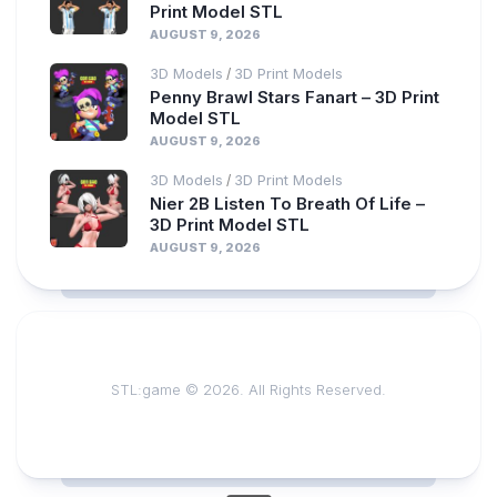
Print Model STL
AUGUST 9, 2026
3D Models
3D Print Models
/
Penny Brawl Stars Fanart – 3D Print
Model STL
AUGUST 9, 2026
3D Models
3D Print Models
/
Nier 2B Listen To Breath Of Life –
3D Print Model STL
AUGUST 9, 2026
STL:game © 2026. All Rights Reserved.