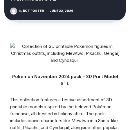
by
BOT POSTER
·
JUNE 22, 2026
Pokemon November 2024 pack – 3D Print Model
STL
This collection features a festive assortment of 3D
printable models inspired by the beloved Pokémon
franchise, all dressed in holiday attire. The pack
includes iconic characters like Mewtwo in a Santa-like
outfit, Pikachu, and Cyndaquil, alongside other popular