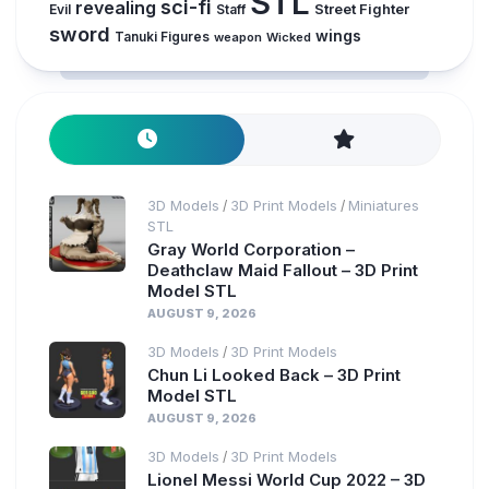
STL
sci-fi
revealing
Street Fighter
Evil
Staff
sword
wings
Tanuki Figures
weapon
Wicked
3D Models
3D Print Models
Miniatures
/
/
STL
Gray World Corporation –
Deathclaw Maid Fallout – 3D Print
Model STL
AUGUST 9, 2026
3D Models
3D Print Models
/
Chun Li Looked Back – 3D Print
Model STL
AUGUST 9, 2026
3D Models
3D Print Models
/
Lionel Messi World Cup 2022 – 3D