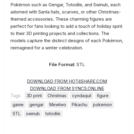
Pokémon such as Gengar, Totodile, and Swinub, each
adorned with Santa hats, scarves, or other Christmas-
themed accessories. These charming figures are
perfect for fans looking to add a touch of holiday spirit
to their 3D printing projects and collections. The
models capture the distinct designs of each Pokémon,
reimagined for a winter celebration.
File Format:
STL
DOWNLOAD FROM HOT4SHARE.COM
DOWNLOAD FROM SYNCS.ONLINE
Tags:
3D print
Christmas
cyndaquil
figure
game
gengar
Mewtwo
Pikachu
pokemon
STL
swinub
totodile