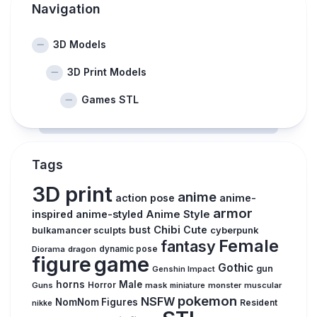
Navigation
3D Models
3D Print Models
Games STL
Tags
3D print
anime
action pose
anime-
armor
inspired
anime-styled
Anime Style
Chibi
Cute
bust
cyberpunk
bulkamancer sculpts
Female
fantasy
Diorama
dragon
dynamic pose
figure
game
Gothic
gun
Genshin Impact
horns
Male
Guns
Horror
mask
monster
muscular
miniature
pokemon
NSFW
NomNom Figures
Resident
nikke