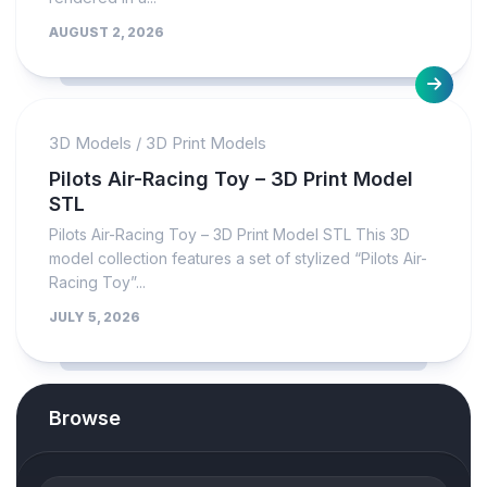
AUGUST 2, 2026
3D Models
/
3D Print Models
Pilots Air-Racing Toy – 3D Print Model
STL
Pilots Air-Racing Toy – 3D Print Model STL This 3D
model collection features a set of stylized “Pilots Air-
Racing Toy”...
JULY 5, 2026
Browse