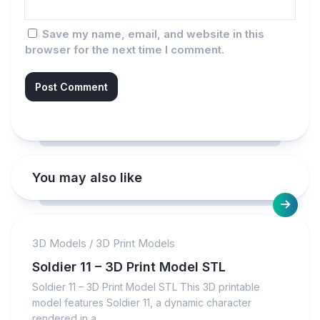
Save my name, email, and website in this
browser for the next time I comment.
You may also like
3D Models
/
3D Print Models
Soldier 11 – 3D Print Model STL
Soldier 11 – 3D Print Model STL This 3D printable
model features Soldier 11, a dynamic character
rendered in a...