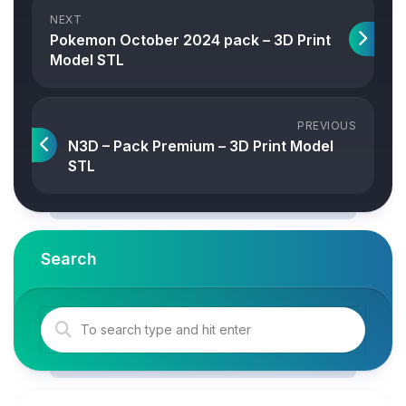
NEXT
Pokemon October 2024 pack – 3D Print
Model STL
PREVIOUS
N3D – Pack Premium – 3D Print Model
STL
Search