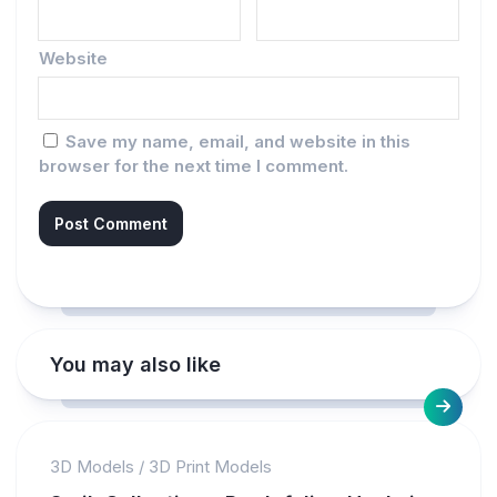
Website
Save my name, email, and website in this
browser for the next time I comment.
You may also like
3D Models
/
3D Print Models