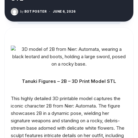
by
BOT POSTER
·
JUNE 6, 2026
Tanuki Figures – 2B – 3D Print Model STL
This highly detailed 3D printable model captures the
iconic character 2B from Nier: Automata. The figure
showcases 2B in a dynamic pose, wielding her
signature weapons and standing on a rocky, debris-
strewn base adorned with delicate white flowers. The
sculpt features intricate details on her outfit, including