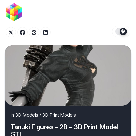
Skip
to
content
in
3D Models
/
3D Print Models
Tanuki Figures – 2B – 3D Print Model
STL