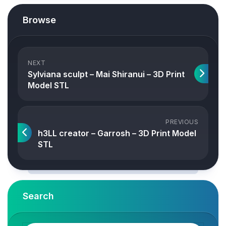
Browse
NEXT
Sylviana sculpt – Mai Shiranui – 3D Print
Model STL
PREVIOUS
h3LL creator – Garrosh – 3D Print Model
STL
Search