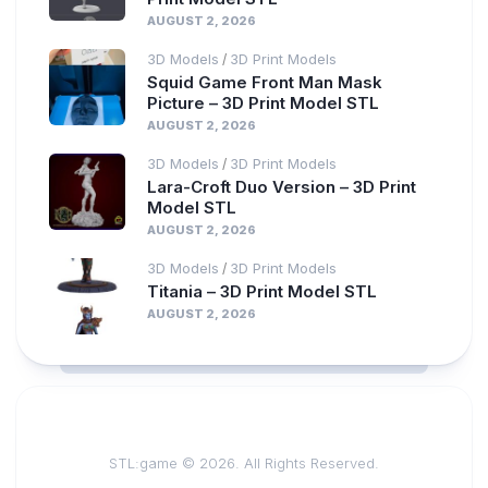
AUGUST 2, 2026
3D Models
3D Print Models
/
Squid Game Front Man Mask
Picture – 3D Print Model STL
AUGUST 2, 2026
3D Models
3D Print Models
/
Lara-Croft Duo Version – 3D Print
Model STL
AUGUST 2, 2026
3D Models
3D Print Models
/
Titania – 3D Print Model STL
AUGUST 2, 2026
STL:game © 2026. All Rights Reserved.