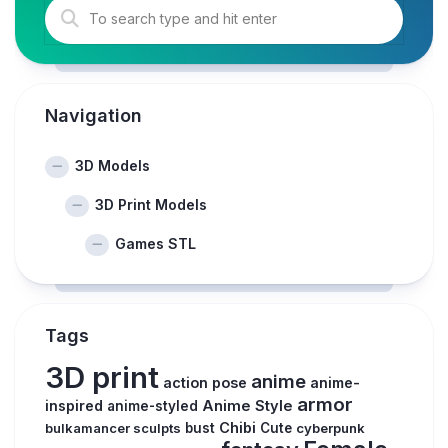
Navigation
3D Models
3D Print Models
Games STL
Tags
3D print
anime
action pose
anime-
armor
inspired
Anime Style
anime-styled
Chibi
bulkamancer sculpts
bust
Cute
cyberpunk