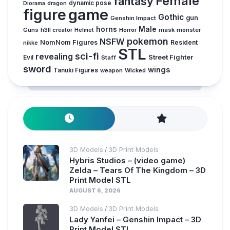
Female
fantasy
dynamic pose
Diorama
dragon
figure
game
Gothic
gun
Genshin Impact
horns
Male
Guns
Horror
mask
monster
h3ll creator
Helmet
pokemon
NSFW
NomNom Figures
Resident
nikke
STL
sci-fi
revealing
Evil
Street Fighter
Staff
sword
wings
Tanuki Figures
weapon
Wicked
3D Models
3D Print Models
/
Hybris Studios – (video game)
Zelda – Tears Of The Kingdom – 3D
Print Model STL
AUGUST 6, 2026
3D Models
3D Print Models
/
Lady Yanfei – Genshin Impact – 3D
Print Model STL