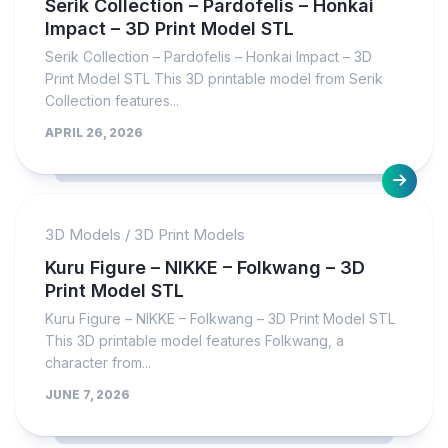
Serik Collection – Pardofelis – Honkai
Impact – 3D Print Model STL
Serik Collection – Pardofelis – Honkai Impact – 3D
Print Model STL This 3D printable model from Serik
Collection features...
APRIL 26, 2026
3D Models
/
3D Print Models
Kuru Figure – NIKKE – Folkwang – 3D
Print Model STL
Kuru Figure – NIKKE – Folkwang – 3D Print Model STL
This 3D printable model features Folkwang, a
character from...
JUNE 7, 2026