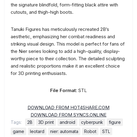
the signature blindfold, form-fitting black attire with
cutouts, and thigh-high boots.
Tanuki Figures has meticulously recreated 2B’s
aesthetic, emphasizing her combat readiness and
striking visual design. This model is perfect for fans of
the Nier series looking to add a high-quality, display-
worthy piece to their collection. The detailed sculpting
and realistic proportions make it an excellent choice
for 3D printing enthusiasts.
File Format:
STL
DOWNLOAD FROM HOT4SHARE.COM
DOWNLOAD FROM SYNCS.ONLINE
Tags:
2B
3D print
android
cyberpunk
figure
game
leotard
nier: automata
Robot
STL