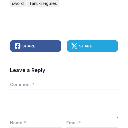
sword
Tanuki Figures
SHARE
SHARE
Leave a Reply
Comment
*
Name
*
Email
*