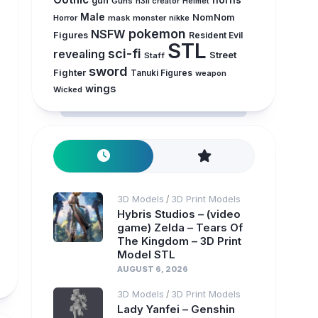
horns
gun
Guns
h3ll creator
Helmet
Male
NomNom
Horror
mask
monster
nikke
pokemon
NSFW
Figures
Resident Evil
STL
sci-fi
revealing
Street
Staff
sword
Fighter
Tanuki Figures
weapon
wings
Wicked
3D Models
3D Print Models
/
Hybris Studios – (video
game) Zelda – Tears Of
The Kingdom – 3D Print
Model STL
AUGUST 6, 2026
3D Models
3D Print Models
/
Lady Yanfei – Genshin