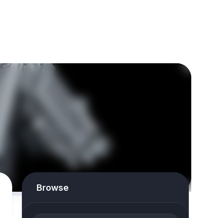
Browse