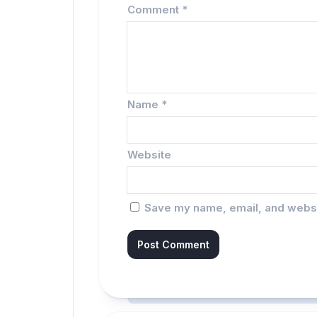
Comment
*
Name
*
Website
Save my name, email, and websit