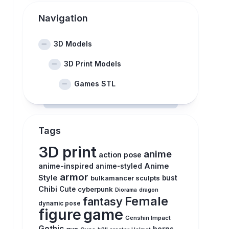
Navigation
3D Models
3D Print Models
Games STL
Tags
3D print
anime
action pose
anime-inspired
Anime
anime-styled
armor
Style
bulkamancer sculpts
bust
Chibi
Cute
cyberpunk
Diorama
dragon
Female
fantasy
dynamic pose
figure
game
Genshin Impact
Gothic