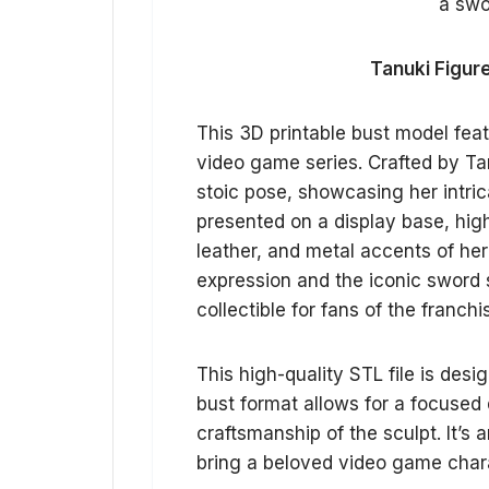
Tanuki Figure
This 3D printable bust model fea
video game series. Crafted by Tanu
stoic pose, showcasing her intric
presented on a display base, highl
leather, and metal accents of he
expression and the iconic sword 
collectible for fans of the franchi
This high-quality STL file is desi
bust format allows for a focused 
craftsmanship of the sculpt. It’s 
bring a beloved video game charac