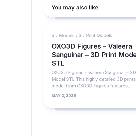
You may also like
3D Models
/
3D Print Models
OXO3D Figures – Valeera
Sanguinar – 3D Print Mode
STL
OXO3D Figures – Valeera Sanguinar – 3D 
Model STL This highly detailed 3D printa
model from OXO3D Figures features...
MAY 2, 2026