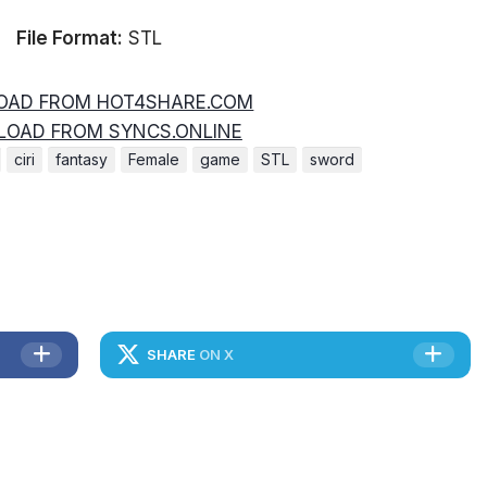
File Format:
STL
AD FROM HOT4SHARE.COM
OAD FROM SYNCS.ONLINE
ciri
fantasy
Female
game
STL
sword
SHARE
ON X