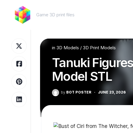
Skip
to
Game 3D print files
content
in
3D Models
/
3D Print Models
Tanuki Figures 
Model STL
by
BOT POSTER
·
JUNE 23, 2026