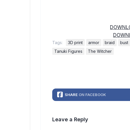
DOWNLO
DOWNL
Tags:
3D print
armor
braid
bust
Tanuki Figures
The Witcher
SHARE
ON FACEBOOK
Leave a Reply