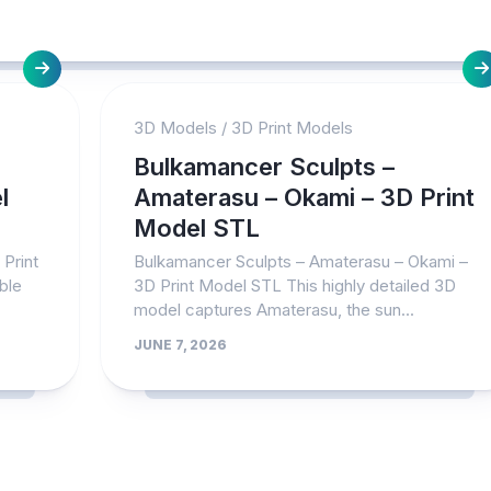
3D Models
/
3D Print Models
Bulkamancer Sculpts –
l
Amaterasu – Okami – 3D Print
Model STL
Print
Bulkamancer Sculpts – Amaterasu – Okami –
ble
3D Print Model STL This highly detailed 3D
model captures Amaterasu, the sun...
JUNE 7, 2026