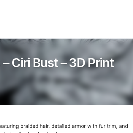
– Ciri Bust – 3D Print