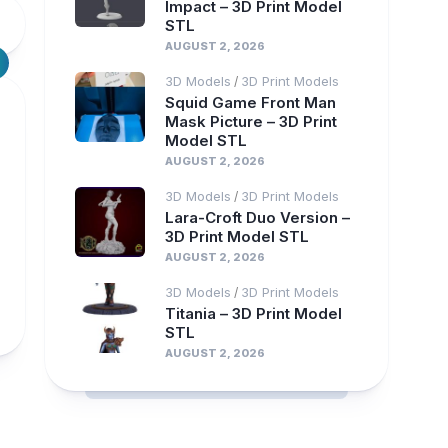
Impact – 3D Print Model
STL
AUGUST 2, 2026
3D Models
3D Print Models
/
Squid Game Front Man
Mask Picture – 3D Print
Model STL
AUGUST 2, 2026
3D Models
3D Print Models
/
Lara-Croft Duo Version –
3D Print Model STL
AUGUST 2, 2026
3D Models
3D Print Models
/
Titania – 3D Print Model
STL
AUGUST 2, 2026