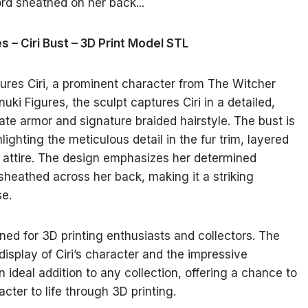
s – Ciri Bust – 3D Print Model STL
tures Ciri, a prominent character from The Witcher
ki Figures, the sculpt captures Ciri in a detailed,
ate armor and signature braided hairstyle. The bust is
ighting the meticulous detail in the fur trim, layered
r attire. The design emphasizes her determined
sheathed across her back, making it a striking
se.
gned for 3D printing enthusiasts and collectors. The
display of Ciri’s character and the impressive
an ideal addition to any collection, offering a chance to
ter to life through 3D printing.