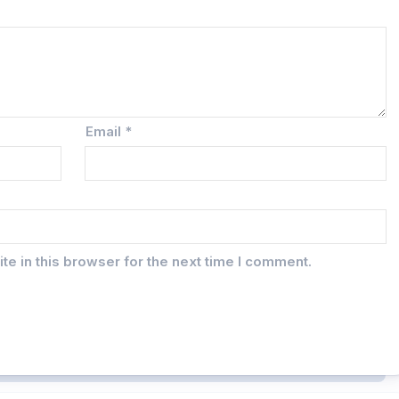
Email
*
e in this browser for the next time I comment.