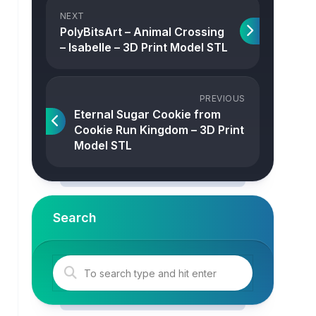
NEXT
PolyBitsArt – Animal Crossing
– Isabelle – 3D Print Model STL
PREVIOUS
Eternal Sugar Cookie from
Cookie Run Kingdom – 3D Print
Model STL
Search