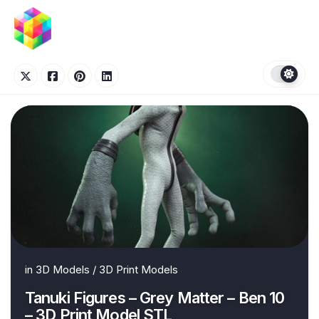
Skip
to
content
in
3D Models
/
3D Print Models
Tanuki Figures – Grey Matter – Ben 10
– 3D Print Model STL