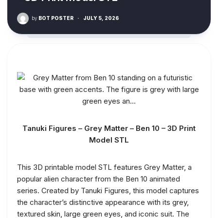
by
BOT POSTER
·
JULY 5, 2026
Tanuki Figures – Grey Matter – Ben 10 – 3D Print
Model STL
This 3D printable model STL features Grey Matter, a
popular alien character from the Ben 10 animated
series. Created by Tanuki Figures, this model captures
the character’s distinctive appearance with its grey,
textured skin, large green eyes, and iconic suit. The