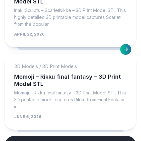
Model STL
Inaki Sculpts – ScarletNikke – 3D Print Model STL This
highly detailed 3D printable model captures Scarlet
from the popular...
APRIL 22, 2026
3D Models
/
3D Print Models
Momoji – Rikku final fantasy – 3D Print
Model STL
Momoji – Rikku final fantasy – 3D Print Model STL This
3D printable model captures Rikku from Final Fantasy
in...
JUNE 6, 2026