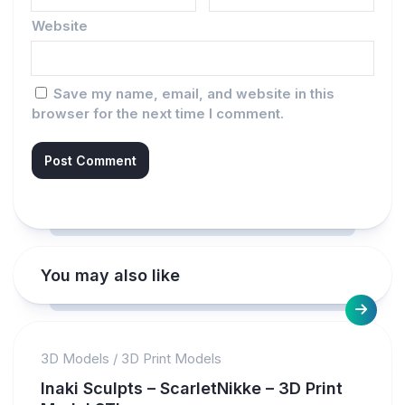
Website
Save my name, email, and website in this
browser for the next time I comment.
You may also like
3D Models
/
3D Print Models
Inaki Sculpts – ScarletNikke – 3D Print