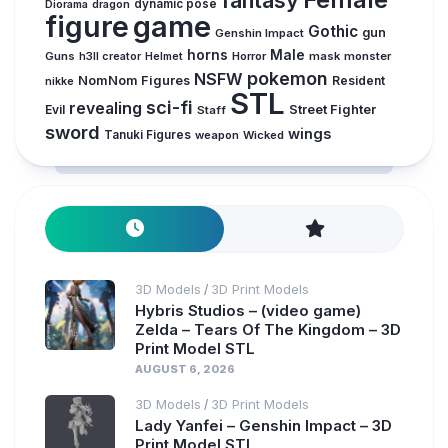
dynamic pose
Diorama
dragon
figure
game
Gothic
gun
Genshin Impact
horns
Male
Guns
Horror
mask
monster
h3ll creator
Helmet
pokemon
NSFW
NomNom Figures
Resident
nikke
STL
sci-fi
revealing
Evil
Street Fighter
Staff
sword
wings
Tanuki Figures
weapon
Wicked
3D Models
3D Print Models
/
Hybris Studios – (video game)
Zelda – Tears Of The Kingdom – 3D
Print Model STL
AUGUST 6, 2026
3D Models
3D Print Models
/
Lady Yanfei – Genshin Impact – 3D
Print Model STL