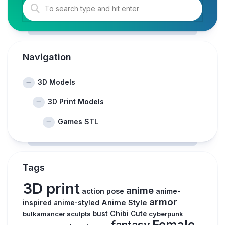
Navigation
3D Models
3D Print Models
Games STL
Tags
3D print
anime
action pose
anime-
armor
inspired
Anime Style
anime-styled
Chibi
bulkamancer sculpts
bust
Cute
cyberpunk
Female
fantasy