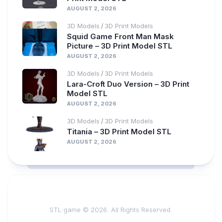
AUGUST 2, 2026
3D Models
3D Print Models
/
Squid Game Front Man Mask
Picture – 3D Print Model STL
AUGUST 2, 2026
3D Models
3D Print Models
/
Lara-Croft Duo Version – 3D Print
Model STL
AUGUST 2, 2026
3D Models
3D Print Models
/
Titania – 3D Print Model STL
AUGUST 2, 2026
STL:game © 2026. All Rights Reserved.