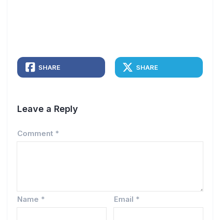
SHARE
SHARE
Leave a Reply
Comment
*
Name
*
Email
*