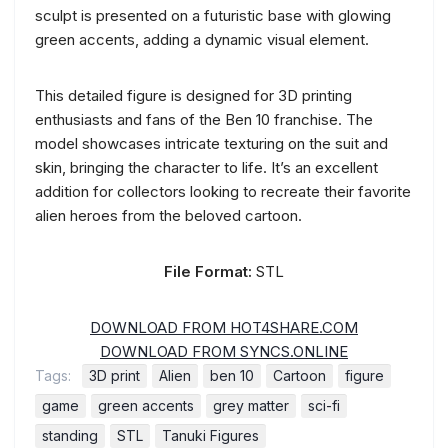
sculpt is presented on a futuristic base with glowing
green accents, adding a dynamic visual element.
This detailed figure is designed for 3D printing
enthusiasts and fans of the Ben 10 franchise. The
model showcases intricate texturing on the suit and
skin, bringing the character to life. It’s an excellent
addition for collectors looking to recreate their favorite
alien heroes from the beloved cartoon.
File Format:
STL
DOWNLOAD FROM HOT4SHARE.COM
DOWNLOAD FROM SYNCS.ONLINE
Tags:
3D print
Alien
ben 10
Cartoon
figure
game
green accents
grey matter
sci-fi
standing
STL
Tanuki Figures