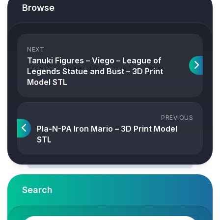
Browse
NEXT
Tanuki Figures – Viego – League of
Legends Statue and Bust – 3D Print
Model STL
PREVIOUS
Pla-N-PA Iron Mario – 3D Print Model
STL
Search