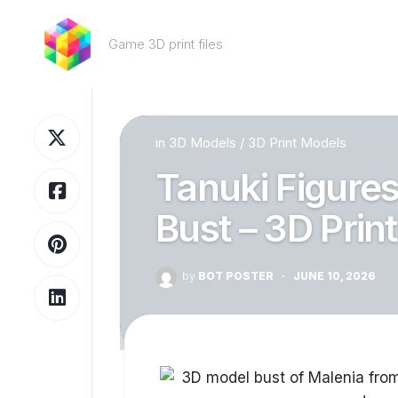
Skip
to
Game 3D print files
content
in
3D Models
/
3D Print Models
Tanuki Figures
Bust – 3D Prin
by
BOT POSTER
·
JUNE 10, 2026