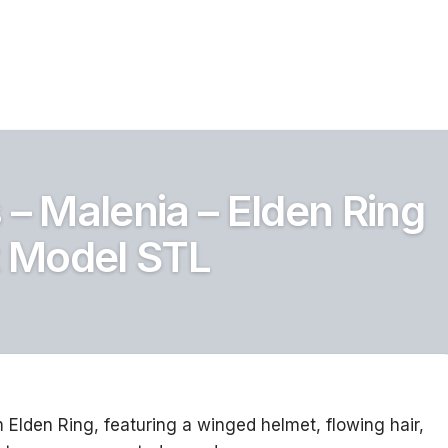
 – Malenia – Elden Ring
t Model STL