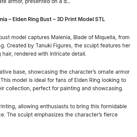
nia – Elden Ring Bust – 3D Print Model STL
 bust model captures Malenia, Blade of Miquella, from
g. Created by Tanuki Figures, the sculpt features her
air, rendered with intricate detail.
ative base, showcasing the character’s ornate armor
This model is ideal for fans of Elden Ring looking to
eir collection, perfect for painting and showcasing.
rinting, allowing enthusiasts to bring this formidable
ace. The sculpt emphasizes the character’s fierce