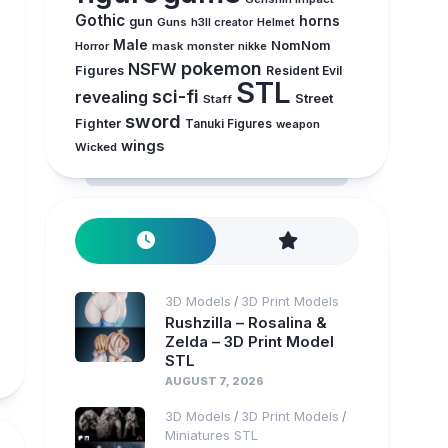
Gothic
horns
gun
Guns
h3ll creator
Helmet
Male
NomNom
Horror
mask
monster
nikke
pokemon
NSFW
Figures
Resident Evil
STL
sci-fi
revealing
Street
Staff
sword
Fighter
Tanuki Figures
weapon
wings
Wicked
3D Models
3D Print Models
/
Rushzilla – Rosalina &
Zelda – 3D Print Model
STL
AUGUST 7, 2026
3D Models
3D Print Models
/
/
Miniatures STL