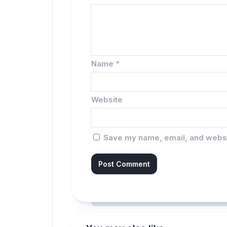
Name
*
Website
Save my name, email, and websit