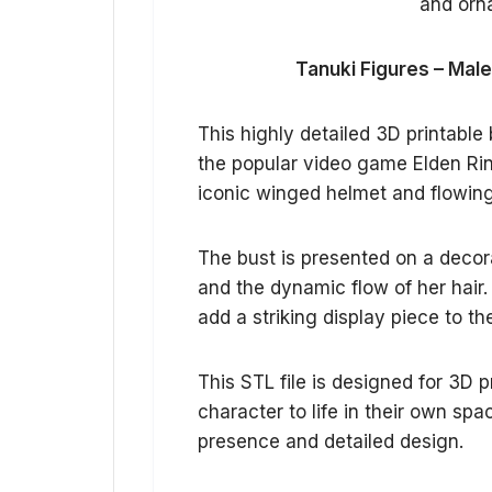
Tanuki Figures – Male
This highly detailed 3D printable
the popular video game Elden Rin
iconic winged helmet and flowing h
The bust is presented on a decor
and the dynamic flow of her hair. 
add a striking display piece to th
This STL file is designed for 3D p
character to life in their own sp
presence and detailed design.