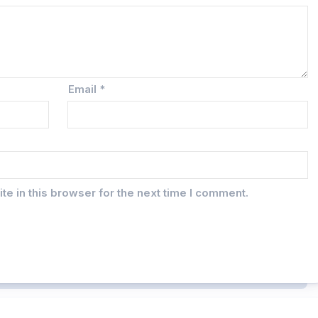
Email
*
e in this browser for the next time I comment.