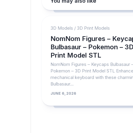
You may also like
3D Models
/
3D Print Models
NomNom Figures – Keyca
Bulbasaur – Pokemon – 3
Print Model STL
NomNom Figures – Keycaps Bulbasaur 
Pokemon – 3D Print Model STL Enhance
mechanical keyboard with these charmi
Bulbasaur...
JUNE 6, 2026