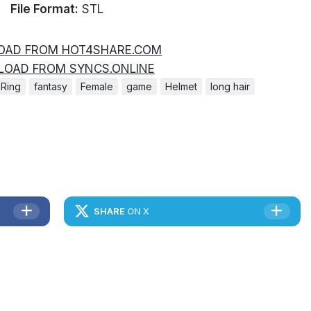
File Format:
STL
AD FROM HOT4SHARE.COM
OAD FROM SYNCS.ONLINE
 Ring
fantasy
Female
game
Helmet
long hair
SHARE
ON X