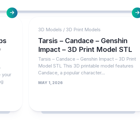
3D Models
/
3D Print Models
ps
Tarsis – Candace – Genshin
D
Impact – 3D Print Model STL
Tarsis – Candace – Genshin Impact – 3D Print
Model STL This 3D printable model features
–
Candace, a popular character...
 your
ng
MAY 1, 2026