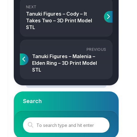
NEXT
Tanuki Figures – Cody – It
Takes Two – 3D Print Model
STL
PREVIOUS
Tanuki Figures – Malenia –
Elden Ring – 3D Print Model
STL
Search