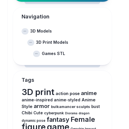
Navigation
3D Models
3D Print Models
Games STL
Tags
3D print
anime
action pose
anime-inspired
Anime
anime-styled
armor
Style
bulkamancer sculpts
bust
Chibi
Cute
cyberpunk
Diorama
dragon
Female
fantasy
dynamic pose
figure
game
Genshin Impact