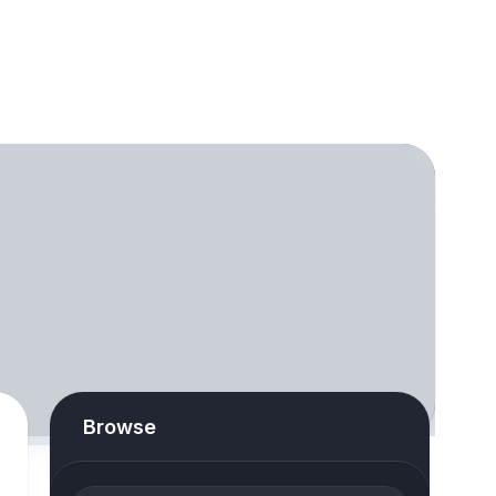
Browse