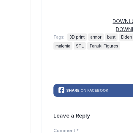
DOWNLO
DOWNL
Tags:
3D print
armor
bust
Elden
malenia
STL
Tanuki Figures
SHARE
ON FACEBOOK
Leave a Reply
Comment
*