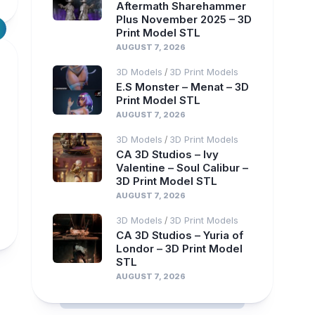
Aftermath Sharehammer
Plus November 2025 – 3D
Print Model STL
AUGUST 7, 2026
3D Models
3D Print Models
/
E.S Monster – Menat – 3D
Print Model STL
AUGUST 7, 2026
3D Models
3D Print Models
/
CA 3D Studios – Ivy
Valentine – Soul Calibur –
3D Print Model STL
AUGUST 7, 2026
3D Models
3D Print Models
/
CA 3D Studios – Yuria of
Londor – 3D Print Model
STL
AUGUST 7, 2026