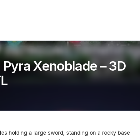
s Pyra Xenoblade – 3D
TL