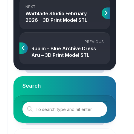
NEXT
Warblade Studio February
2026 – 3D Print Model STL
PREVIOUS
Rubim – Blue Archive Dress
Aru – 3D Print Model STL
Search