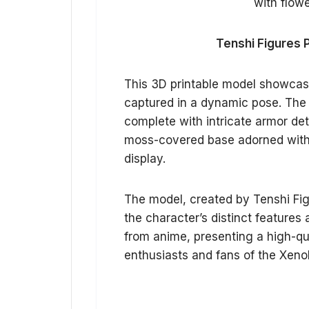
Tenshi Figures 
This 3D printable model showcas
captured in a dynamic pose. The s
complete with intricate armor det
moss-covered base adorned with s
display.
The model, created by Tenshi Figu
the character’s distinct features
from anime, presenting a high-qual
enthusiasts and fans of the Xeno