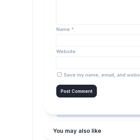
Name
*
Website
Save my name, email, and websit
You may also like