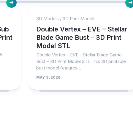
3D Models
/
3D Print Models
Sub
Double Vertex – EVE – Stellar
rint
Blade Game Bust – 3D Print
Model STL
FW
Double Vertex – EVE – Stellar Blade Game
Bust – 3D Print Model STL This 3D printable
bust model features...
MAY 9, 2026