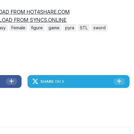
AD FROM HOT4SHARE.COM
OAD FROM SYNCS.ONLINE
asy
Female
figure
game
pyra
STL
sword
SHARE
ON X