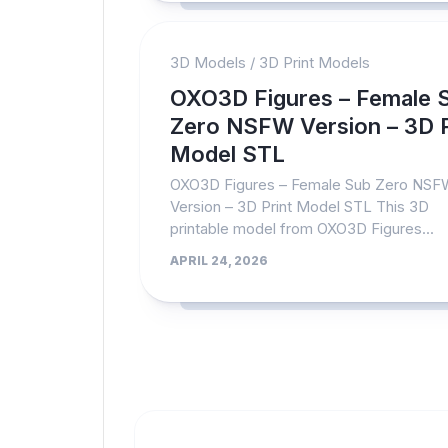
3D Models
/
3D Print Models
OXO3D Figures – Female 
Zero NSFW Version – 3D P
Model STL
OXO3D Figures – Female Sub Zero NS
Version – 3D Print Model STL This 3D
printable model from OXO3D Figures...
APRIL 24, 2026