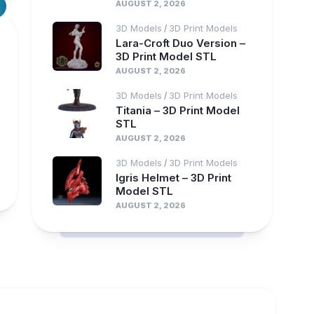
AUGUST 2, 2026
3D Models
3D Print Models
/
Lara-Croft Duo Version –
3D Print Model STL
AUGUST 2, 2026
3D Models
3D Print Models
/
Titania – 3D Print Model
STL
AUGUST 2, 2026
3D Models
3D Print Models
/
Igris Helmet – 3D Print
Model STL
AUGUST 2, 2026