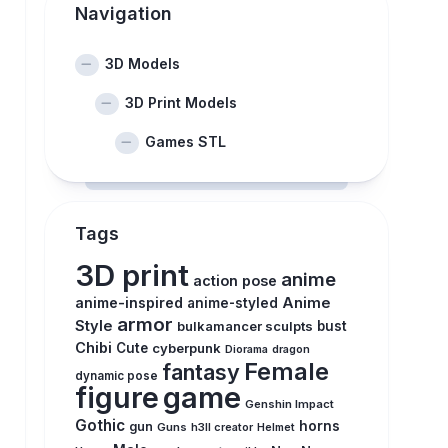
Navigation
3D Models
3D Print Models
Games STL
Tags
3D print
anime
action pose
anime-inspired
Anime
anime-styled
armor
Style
bulkamancer sculpts
bust
Chibi
Cute
cyberpunk
Diorama
dragon
Female
fantasy
dynamic pose
figure
game
Genshin Impact
Gothic
horns
gun
Guns
h3ll creator
Helmet