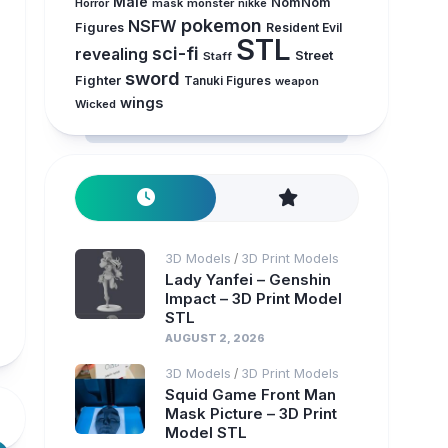
Male
NomNom
Horror
mask
monster
nikke
pokemon
NSFW
Figures
Resident Evil
STL
sci-fi
revealing
Street
Staff
sword
Fighter
Tanuki Figures
weapon
wings
Wicked
3D Models
3D Print Models
/
Lady Yanfei – Genshin
Impact – 3D Print Model
STL
AUGUST 2, 2026
3D Models
3D Print Models
/
Squid Game Front Man
Mask Picture – 3D Print
Model STL