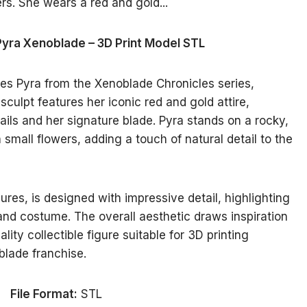
Pyra Xenoblade – 3D Print Model STL
es Pyra from the Xenoblade Chronicles series,
culpt features her iconic red and gold attire,
ails and her signature blade. Pyra stands on a rocky,
mall flowers, adding a touch of natural detail to the
res, is designed with impressive detail, highlighting
 and costume. The overall aesthetic draws inspiration
ity collectible figure suitable for 3D printing
blade franchise.
File Format:
STL