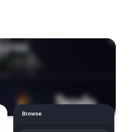
Browse