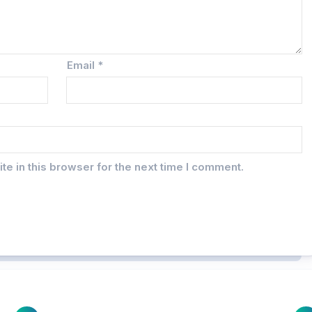
Email
*
e in this browser for the next time I comment.