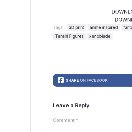
DOWNLO
DOWNL
Tags:
3D print
anime inspired
fant
Tenshi Figures
xenoblade
SHARE
ON FACEBOOK
Leave a Reply
Comment
*