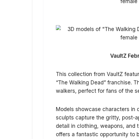
VaultZ Feb
This collection from VaultZ featu
“The Walking Dead” franchise. The
walkers, perfect for fans of the 
Models showcase characters in dy
sculpts capture the gritty, post-a
detail in clothing, weapons, and 
offers a fantastic opportunity to 