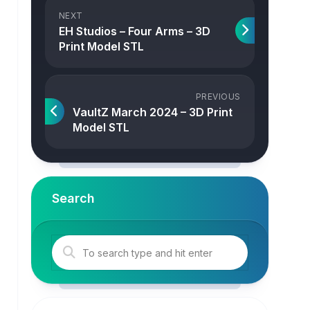
NEXT
EH Studios – Four Arms – 3D
Print Model STL
PREVIOUS
VaultZ March 2024 – 3D Print
Model STL
Search