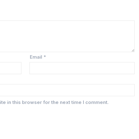
Email
*
e in this browser for the next time I comment.