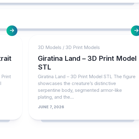
3D Models
/
3D Print Models
rait
Giratina Land – 3D Print Model
STL
 Print
Giratina Land – 3D Print Model STL The figure
l
showcases the creature’s distinctive
serpentine body, segmented armor-like
plating, and the...
JUNE 7, 2026