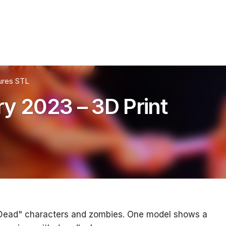
ures STL
y 2023 – 3D Print