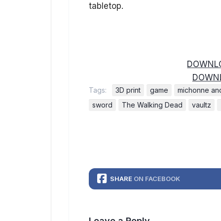
tabletop.
DOWNLO
DOWNL
Tags:
3D print
game
michonne an
sword
The Walking Dead
vaultz
SHARE
ON FACEBOOK
Leave a Reply