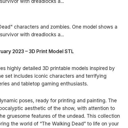
ruary 2023 – 3D Print Model STL
res highly detailed 3D printable models inspired by
 set includes iconic characters and terrifying
series and tabletop gaming enthusiasts.
namic poses, ready for printing and painting. The
pocalyptic aesthetic of the show, with attention to
the gruesome features of the undead. This collection
bring the world of “The Walking Dead” to life on your