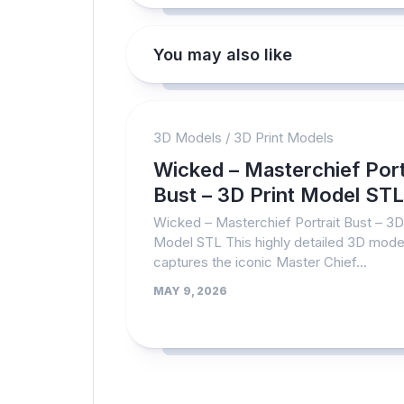
You may also like
3D Models
/
3D Print Models
Wicked – Masterchief Port
Bust – 3D Print Model STL
Wicked – Masterchief Portrait Bust – 3D
Model STL This highly detailed 3D mode
captures the iconic Master Chief...
MAY 9, 2026