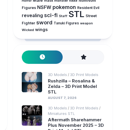
Male
NomNom
Horror
mask
monster
nikke
pokemon
NSFW
Figures
Resident Evil
STL
sci-fi
revealing
Street
Staff
sword
Fighter
Tanuki Figures
weapon
wings
Wicked
3D Models
3D Print Models
/
Rushzilla – Rosalina &
Zelda – 3D Print Model
STL
AUGUST 7, 2026
3D Models
3D Print Models
/
/
Miniatures STL
Aftermath Sharehammer
Plus November 2025 – 3D