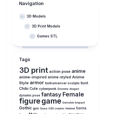
Navigation
3D Models
3D Print Models
Games STL
Tags
3D print
anime
action pose
anime-inspired
Anime
anime-styled
armor
Style
bulkamancer sculpts
bust
Chibi
Cute
cyberpunk
Diorama
dragon
Female
fantasy
dynamic pose
figure
game
Genshin Impact
Gothic
horns
gun
Guns
h3ll creator
Helmet