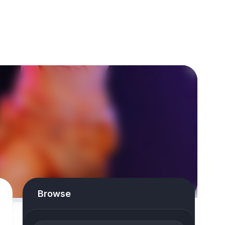
Browse