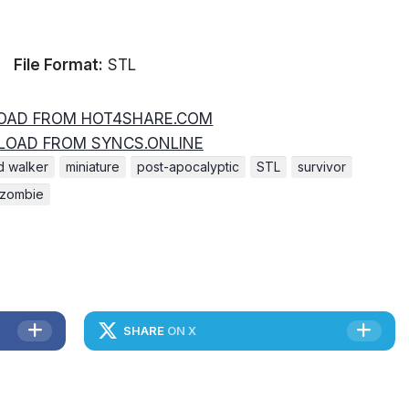
File Format:
STL
AD FROM HOT4SHARE.COM
OAD FROM SYNCS.ONLINE
d walker
miniature
post-apocalyptic
STL
survivor
zombie
SHARE
ON X