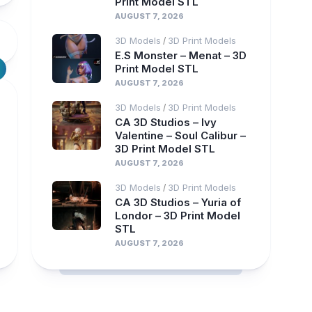
Print Model STL
AUGUST 7, 2026
3D Models
3D Print Models
/
E.S Monster – Menat – 3D
Print Model STL
AUGUST 7, 2026
3D Models
3D Print Models
/
CA 3D Studios – Ivy
Valentine – Soul Calibur –
3D Print Model STL
AUGUST 7, 2026
3D Models
3D Print Models
/
CA 3D Studios – Yuria of
Londor – 3D Print Model
STL
AUGUST 7, 2026