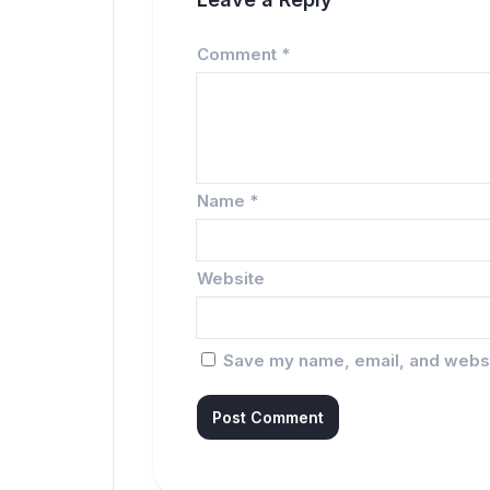
Comment
*
Name
*
Website
Save my name, email, and websit