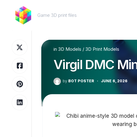
Skip
to
Game 3D print files
content
in
3D Models
/
3D Print Models
Virgil DMC Min
by
BOT POSTER
·
JUNE 6, 2026