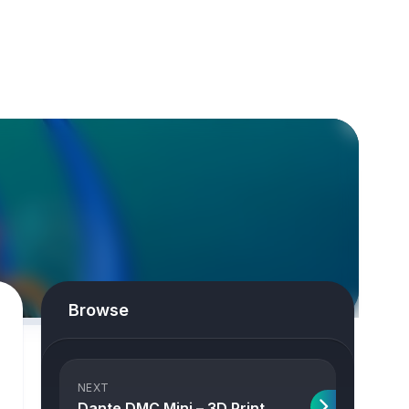
Browse
NEXT
Dante DMC Mini – 3D Print