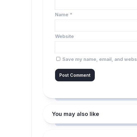
Name
*
Website
Save my name, email, and websit
You may also like