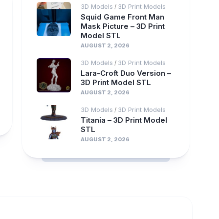
3D Models
3D Print Models
/
Squid Game Front Man
Mask Picture – 3D Print
Model STL
AUGUST 2, 2026
3D Models
3D Print Models
/
Lara-Croft Duo Version –
3D Print Model STL
AUGUST 2, 2026
3D Models
3D Print Models
/
Titania – 3D Print Model
STL
AUGUST 2, 2026