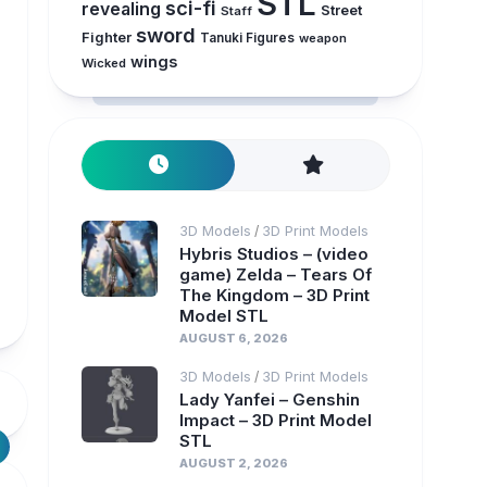
STL
sci-fi
revealing
Street
Staff
sword
Fighter
Tanuki Figures
weapon
wings
Wicked
3D Models
3D Print Models
/
Hybris Studios – (video
game) Zelda – Tears Of
The Kingdom – 3D Print
Model STL
AUGUST 6, 2026
3D Models
3D Print Models
/
Lady Yanfei – Genshin
Impact – 3D Print Model
STL
AUGUST 2, 2026