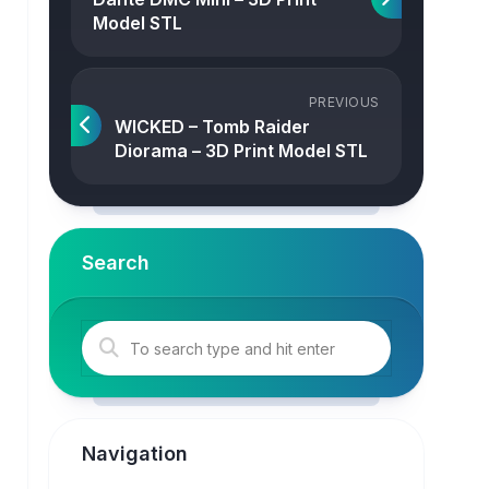
Model STL
PREVIOUS
WICKED – Tomb Raider
Diorama – 3D Print Model STL
Search
Navigation