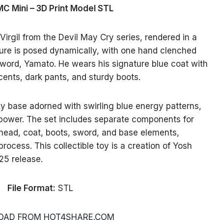
MC Mini – 3D Print Model STL
Virgil from the Devil May Cry series, rendered in a
igure is posed dynamically, with one hand clenched
 sword, Yamato. He wears his signature blue coat with
cents, dark pants, and sturdy boots.
y base adorned with swirling blue energy patterns,
 power. The set includes separate components for
 head, coat, boots, sword, and base elements,
rocess. This collectible toy is a creation of Yosh
25 release.
File Format:
STL
AD FROM HOT4SHARE.COM