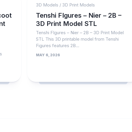
3D Models
/
3D Print Models
coot
Tenshi FIgures – Nier – 2B –
nt
3D Print Model STL
Tenshi FIgures – Nier – 2B – 3D Print Model
STL This 3D printable model from Tenshi
Figures features 2B...
es
MAY 6, 2026