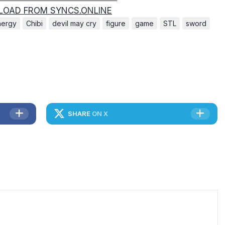
OAD FROM SYNCS.ONLINE
nergy
Chibi
devil may cry
figure
game
STL
sword
SHARE
ON X