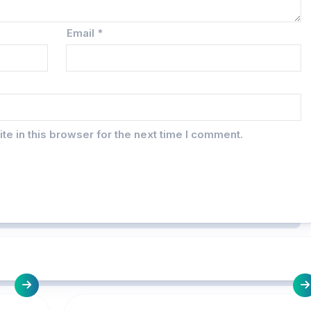
Email
*
e in this browser for the next time I comment.