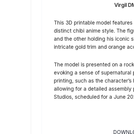
Virgil D
This 3D printable model features 
distinct chibi anime style. The f
and the other holding his iconic
intricate gold trim and orange ac
The model is presented on a rock
evoking a sense of supernatural
printing, such as the character’s
allowing for a detailed assembly p
Studios, scheduled for a June 20
DOWNLO