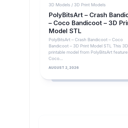
3D Models
/
3D Print Models
PolyBitsArt – Crash Bandi
– Coco Bandicoot – 3D Pri
Model STL
PolyBitsArt – Crash Bandicoot – Coco
Bandicoot – 3D Print Model STL This 3D
printable model from PolyBitsArt featur
Coco...
AUGUST 2, 2026