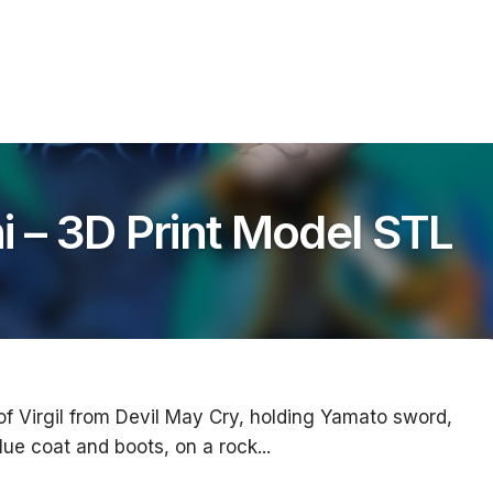
i – 3D Print Model STL