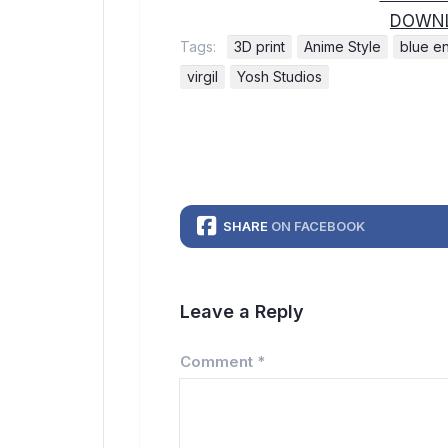
DOWNL
Tags:
3D print
Anime Style
blue e
virgil
Yosh Studios
SHARE
ON FACEBOOK
Leave a Reply
Comment
*