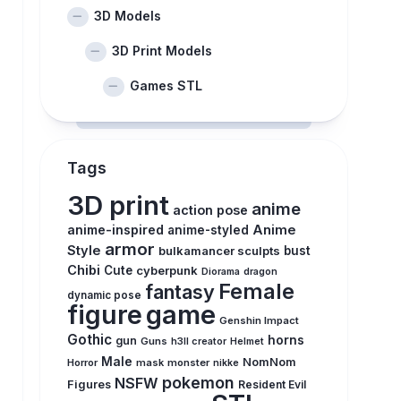
3D Models
3D Print Models
Games STL
Tags
3D print
anime
action pose
anime-inspired
Anime
anime-styled
armor
Style
bulkamancer sculpts
bust
Chibi
Cute
cyberpunk
Diorama
dragon
Female
fantasy
dynamic pose
figure
game
Genshin Impact
Gothic
horns
gun
Guns
h3ll creator
Helmet
Male
NomNom
Horror
mask
monster
nikke
pokemon
NSFW
Figures
Resident Evil