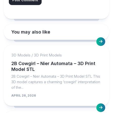
You may also like
3D Models
/
3D Print Models
2B Cowgirl – Nier Automata – 3D Print
Model STL
2B Cowgirl – Nier Automata – 3D Print Model STL This
3D model captures a charming ‘cowgirl’ interpretation
of the...
APRIL 26, 2026