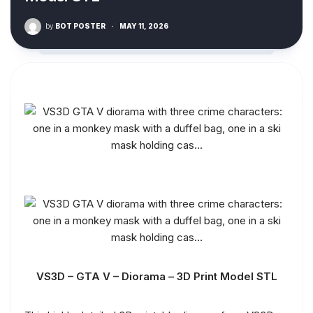
by
BOT POSTER
·
MAY 11, 2026
VS3D – GTA V – Diorama – 3D Print Model STL