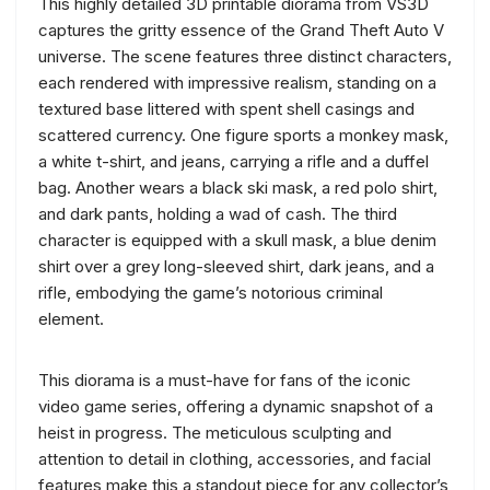
This highly detailed 3D printable diorama from VS3D
captures the gritty essence of the Grand Theft Auto V
universe. The scene features three distinct characters,
each rendered with impressive realism, standing on a
textured base littered with spent shell casings and
scattered currency. One figure sports a monkey mask,
a white t-shirt, and jeans, carrying a rifle and a duffel
bag. Another wears a black ski mask, a red polo shirt,
and dark pants, holding a wad of cash. The third
character is equipped with a skull mask, a blue denim
shirt over a grey long-sleeved shirt, dark jeans, and a
rifle, embodying the game’s notorious criminal
element.
This diorama is a must-have for fans of the iconic
video game series, offering a dynamic snapshot of a
heist in progress. The meticulous sculpting and
attention to detail in clothing, accessories, and facial
features make this a standout piece for any collector’s