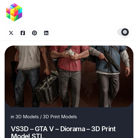
Skip
to
content
in
3D Models
/
3D Print Models
VS3D – GTA V – Diorama – 3D Print
Model STL