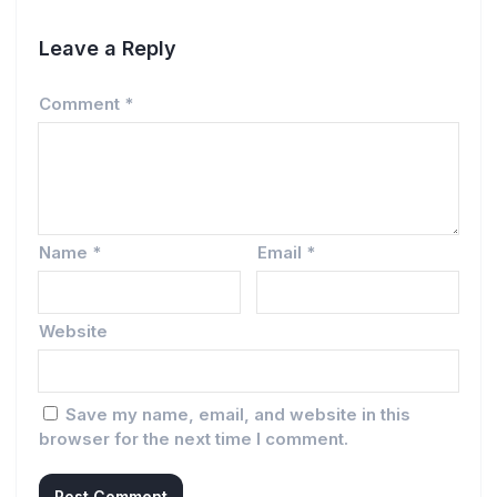
Leave a Reply
Comment
*
Name
*
Email
*
Website
Save my name, email, and website in this
browser for the next time I comment.