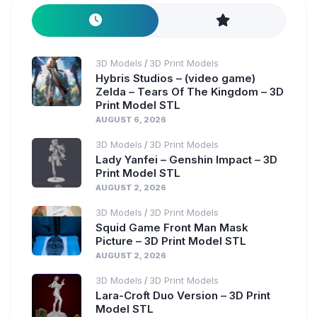
3D Models
3D Print Models
/
Hybris Studios – (video game)
Zelda – Tears Of The Kingdom – 3D
Print Model STL
AUGUST 6, 2026
3D Models
3D Print Models
/
Lady Yanfei – Genshin Impact – 3D
Print Model STL
AUGUST 2, 2026
3D Models
3D Print Models
/
Squid Game Front Man Mask
Picture – 3D Print Model STL
AUGUST 2, 2026
3D Models
3D Print Models
/
Lara-Croft Duo Version – 3D Print
Model STL