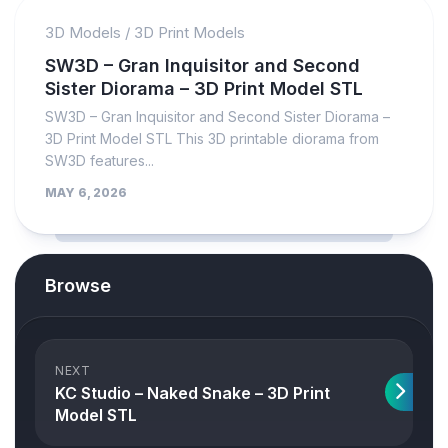
3D Models
/
3D Print Models
SW3D – Gran Inquisitor and Second
Sister Diorama – 3D Print Model STL
SW3D – Gran Inquisitor and Second Sister Diorama –
3D Print Model STL This 3D printable diorama from
SW3D features...
MAY 6, 2026
Browse
NEXT
KC Studio – Naked Snake – 3D Print
Model STL