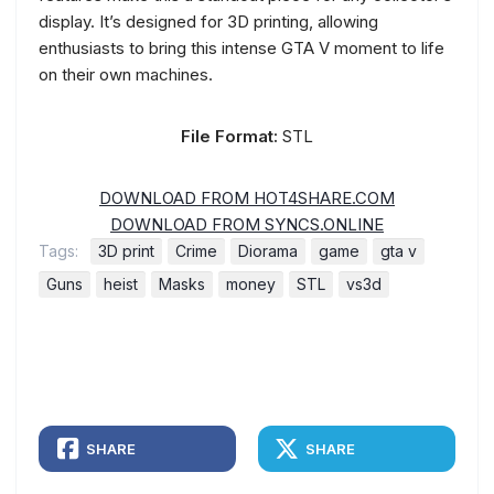
display. It’s designed for 3D printing, allowing
enthusiasts to bring this intense GTA V moment to life
on their own machines.
File Format:
STL
DOWNLOAD FROM HOT4SHARE.COM
DOWNLOAD FROM SYNCS.ONLINE
Tags:
3D print
Crime
Diorama
game
gta v
Guns
heist
Masks
money
STL
vs3d
SHARE
SHARE