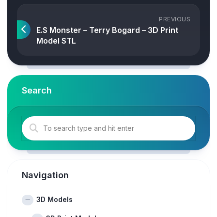
PREVIOUS
E.S Monster – Terry Bogard – 3D Print
Model STL
Search
Navigation
3D Models