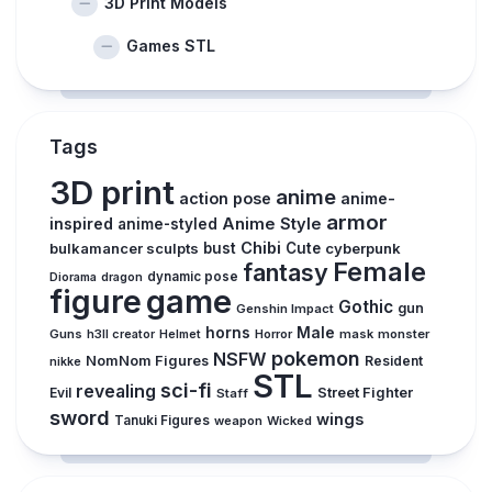
3D Print Models
Games STL
Tags
3D print
anime
action pose
anime-
armor
inspired
Anime Style
anime-styled
Chibi
bulkamancer sculpts
bust
Cute
cyberpunk
Female
fantasy
dynamic pose
Diorama
dragon
figure
game
Gothic
gun
Genshin Impact
horns
Male
Guns
Horror
mask
monster
h3ll creator
Helmet
pokemon
NSFW
NomNom Figures
Resident
nikke
STL
sci-fi
revealing
Evil
Street Fighter
Staff
sword
wings
Tanuki Figures
weapon
Wicked