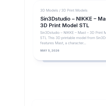
3D Models
/
3D Print Models
Sin3Dstudio – NIKKE – Ma
3D Print Model STL
Sin3Dstudio – NIKKE – Mast – 3D Print 
STL This 3D printable model from Sin3D
features Mast, a character...
MAY 5, 2026