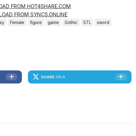
AD FROM HOT4SHARE.COM
OAD FROM SYNCS.ONLINE
asy
Female
figure
game
Gothic
STL
sword
SHARE
ON X