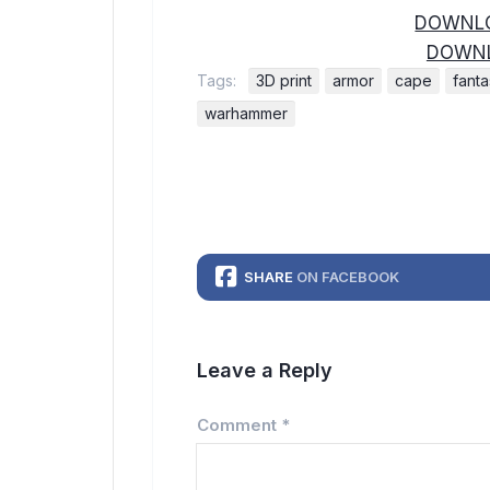
DOWNLO
DOWNL
Tags:
3D print
armor
cape
fant
warhammer
SHARE
ON FACEBOOK
Leave a Reply
Comment
*