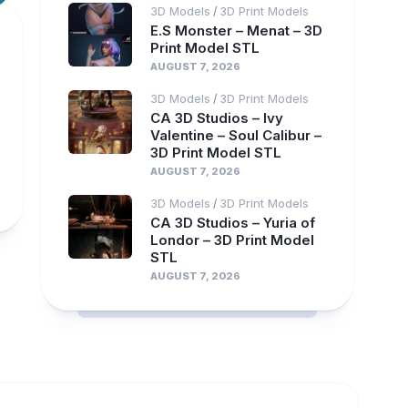
3D Models
3D Print Models
/
E.S Monster – Menat – 3D
Print Model STL
AUGUST 7, 2026
3D Models
3D Print Models
/
CA 3D Studios – Ivy
Valentine – Soul Calibur –
3D Print Model STL
AUGUST 7, 2026
3D Models
3D Print Models
/
CA 3D Studios – Yuria of
Londor – 3D Print Model
STL
AUGUST 7, 2026