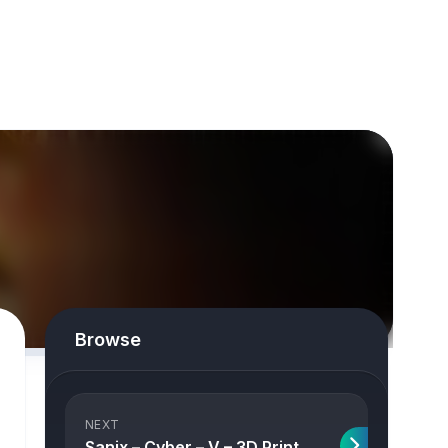
Browse
NEXT
Sanix – Cyber – V – 3D Print