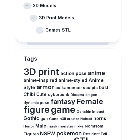
3D Models
3D Print Models
Games STL
Tags
3D print
anime
action pose
anime-inspired
Anime
anime-styled
armor
Style
bulkamancer sculpts
bust
Chibi
Cute
cyberpunk
Diorama
dragon
Female
fantasy
dynamic pose
figure
game
Genshin Impact
Gothic
horns
gun
Guns
h3ll creator
Helmet
Male
NomNom
Horror
mask
monster
nikke
pokemon
NSFW
Figures
Resident Evil