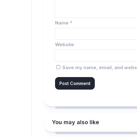
Name
*
Website
Save my name, email, and websit
You may also like