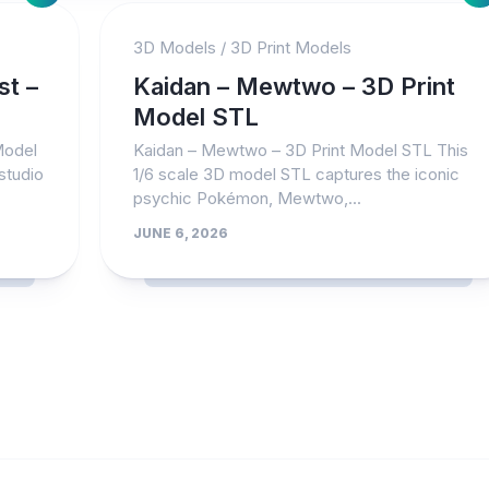
3D Models
/
3D Print Models
st –
Kaidan – Mewtwo – 3D Print
Model STL
Model
Kaidan – Mewtwo – 3D Print Model STL This
studio
1/6 scale 3D model STL captures the iconic
psychic Pokémon, Mewtwo,...
JUNE 6, 2026