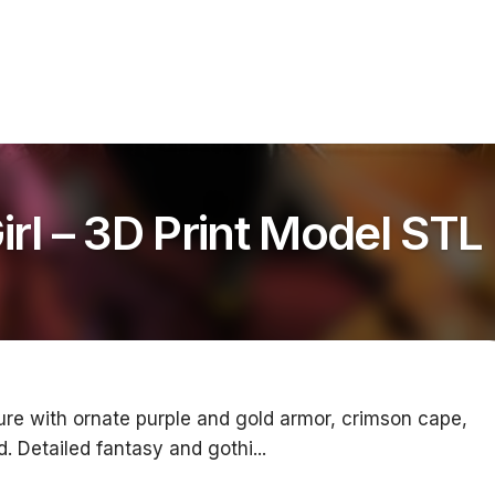
l – 3D Print Model STL