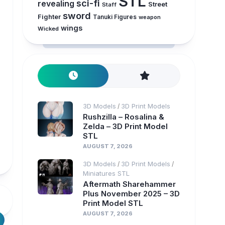
STL
sci-fi
revealing
Street
Staff
sword
Fighter
Tanuki Figures
weapon
wings
Wicked
3D Models
3D Print Models
/
Rushzilla – Rosalina &
Zelda – 3D Print Model
STL
AUGUST 7, 2026
3D Models
3D Print Models
/
/
Miniatures STL
Aftermath Sharehammer
Plus November 2025 – 3D
Print Model STL
AUGUST 7, 2026