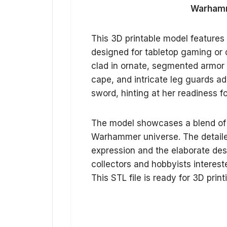
Warhamme
This 3D printable model features
designed for tabletop gaming or d
clad in ornate, segmented armor 
cape, and intricate leg guards a
sword, hinting at her readiness fo
The model showcases a blend of g
Warhammer universe. The detaile
expression and the elaborate desig
collectors and hobbyists interest
This STL file is ready for 3D print