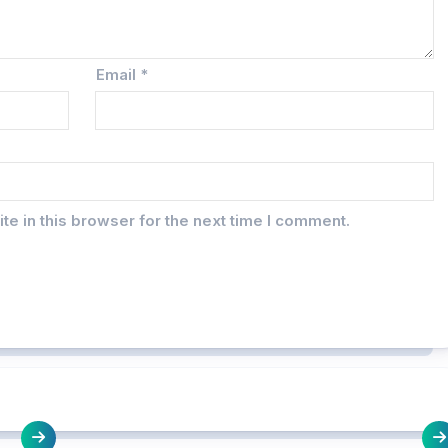
Email
*
e in this browser for the next time I comment.