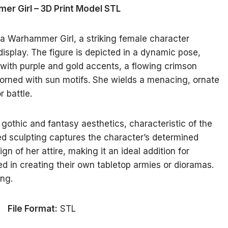
r Girl – 3D Print Model STL
 a Warhammer Girl, a striking female character
isplay. The figure is depicted in a dynamic pose,
with purple and gold accents, a flowing crimson
dorned with sun motifs. She wields a menacing, ornate
r battle.
othic and fantasy aesthetics, characteristic of the
d sculpting captures the character’s determined
n of her attire, making it an ideal addition for
ed in creating their own tabletop armies or dioramas.
ing.
File Format:
STL