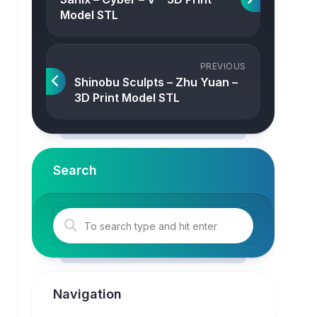
Model STL
PREVIOUS
Shinobu Sculpts – Zhu Yuan –
3D Print Model STL
Search
Navigation