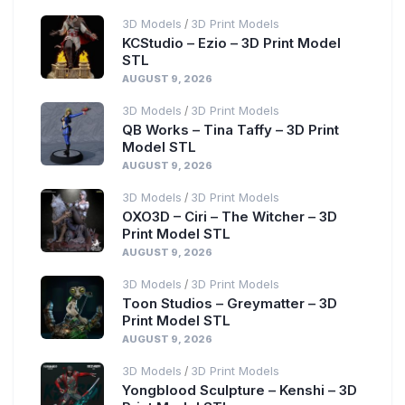
3D Models
3D Print Models
/
KCStudio – Ezio – 3D Print Model
STL
AUGUST 9, 2026
3D Models
3D Print Models
/
QB Works – Tina Taffy – 3D Print
Model STL
AUGUST 9, 2026
3D Models
3D Print Models
/
OXO3D – Ciri – The Witcher – 3D
Print Model STL
AUGUST 9, 2026
3D Models
3D Print Models
/
Toon Studios – Greymatter – 3D
Print Model STL
AUGUST 9, 2026
3D Models
3D Print Models
/
Yongblood Sculpture – Kenshi – 3D