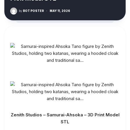
by
BOT POSTER
·
MAY 11, 2026
Zenith Studios – Samurai-Ahsoka – 3D Print Model
STL