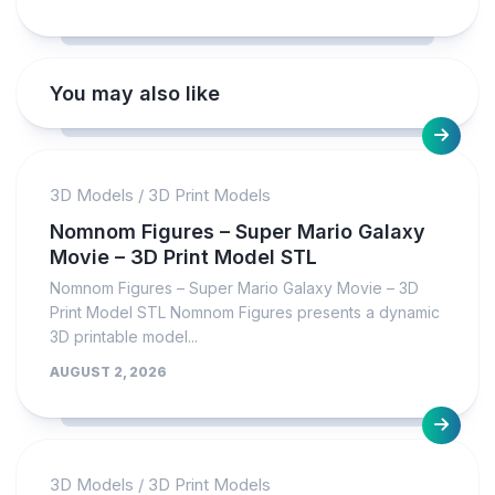
You may also like
3D Models
/
3D Print Models
Nomnom Figures – Super Mario Galaxy
Movie – 3D Print Model STL
Nomnom Figures – Super Mario Galaxy Movie – 3D
Print Model STL Nomnom Figures presents a dynamic
3D printable model...
AUGUST 2, 2026
3D Models
/
3D Print Models