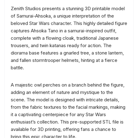
Zenith Studios presents a stunning 3D printable model
of Samurai-Ahsoka, a unique interpretation of the
beloved Star Wars character. This highly detailed figure
captures Ahsoka Tano in a samurai-inspired outfit,
complete with a flowing cloak, traditional Japanese
trousers, and twin katanas ready for action. The
diorama base features a gnarled tree, a stone lantern,
and fallen stormtrooper helmets, hinting at a fierce
battle.
A majestic owl perches on a branch behind the figure,
adding an element of nature and mystique to the
scene. The model is designed with intricate details,
from the fabric textures to the facial markings, making
it a captivating centerpiece for any Star Wars
enthusiast’s collection. This pre-supported STL file is
available for 3D printing, offering fans a chance to
bring this epic character to life.