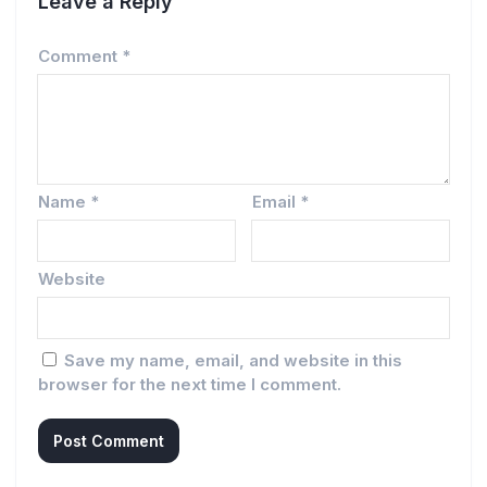
Leave a Reply
Comment
*
Name
*
Email
*
Website
Save my name, email, and website in this
browser for the next time I comment.