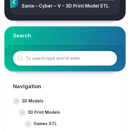
Sanix – Cyber – V – 3D Print Model STL
Search
Navigation
3D Models
3D Print Models
Games STL