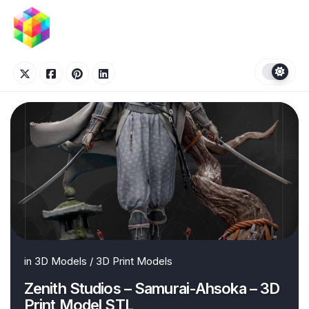
Skip
to
content
in
3D Models
/
3D Print Models
Zenith Studios – Samurai-Ahsoka – 3D
Print Model STL