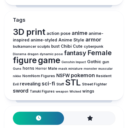
Tags
3D print
anime
action pose
anime-
armor
inspired
anime-styled
Anime Style
Chibi
Cute
bust
cyberpunk
bulkamancer sculpts
Female
fantasy
Diorama
dragon
dynamic pose
figure
game
Gothic
gun
Genshin Impact
horns
Male
Guns
Horror
mask
monster
muscular
miniature
pokemon
NSFW
NomNom Figures
Resident
nikke
STL
sci-fi
revealing
Street Fighter
Evil
Staff
sword
wings
Tanuki Figures
weapon
Wicked