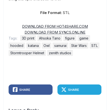
File Format:
STL
DOWNLOAD FROM HOT4SHARE.COM
DOWNLOAD FROM SYNCS.ONLINE
Tags:
3D print
Ahsoka Tano
figure
game
hooded
katana
Owl
samurai
Star Wars
STL
Stormtrooper Helmet
zenith studios
SHARE
SHARE