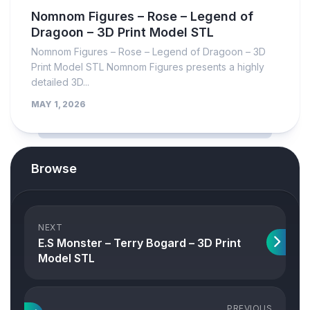
Nomnom Figures – Rose – Legend of
Dragoon – 3D Print Model STL
Nomnom Figures – Rose – Legend of Dragoon – 3D
Print Model STL Nomnom Figures presents a highly
detailed 3D...
MAY 1, 2026
Browse
NEXT
E.S Monster – Terry Bogard – 3D Print
Model STL
PREVIOUS