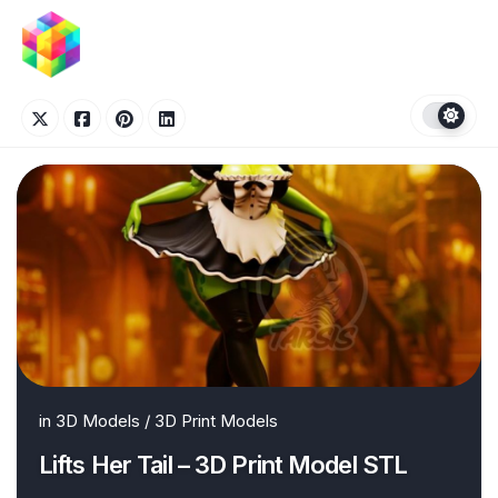
Skip
to
content
in
3D Models
/
3D Print Models
Lifts Her Tail – 3D Print Model STL