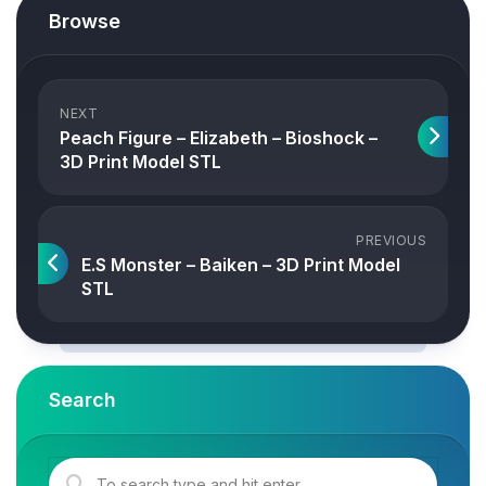
Browse
NEXT
Peach Figure – Elizabeth – Bioshock –
3D Print Model STL
PREVIOUS
E.S Monster – Baiken – 3D Print Model
STL
Search