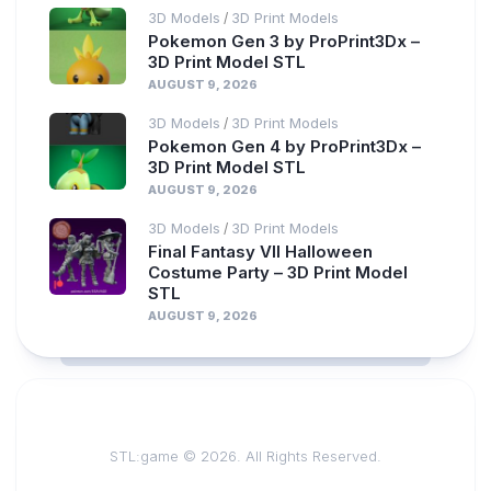
3D Models
3D Print Models
/
Pokemon Gen 3 by ProPrint3Dx –
3D Print Model STL
AUGUST 9, 2026
3D Models
3D Print Models
/
Pokemon Gen 4 by ProPrint3Dx –
3D Print Model STL
AUGUST 9, 2026
3D Models
3D Print Models
/
Final Fantasy VII Halloween
Costume Party – 3D Print Model
STL
AUGUST 9, 2026
STL:game © 2026. All Rights Reserved.