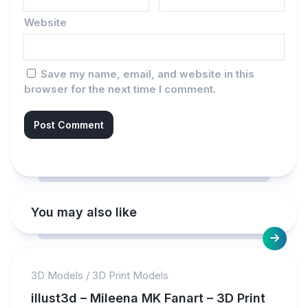
Website
Save my name, email, and website in this
browser for the next time I comment.
You may also like
3D Models
/
3D Print Models
illust3d – Mileena MK Fanart – 3D Print