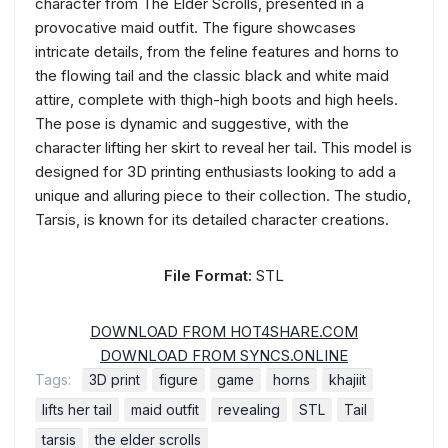
character from The Elder Scrolls, presented in a
provocative maid outfit. The figure showcases
intricate details, from the feline features and horns to
the flowing tail and the classic black and white maid
attire, complete with thigh-high boots and high heels.
The pose is dynamic and suggestive, with the
character lifting her skirt to reveal her tail. This model is
designed for 3D printing enthusiasts looking to add a
unique and alluring piece to their collection. The studio,
Tarsis, is known for its detailed character creations.
File Format:
STL
DOWNLOAD FROM HOT4SHARE.COM
DOWNLOAD FROM SYNCS.ONLINE
Tags:
3D print
figure
game
horns
khajiit
lifts her tail
maid outfit
revealing
STL
Tail
tarsis
the elder scrolls