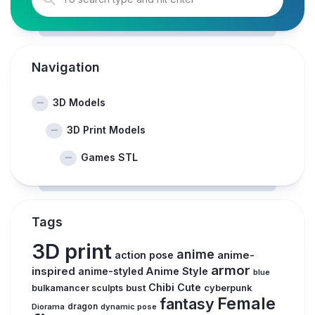
Navigation
3D Models
3D Print Models
Games STL
Tags
3D print
anime
action pose
anime-
armor
inspired
anime-styled
Anime Style
blue
Chibi
Cute
bust
bulkamancer sculpts
cyberpunk
Female
fantasy
Diorama
dragon
dynamic pose