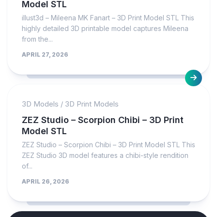
Model STL
illust3d – Mileena MK Fanart – 3D Print Model STL This
highly detailed 3D printable model captures Mileena
from the...
APRIL 27, 2026
3D Models
/
3D Print Models
ZEZ Studio – Scorpion Chibi – 3D Print
Model STL
ZEZ Studio – Scorpion Chibi – 3D Print Model STL This
ZEZ Studio 3D model features a chibi-style rendition
of...
APRIL 26, 2026