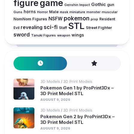
figure
game
Gothic
gun
Genshin Impact
horns
Male
Guns
Horror
mask
miniature
monster
muscular
pokemon
NSFW
NomNom Figures
Resident
prop
STL
sci-fi
revealing
Evil
Street Fighter
Staff
sword
wings
Tanuki Figures
weapon
3D Models
3D Print Models
/
Pokemon Gen 1 by ProPrint3Dx –
3D Print Model STL
AUGUST 9, 2026
3D Models
3D Print Models
/
Pokemon Gen 2 by ProPrint3Dx –
3D Print Model STL
AUGUST 9, 2026