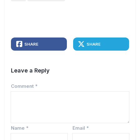
SHARE
SHARE
Leave a Reply
Comment
*
Name
*
Email
*