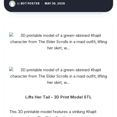
by
BOT POSTER
·
MAY 30, 2026
Lifts Her Tail – 3D Print Model STL
This 3D printable model features a striking Khajiit