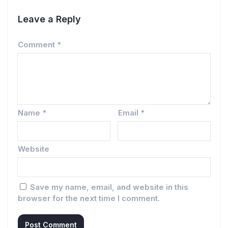
Leave a Reply
Comment
*
Name
*
Email
*
Website
Save my name, email, and website in this
browser for the next time I comment.