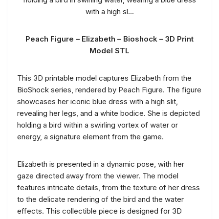
Peach Figure – Elizabeth – Bioshock – 3D Print
Model STL
This 3D printable model captures Elizabeth from the
BioShock series, rendered by Peach Figure. The figure
showcases her iconic blue dress with a high slit,
revealing her legs, and a white bodice. She is depicted
holding a bird within a swirling vortex of water or
energy, a signature element from the game.
Elizabeth is presented in a dynamic pose, with her
gaze directed away from the viewer. The model
features intricate details, from the texture of her dress
to the delicate rendering of the bird and the water
effects. This collectible piece is designed for 3D