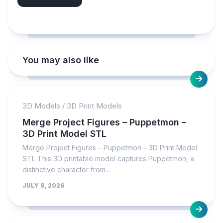
You may also like
3D Models
/
3D Print Models
Merge Project Figures – Puppetmon –
3D Print Model STL
Merge Project Figures – Puppetmon – 3D Print Model
STL This 3D printable model captures Puppetmon, a
distinctive character from...
JULY 8, 2026