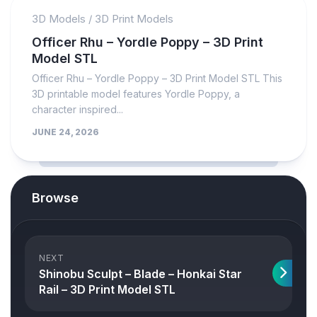
3D Models
/
3D Print Models
Officer Rhu – Yordle Poppy – 3D Print
Model STL
Officer Rhu – Yordle Poppy – 3D Print Model STL This
3D printable model features Yordle Poppy, a
character inspired...
JUNE 24, 2026
Browse
NEXT
Shinobu Sculpt – Blade – Honkai Star
Rail – 3D Print Model STL