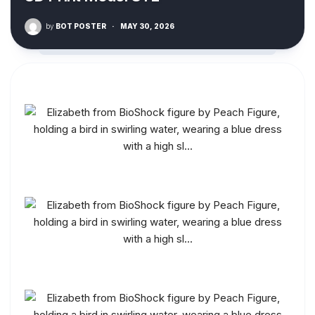
by
BOT POSTER
·
MAY 30, 2026