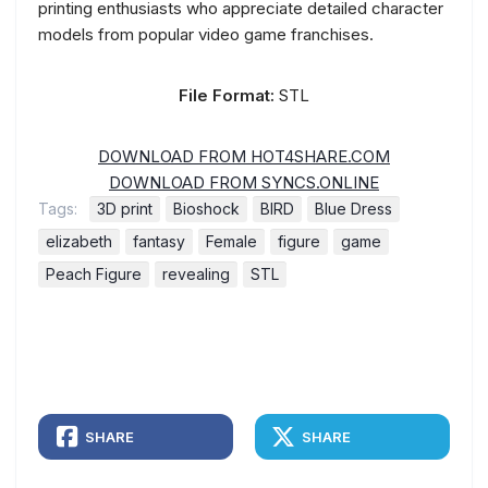
printing enthusiasts who appreciate detailed character
models from popular video game franchises.
File Format:
STL
DOWNLOAD FROM HOT4SHARE.COM
DOWNLOAD FROM SYNCS.ONLINE
Tags:
3D print
Bioshock
BIRD
Blue Dress
elizabeth
fantasy
Female
figure
game
Peach Figure
revealing
STL
SHARE
SHARE