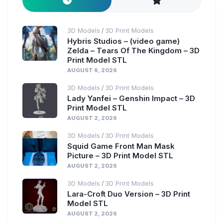
3D Models
3D Print Models
/
Hybris Studios – (video game)
Zelda – Tears Of The Kingdom – 3D
Print Model STL
AUGUST 6, 2026
3D Models
3D Print Models
/
Lady Yanfei – Genshin Impact – 3D
Print Model STL
AUGUST 2, 2026
3D Models
3D Print Models
/
Squid Game Front Man Mask
Picture – 3D Print Model STL
AUGUST 2, 2026
3D Models
3D Print Models
/
Lara-Croft Duo Version – 3D Print
Model STL
AUGUST 2, 2026