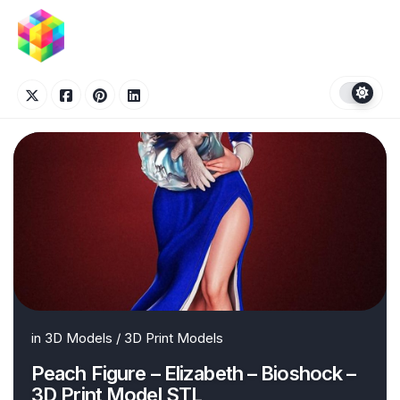
Skip
to
content
in
3D Models
/
3D Print Models
Peach Figure – Elizabeth – Bioshock –
3D Print Model STL