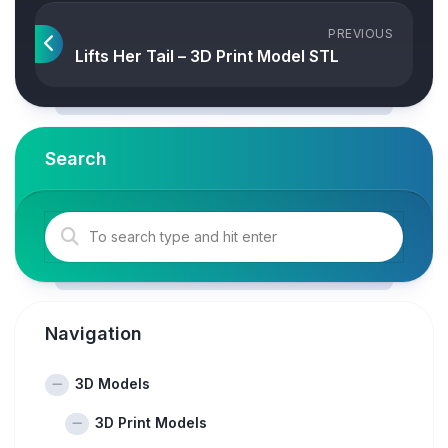
PREVIOUS
Lifts Her Tail – 3D Print Model STL
Search
Navigation
3D Models
3D Print Models