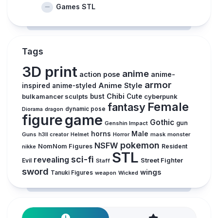
Games STL
Tags
3D print
anime
action pose
anime-
armor
inspired
Anime Style
anime-styled
Chibi
bulkamancer sculpts
bust
Cute
cyberpunk
Female
fantasy
dynamic pose
Diorama
dragon
figure
game
Gothic
gun
Genshin Impact
horns
Male
Guns
Horror
mask
monster
h3ll creator
Helmet
pokemon
NSFW
NomNom Figures
Resident
nikke
STL
sci-fi
revealing
Evil
Street Fighter
Staff
sword
wings
Tanuki Figures
weapon
Wicked